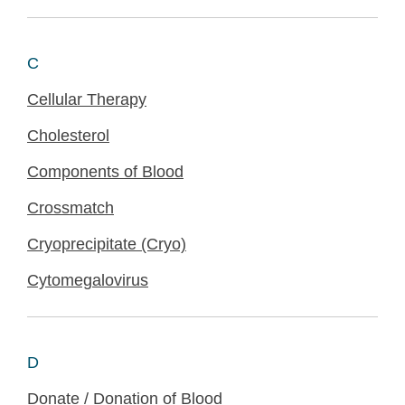
C
Cellular Therapy
Cholesterol
Components of Blood
Crossmatch
Cryoprecipitate (Cryo)
Cytomegalovirus
D
Donate / Donation of Blood