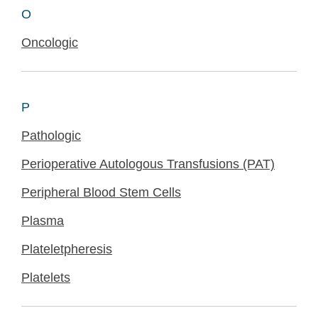
O
Oncologic
P
Pathologic
Perioperative Autologous Transfusions (PAT)
Peripheral Blood Stem Cells
Plasma
Plateletpheresis
Platelets