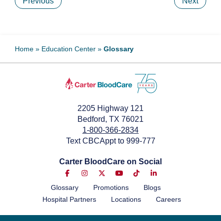
Previous
Next
Home
»
Education Center
»
Glossary
2205 Highway 121
Bedford, TX 76021
1-800-366-2834
Text CBCAppt to 999-777
Carter BloodCare on Social
Glossary
Promotions
Blogs
Hospital Partners
Locations
Careers