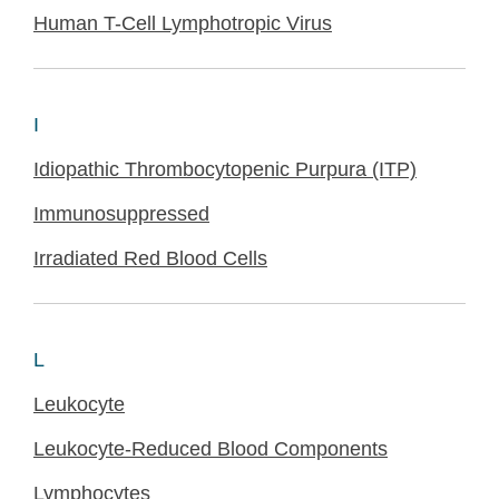
Human T-Cell Lymphotropic Virus
I
Idiopathic Thrombocytopenic Purpura (ITP)
Immunosuppressed
Irradiated Red Blood Cells
L
Leukocyte
Leukocyte-Reduced Blood Components
Lymphocytes