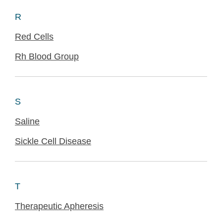
R
Red Cells
Rh Blood Group
S
Saline
Sickle Cell Disease
T
Therapeutic Apheresis