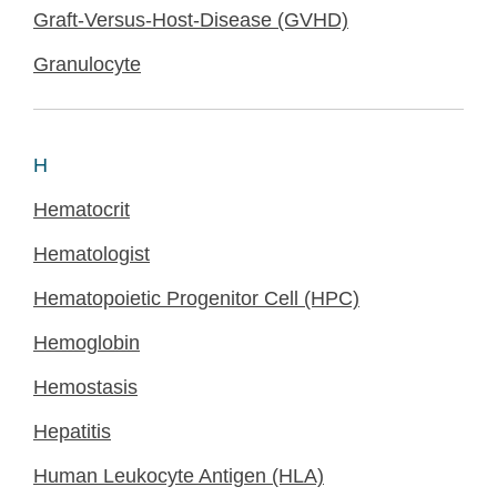
Graft-Versus-Host-Disease (GVHD)
Granulocyte
H
Hematocrit
Hematologist
Hematopoietic Progenitor Cell (HPC)
Hemoglobin
Hemostasis
Hepatitis
Human Leukocyte Antigen (HLA)