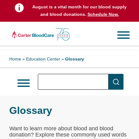
August is a vital month for our blood supply
and blood donations.
Schedule Now.
Home
»
Education Center
»
Glossary
Glossary
Want to learn more about blood and blood
donation? Explore these commonly used words