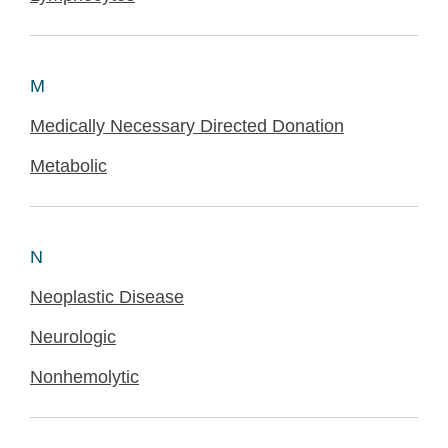
M
Medically Necessary Directed Donation
Metabolic
N
Neoplastic Disease
Neurologic
Nonhemolytic