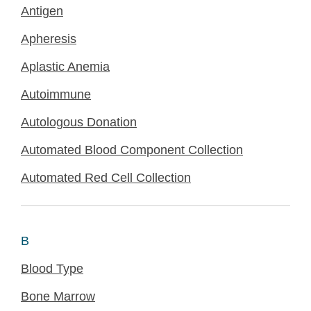
Antigen
Apheresis
Aplastic Anemia
Autoimmune
Autologous Donation
Automated Blood Component Collection
Automated Red Cell Collection
B
Blood Type
Bone Marrow