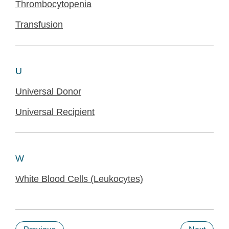
Thrombocytopenia
Transfusion
U
Universal Donor
Universal Recipient
W
White Blood Cells (Leukocytes)