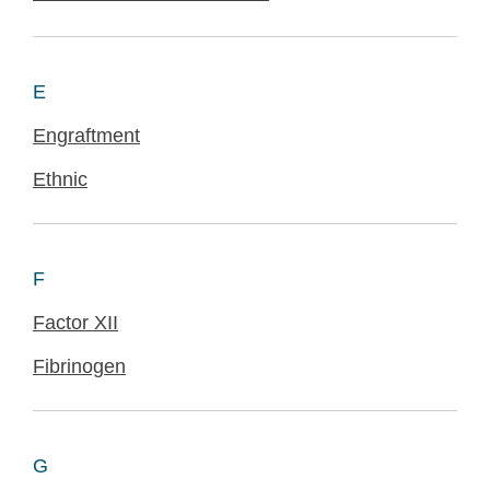
E
Engraftment
Ethnic
F
Factor XII
Fibrinogen
G