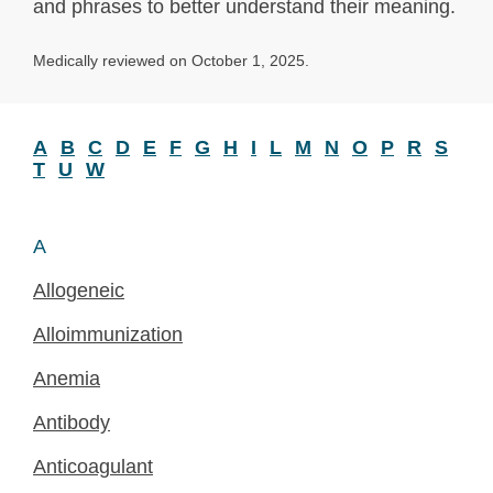
and phrases to better understand their meaning.
Medically reviewed on October 1, 2025.
A
B
C
D
E
F
G
H
I
L
M
N
O
P
R
S
T
U
W
A
Allogeneic
Alloimmunization
Anemia
Antibody
Anticoagulant