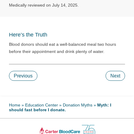
Medically reviewed on July 14, 2025.
Here’s the Truth
Blood donors should eat a well-balanced meal two hours
before their appointment and drink plenty of water.
Previous
Next
Home
»
Education Center
»
Donation Myths
»
Myth: I
should fast before I donate.