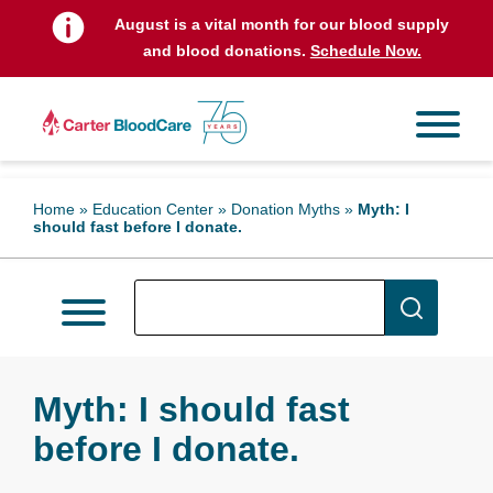
August is a vital month for our blood supply
and blood donations.
Schedule Now.
Home
»
Education Center
»
Donation Myths
»
Myth: I
should fast before I donate.
Myth: I should fast
before I donate.