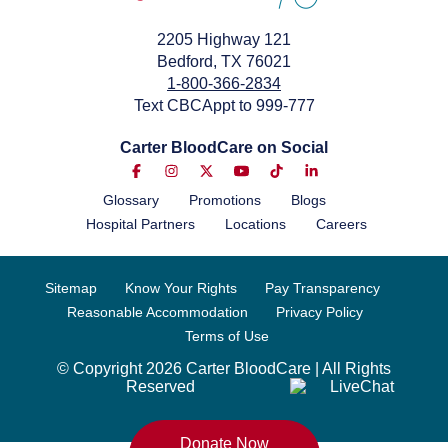
2205 Highway 121
Bedford, TX 76021
1-800-366-2834
Text CBCAppt to 999-777
Carter BloodCare on Social
Glossary
Promotions
Blogs
Hospital Partners
Locations
Careers
Sitemap
Know Your Rights
Pay Transparency
Reasonable Accommodation
Privacy Policy
Terms of Use
© Copyright 2026 Carter BloodCare | All Rights
Reserved
Donate Now