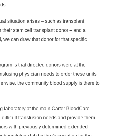
ds.
sual situation arises – such as transplant
n their stem cell transplant donor – and a
, we can draw that donor for that specific
ogram is that directed donors were at the
ansfusing physician needs to order these units
erwise, the community blood supply is there to
ng laboratory at the main Carter BloodCare
th difficult transfusion needs and provide them
nors with previously determined extended
nohematology lab by the Association for the