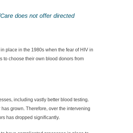
dCare does not offer directed
in place in the 1980s when the fear of HIV in
ts to choose their own blood donors from
ses, including vastly better blood testing.
has grown. Therefore, over the intervening
rs has dropped significantly.