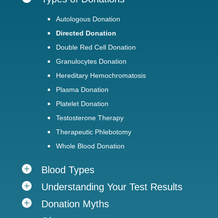
Autologous Donation
Directed Donation
Double Red Cell Donation
Granulocytes Donation
Hereditary Hemochromatosis
Plasma Donation
Platelet Donation
Testosterone Therapy
Therapeutic Phlebotomy
Whole Blood Donation
Blood Types
Understanding Your Test Results
Donation Myths