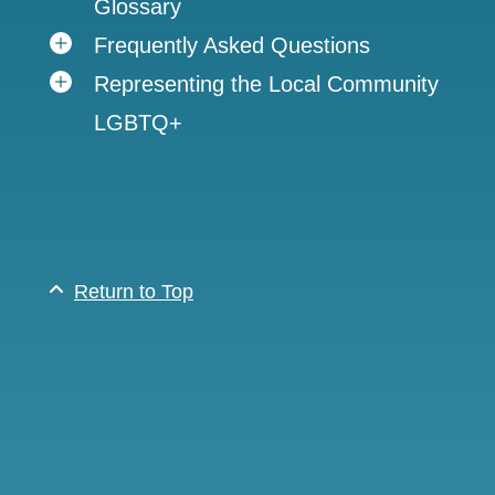
Glossary
Frequently Asked Questions
Representing the Local Community
LGBTQ+
Return to Top