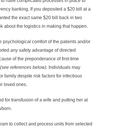
 to have complicated processes in place to
rrency banking. If you deposited a $20 bill at a
nted the exact same $20 bill back in two
nk about the logistics in making that happen.
 psychological comfort of the patients and/or
pported any safety advantage of directed
use of the preponderance of first-time
(see references below).
Individuals may
 family despite risk factors for infectious
ir loved ones.
 for transfusion of a wife and putting her at
wborn.
ram to collect and process units from selected