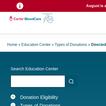
August is 
Home
»
Education Center
»
Types of Donations
»
Directe
Search Education Center
Donation Eligibility
Types of Donations