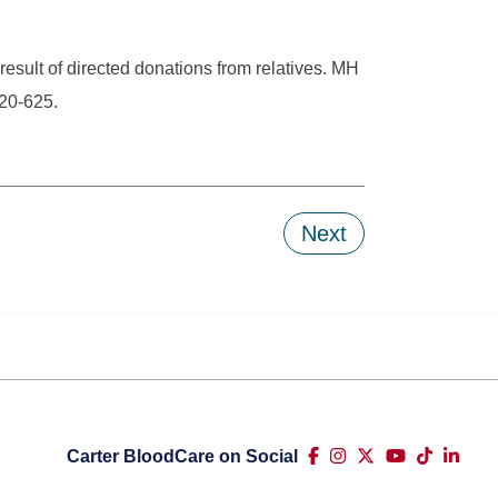
result of directed donations from relatives. MH
20-625.
Next
Carter BloodCare on Social