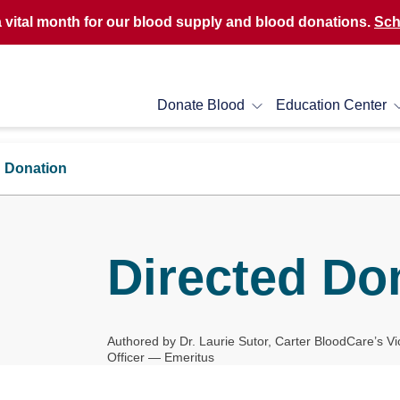
a vital month for our blood supply and blood donations.
Sch
Donate Blood
Education Center
d Donation
Directed Do
Authored by Dr. Laurie Sutor, Carter BloodCare’s Vi
Officer — Emeritus