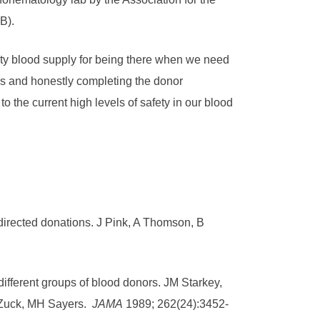
B).
ty blood supply for being there when we need
rs and honestly completing the donor
o the current high levels of safety in our blood
directed donations. J Pink, A Thomson, B
different groups of blood donors. JM Starkey,
 Zuck, MH Sayers.
JAMA
1989; 262(24):3452-