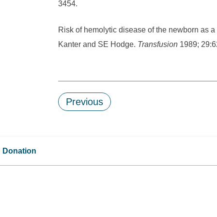
3454.
Risk of hemolytic disease of the newborn as a 
Kanter and SE Hodge.
Transfusion
1989; 29:6
Previous
d Donation