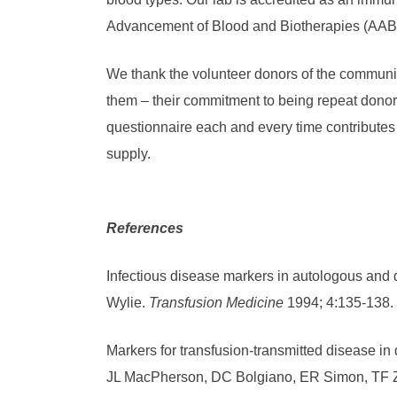
Advancement of Blood and Biotherapies (AAB
We thank the volunteer donors of the communi
them – their commitment to being repeat dono
questionnaire each and every time contributes t
supply.
References
Infectious disease markers in autologous and 
Wylie.
Transfusion Medicine
1994; 4:135-138.
Markers for transfusion-transmitted disease in 
JL MacPherson, DC Bolgiano, ER Simon, TF