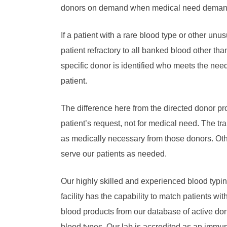
donors on demand when medical need deman
If a patient with a rare blood type or other unu
patient refractory to all banked blood other tha
specific donor is identified who meets the need
patient.
The difference here from the directed donor pr
patient’s request, not for medical need. The tr
as medically necessary from those donors. Oth
serve our patients as needed.
Our highly skilled and experienced blood typi
facility has the capability to match patients wi
blood products from our database of active do
blood types. Our lab is accredited as an immu