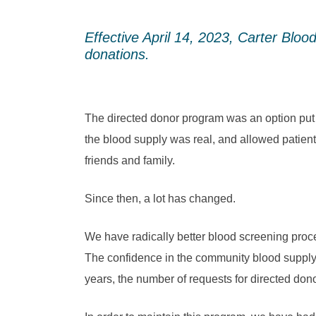
Effective April 14, 2023, Carter Bloo
donations.
The directed donor program was an option put 
the blood supply was real, and allowed patien
friends and family.
Since then, a lot has changed.
We have radically better blood screening proces
The confidence in the community blood supply 
years, the number of requests for directed dono