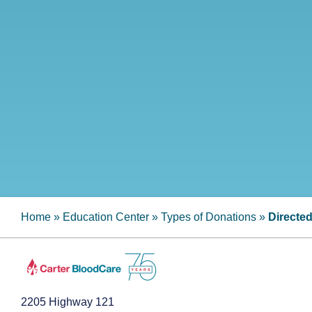
Home
»
Education Center
»
Types of Donations
»
Directe
2205 Highway 121