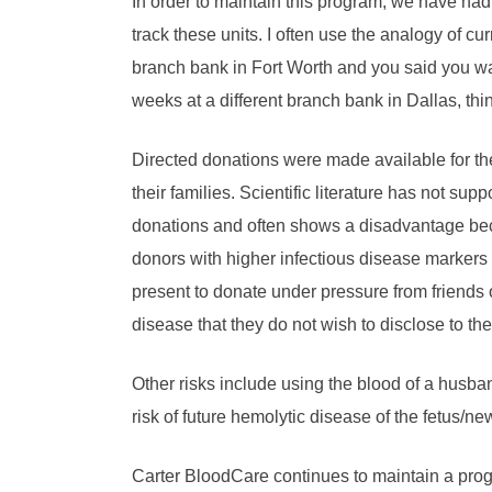
In order to maintain this program, we have had
track these units. I often use the analogy of cu
branch bank in Fort Worth and you said you wa
weeks at a different branch bank in Dallas, thi
Directed donations were made available for the
their families. Scientific literature has not su
donations and often shows a disadvantage beca
donors with higher infectious disease markers
present to donate under pressure from friends or
disease that they do not wish to disclose to the
Other risks include using the blood of a husband
risk of future hemolytic disease of the fetus/ne
Carter BloodCare continues to maintain a prog