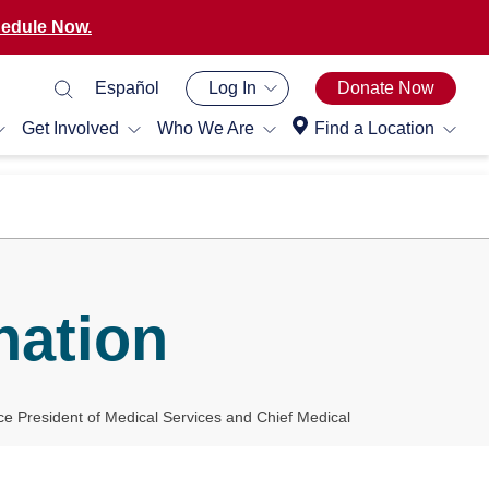
edule Now.
Español
Log In
Donate Now
Get Involved
Who We Are
Find a Location
nation
ce President of Medical Services and Chief Medical