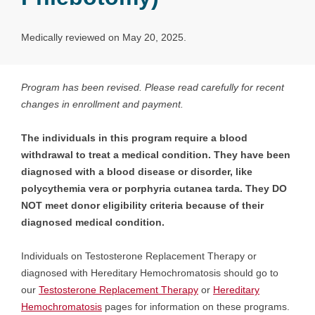
Medically reviewed on May 20, 2025.
Program has been revised. Please read carefully for recent
changes in enrollment and payment.
The individuals in this program require a blood
withdrawal to treat a medical condition. They have been
diagnosed with a blood disease or disorder, like
polycythemia vera or porphyria cutanea tarda. They DO
NOT meet donor eligibility criteria because of their
diagnosed medical condition.
Individuals on Testosterone Replacement Therapy or
diagnosed with Hereditary Hemochromatosis should go to
our
Testosterone Replacement Therapy
or
Hereditary
Hemochromatosis
pages for information on these programs.