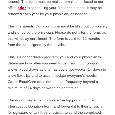
issues). This form must be mailed, emailed, or faxed to our
office
prior
to scheduling your first appointment. It may be
renewed each year by your physician, as needed.
The Therapeutic Donation Form must be filled out completely
and signed by the physician. Please do not alter the form, as
this will delay enrollment. The form is valid for 12 months
from the date signed by the physician.
This is a donor driven program; you and your physician will
determine how often you need to be drawn. Our program
allows blood draws as often as every two weeks (14 days) to
allow flexibility and to accommodate everyone’s needs.
Carter BloodCare does not monitor frequency beyond a
minimum of 14 days between phlebotomies.
The donor may either complete the top portion of the
Therapeutic Donation Form and forward it to their physician
for signature or ask their physician to send the completed