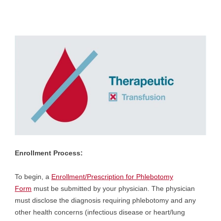
Enrollment Process:
To begin, a
Enrollment/Prescription for Phlebotomy
Form
must be submitted by your physician. The physician
must disclose the diagnosis requiring phlebotomy and any
other health concerns (infectious disease or heart/lung