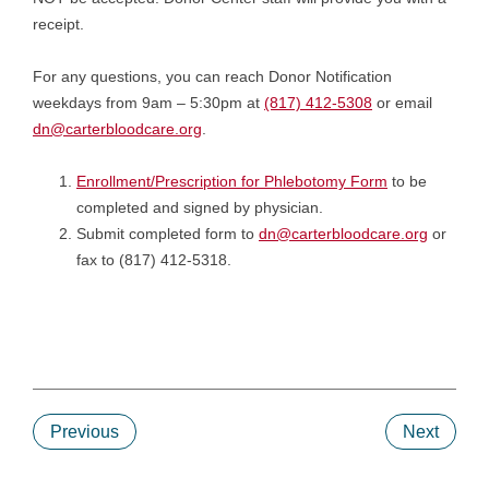
receipt.
For any questions, you can reach Donor Notification
weekdays from 9am – 5:30pm at
(817) 412-5308
or email
dn@carterbloodcare.org
.
Enrollment/Prescription for Phlebotomy Form
to be
completed and signed by physician.
Submit completed form to
dn@carterbloodcare.org
or
fax to (817) 412-5318.
Previous
Next