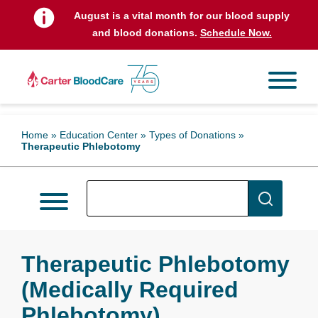
August is a vital month for our blood supply
and blood donations.
Schedule Now.
Home
»
Education Center
»
Types of Donations
»
Therapeutic Phlebotomy
Therapeutic Phlebotomy
(Medically Required
Phlebotomy)