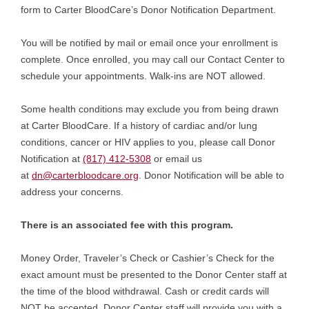
form to Carter BloodCare’s Donor Notification Department.
You will be notified by mail or email once your enrollment is
complete. Once enrolled, you may call our Contact Center to
schedule your appointments. Walk-ins are NOT allowed.
Some health conditions may exclude you from being drawn
at Carter BloodCare. If a history of cardiac and/or lung
conditions, cancer or HIV applies to you, please call Donor
Notification at
(817) 412-5308
or email us
at
dn@carterbloodcare.org
. Donor Notification will be able to
address your concerns.
There is an associated fee with this program.
Money Order, Traveler’s Check or Cashier’s Check for the
exact amount must be presented to the Donor Center staff at
the time of the blood withdrawal. Cash or credit cards will
NOT be accepted. Donor Center staff will provide you with a