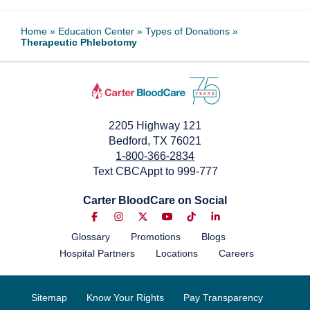
Home
»
Education Center
»
Types of Donations
»
Therapeutic Phlebotomy
2205 Highway 121
Bedford, TX 76021
1-800-366-2834
Text CBCAppt to 999-777
Carter BloodCare on Social
Glossary
Promotions
Blogs
Hospital Partners
Locations
Careers
Sitemap
Know Your Rights
Pay Transparency