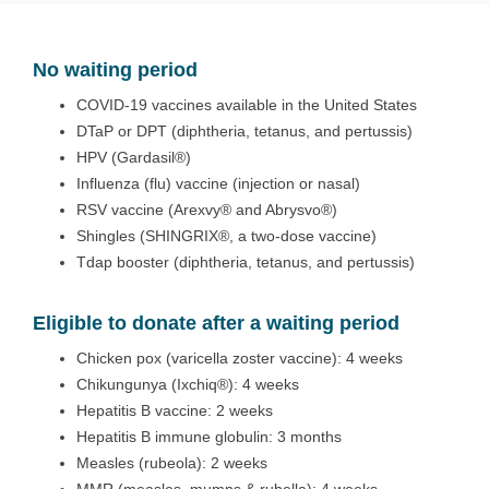
No waiting period
COVID-19 vaccines available in the United States
DTaP or DPT (diphtheria, tetanus, and pertussis)
HPV (Gardasil®)
Influenza (flu) vaccine (injection or nasal)
RSV vaccine (Arexvy® and Abrysvo®)
Shingles (SHINGRIX®, a two-dose vaccine)
Tdap booster (diphtheria, tetanus, and pertussis)
Eligible to donate after a waiting period
Chicken pox (varicella zoster vaccine): 4 weeks
Chikungunya (Ixchiq®): 4 weeks
Hepatitis B vaccine: 2 weeks
Hepatitis B immune globulin: 3 months
Measles (rubeola): 2 weeks