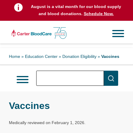
August is a vital month for our blood supply
and blood donations.
Schedule Now.
Home
»
Education Center
»
Donation Eligibility
»
Vaccines
Vaccines
Medically reviewed on February 1, 2026.