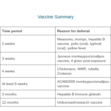
Vaccine Summary
Time period
Reason for deferral
Measures, mumps, hepatitis B
2 weeks
vaccine, polio (oral), typhoid
(oral), yellow fever
Jynneos monkeypox/smallpox
3 weeks
vaccine, if given post-exposure
Chickenpox, MMR, rubella,
4 weeks
Zostavax
ACAM2000 monkeypox/smallpox
At least 8 weeks
vaccine
3 months
Hepatitis B immune globulin
12 months
Unlicensed/research vaccine