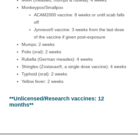
MMR (measles, mumps & rubella): 4 weeks
Monkeypox/Smallpox
ACAM2000 vaccine: 8 weeks or until scab falls
off
Jynneos® vaccine: 3 weeks from the last dose
of the vaccine if given post-exposure
Mumps: 2 weeks
Polio (oral): 2 weeks
Rubella (German measles): 4 weeks
Shingles (Zostavax®, a single dose vaccine): 4 weeks
Typhoid (oral): 2 weeks
Yellow fever: 2 weeks
**Unlicensed/Research vaccines: 12
months**