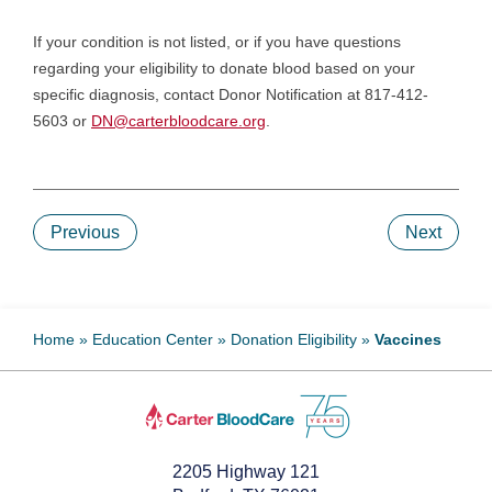
If your condition is not listed, or if you have questions
regarding your eligibility to donate blood based on your
specific diagnosis, contact Donor Notification at 817-412-
5603 or
DN@carterbloodcare.org
.
Previous
Next
Home
»
Education Center
»
Donation Eligibility
»
Vaccines
2205 Highway 121