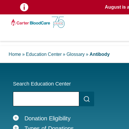
August is 
Home
»
Education Center
»
Glossary
»
Antibody
Search Education Center
Donation Eligibility
Types of Donations