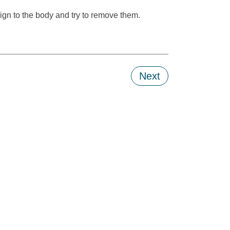
eign to the body and try to remove them.
Next