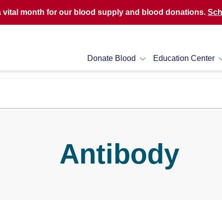
a vital month for our blood supply and blood donations.
Sch
Donate Blood
Education Center
Antibody