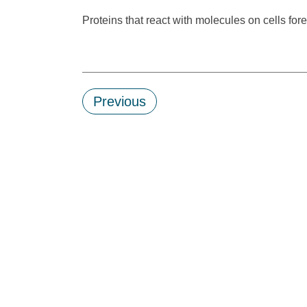
Proteins that react with molecules on cells for
Previous