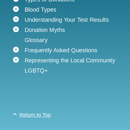
Blood Types
Understanding Your Test Results
Donation Myths
Glossary
Frequently Asked Questions
Representing the Local Community
LGBTQ+
Return to Top