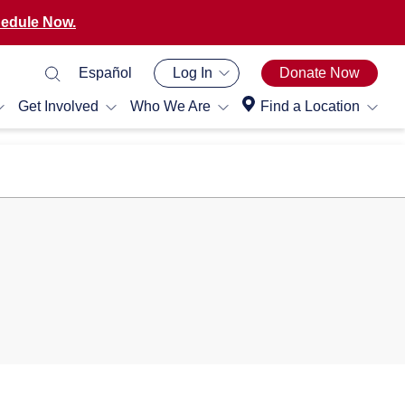
edule Now.
Español
Log In
Donate Now
Get Involved
Who We Are
Find a Location