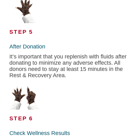
STEP 5
After Donation
It’s important that you replenish with fluids after
donating to minimize any adverse effects. All
donors need to stay at least 15 minutes in the
Rest & Recovery Area.
STEP 6
Check Wellness Results