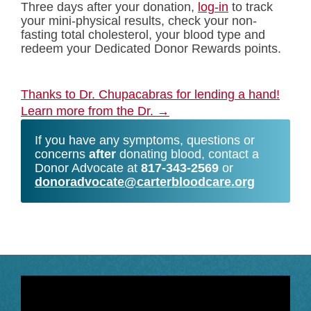
Three days after your donation,
log-in
to track
your mini-physical results, check your non-
fasting total cholesterol, your blood type and
redeem your Dedicated Donor Rewards points.
Thanks to Dr. Chupacabras for lending a hand!
Learn more from the Dr.
→
If you have any symptoms, questions or
concerns
after
donating blood, contact a
Donor Advocate at
817-343-2569
or
donoradvocate@carterbloodcare.org