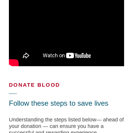
DONATE BLOOD
Follow these steps to save lives
Understanding the steps listed below— ahead of
your donation — can ensure you have a
successful and rewarding experience.