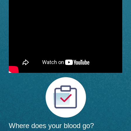
Where does your blood go?