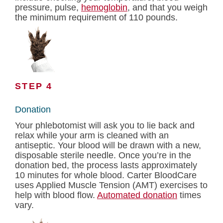
pressure, pulse,
hemoglobin
, and that you weigh
the minimum requirement of 110 pounds.
STEP 4
Donation
Your phlebotomist will ask you to lie back and
relax while your arm is cleaned with an
antiseptic. Your blood will be drawn with a new,
disposable sterile needle. Once you’re in the
donation bed, the process lasts approximately
10 minutes for whole blood. Carter BloodCare
uses Applied Muscle Tension (AMT) exercises to
help with blood flow.
Automated donation
times
vary.