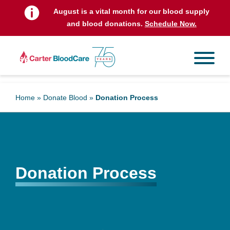
August is a vital month for our blood supply
and blood donations.
Schedule Now.
Home
»
Donate Blood
»
Donation Process
Donation Process