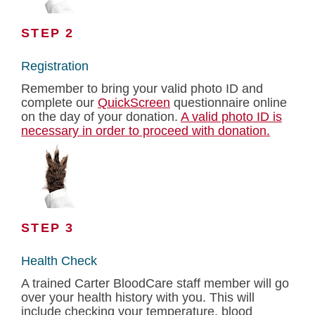
STEP 2
Registration
Remember to bring your valid photo ID and
complete our
QuickScreen
questionnaire online
on the day of your donation.
A valid photo ID is
necessary in order to proceed with donation.
STEP 3
Health Check
A trained Carter BloodCare staff member will go
over your health history with you. This will
include checking your temperature, blood