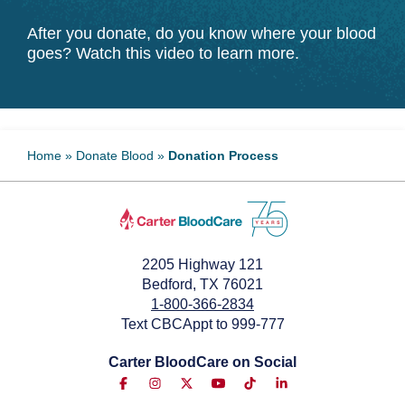
After you donate, do you know where your blood
goes? Watch this video to learn more.
Home
»
Donate Blood
»
Donation Process
2205 Highway 121
Bedford, TX 76021
1-800-366-2834
Text CBCAppt to 999-777
Carter BloodCare on Social