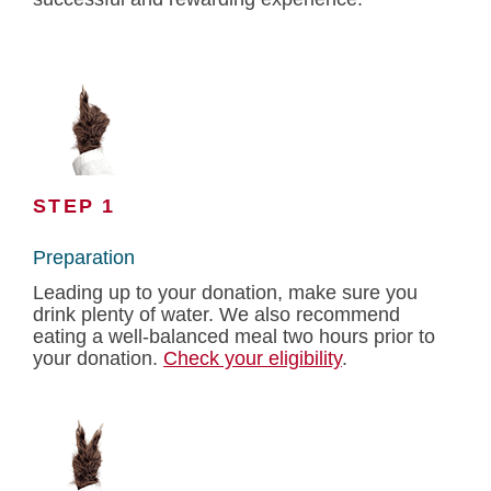
STEP 1
Preparation
Leading up to your donation, make sure you
drink plenty of water. We also recommend
eating a well-balanced meal two hours prior to
your donation.
Check your eligibility
.