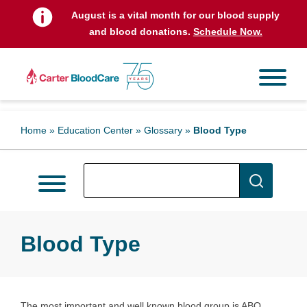
August is a vital month for our blood supply
and blood donations.
Schedule Now.
Home
»
Education Center
»
Glossary
»
Blood Type
Blood Type
The most important and well known blood group is ABO.