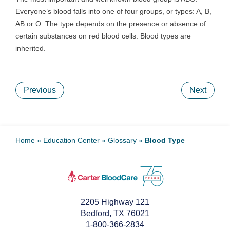
Everyone’s blood falls into one of four groups, or types: A, B,
AB or O. The type depends on the presence or absence of
certain substances on red blood cells. Blood types are
inherited.
Previous
Next
Home
»
Education Center
»
Glossary
»
Blood Type
2205 Highway 121
Bedford, TX 76021
1-800-366-2834