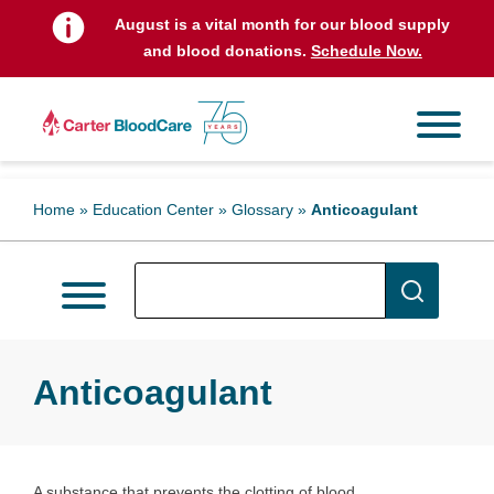
August is a vital month for our blood supply
and blood donations.
Schedule Now.
Home
»
Education Center
»
Glossary
»
Anticoagulant
Anticoagulant
A substance that prevents the clotting of blood.