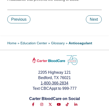
Previous
Next
Home
»
Education Center
»
Glossary
»
Anticoagulant
2205 Highway 121
Bedford, TX 76021
1-800-366-2834
Text CBCAppt to 999-777
Carter BloodCare on Social