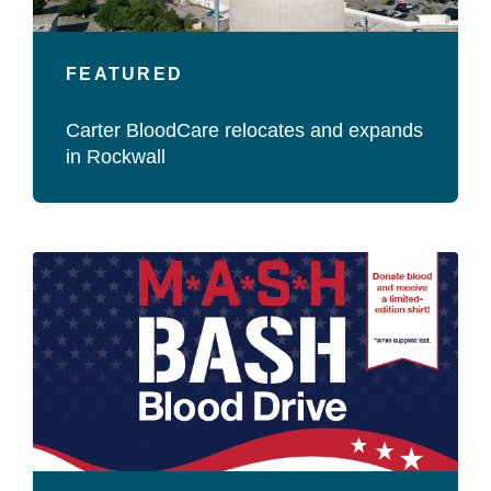
FEATURED
Carter BloodCare relocates and expands
in Rockwall