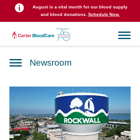
August is a vital month for our blood supply
and blood donations.
Schedule Now.
Newsroom