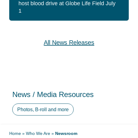
host blood drive at Globe Life Field July
1
All News Releases
News / Media Resources
Photos, B-roll and more
Home
»
Who We Are
»
Newsroom