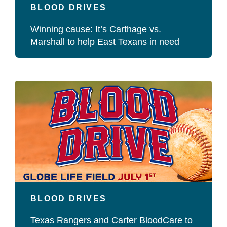
BLOOD DRIVES
Winning cause: It’s Carthage vs.
Marshall to help East Texans in need
BLOOD DRIVES
Texas Rangers and Carter BloodCare to