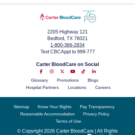
2205 Highway 121
Bedford, TX 76021
1-800-366-2834
Text CBCAppt to 999-777
Carter BloodCare on Social
Glossary
Promotions
Blogs
Hospital Partners
Locations
Careers
Sitemap
Know Your Rights
Pay Transparency
Reasonable Accommodation
Privacy Policy
Terms of Use
© Copyright 2026 Carter BloodCare | All Rights