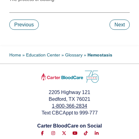
Previous
Next
Home
»
Education Center
»
Glossary
»
Hemostasis
2205 Highway 121
Bedford, TX 76021
1-800-366-2834
Text CBCAppt to 999-777
Carter BloodCare on Social