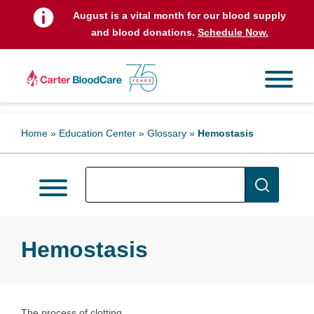
August is a vital month for our blood supply
and blood donations.
Schedule Now.
Home
»
Education Center
»
Glossary
»
Hemostasis
Hemostasis
The process of clotting.