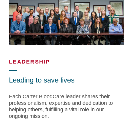
LEADERSHIP
Leading to save lives
Each Carter BloodCare leader shares their
professionalism, expertise and dedication to
helping others, fulfilling a vital role in our
ongoing mission.