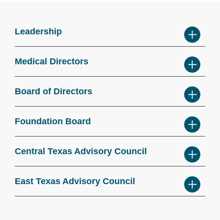
Leadership
Medical Directors
Board of Directors
Foundation Board
Central Texas Advisory Council
East Texas Advisory Council