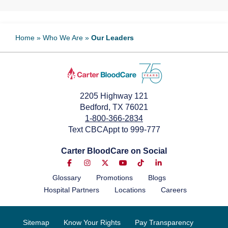
Home
»
Who We Are
»
Our Leaders
2205 Highway 121
Bedford, TX 76021
1-800-366-2834
Text CBCAppt to 999-777
Carter BloodCare on Social
Glossary
Promotions
Blogs
Hospital Partners
Locations
Careers
Sitemap
Know Your Rights
Pay Transparency