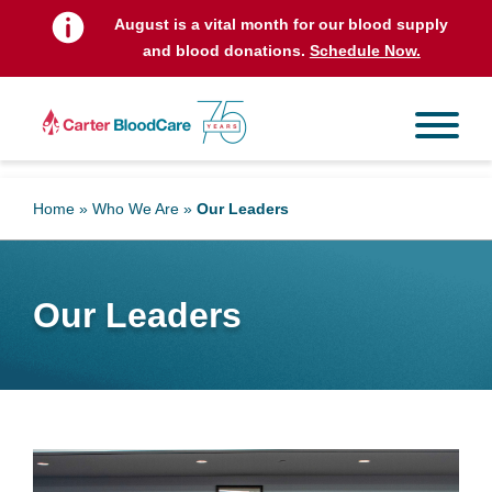
t
August is a vital month for our blood supply
and blood donations.
Schedule Now.
Home
»
Who We Are
»
Our Leaders
Our Leaders