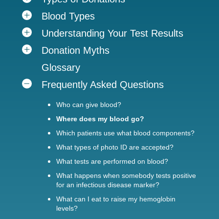
Blood Types
Understanding Your Test Results
Donation Myths
Glossary
Frequently Asked Questions
Who can give blood?
Where does my blood go?
Which patients use what blood components?
What types of photo ID are accepted?
What tests are performed on blood?
What happens when somebody tests positive
for an infectious disease marker?
What can I eat to raise my hemoglobin
levels?