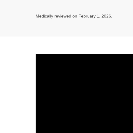
Medically reviewed on February 1, 2026.