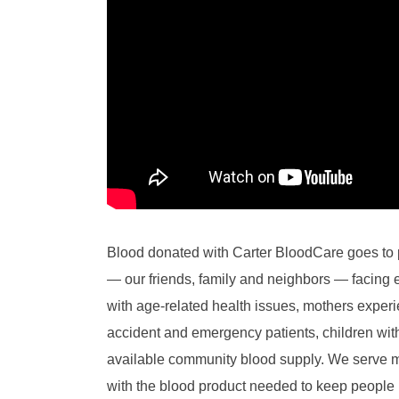
Blood donated with Carter BloodCare goes to 
— our friends, family and neighbors — facing 
with age-related health issues, mothers experien
accident and emergency patients, children w
available community blood supply. We serve mo
with the blood product needed to keep people 