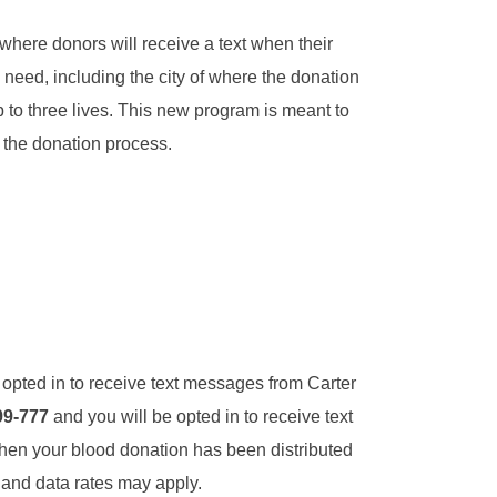
 where donors will receive a text when their
n need, including the city of where the donation
 to three lives. This new program is meant to
 the donation process.
 opted in to receive text messages from Carter
99-777
and you will be opted in to receive text
en your blood donation has been distributed
 and data rates may apply.