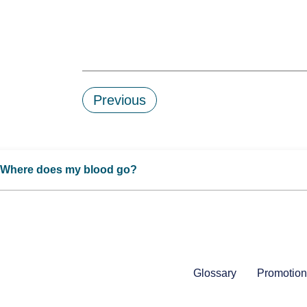
Previous
Where does my blood go?
Glossary
Promotion