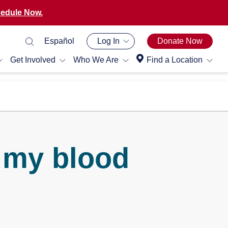
edule Now.
Español
Log In
Donate Now
Get Involved
Who We Are
Find a Location
 my blood