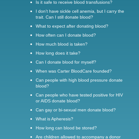
Is it safe to receive blood transfusions?
I don’t have sickle cell anemia, but I carry the
trait. Can I still donate blood?
What to expect after donating blood?
How often can I donate blood?
How much blood is taken?
How long does it take?
Can I donate blood for myself?
When was Carter BloodCare founded?
Can people with high blood pressure donate
blood?
Can people who have tested positive for HIV
or AIDS donate blood?
Can gay or bi-sexual men donate blood?
What is Apheresis?
How long can blood be stored?
Are children allowed to accompany a donor