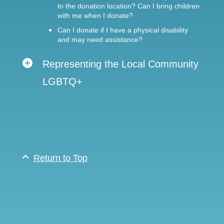
to the donation location? Can I bring children
with me when I donate?
Can I donate if I have a physical disability
and may need assistance?
Representing the Local Community
LGBTQ+
Return to Top