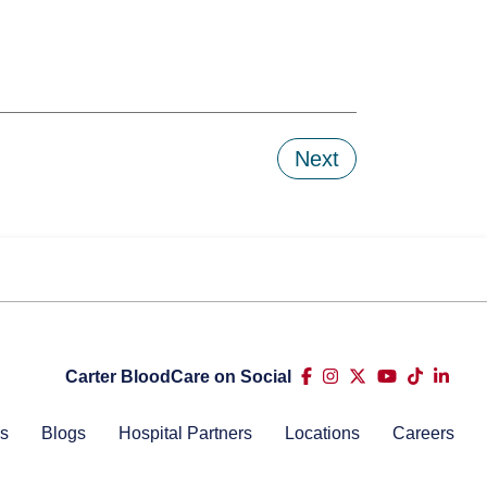
Next
Carter BloodCare on Social
s
Blogs
Hospital Partners
Locations
Careers