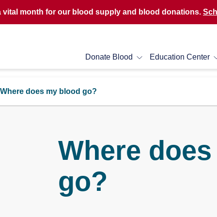
a vital month for our blood supply and blood donations.
Sch
Donate Blood
Education Center
Where does my blood go?
Where does
go?