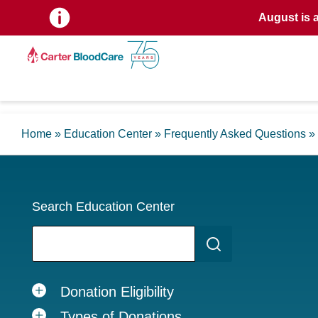
August is 
Home
»
Education Center
»
Frequently Asked Questions
»
Search Education Center
Donation Eligibility
Types of Donations