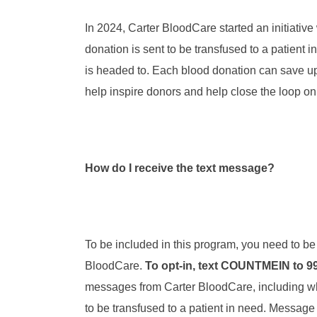
In 2024, Carter BloodCare started an initiative
donation is sent to be transfused to a patient i
is headed to. Each blood donation can save up
help inspire donors and help close the loop on
How do I receive the text message?
To be included in this program, you need to be
BloodCare.
To opt-in, text COUNTMEIN to 9
messages from Carter BloodCare, including wh
to be transfused to a patient in need. Message