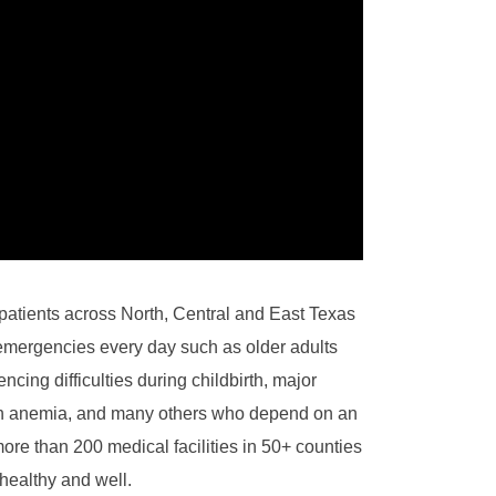
patients across North, Central and East Texas
emergencies every day such as older adults
cing difficulties during childbirth, major
ith anemia, and many others who depend on an
re than 200 medical facilities in 50+ counties
healthy and well.