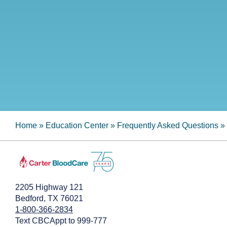
Home
»
Education Center
»
Frequently Asked Questions
»
2205 Highway 121
Bedford, TX 76021
1-800-366-2834
Text CBCAppt to 999-777