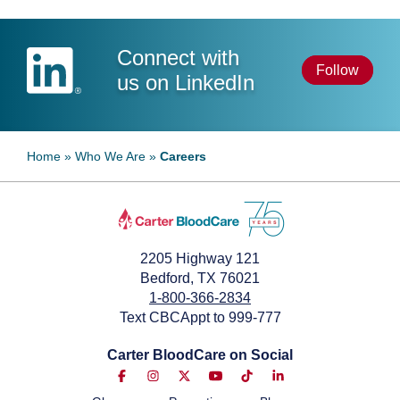
Connect with
Follow
us on LinkedIn
Home
»
Who We Are
»
Careers
2205 Highway 121
Bedford, TX 76021
1-800-366-2834
Text CBCAppt to 999-777
Carter BloodCare on Social