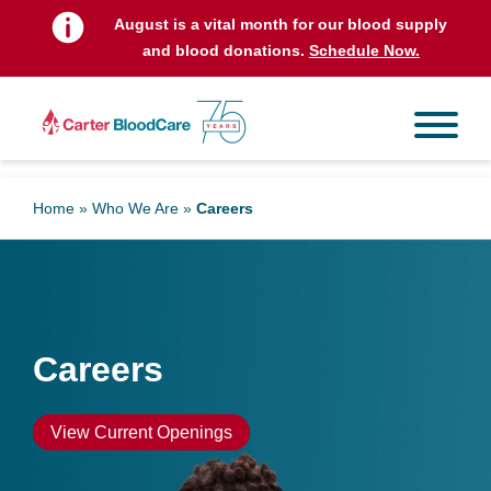
t
August is a vital month for our blood supply
and blood donations.
Schedule Now.
Home
»
Who We Are
»
Careers
Careers
View Current Openings