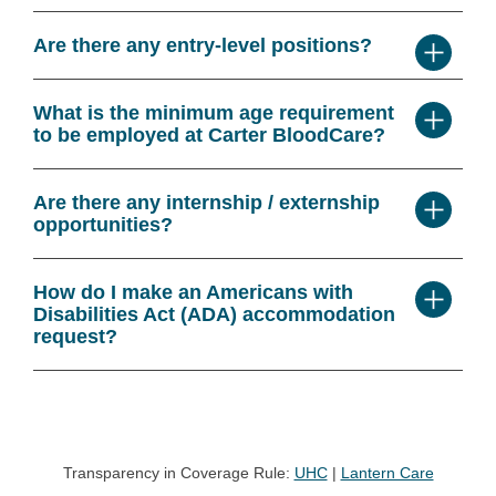
Are there any entry-level positions?
What is the minimum age requirement
to be employed at Carter BloodCare?
Are there any internship / externship
opportunities?
How do I make an Americans with
Disabilities Act (ADA) accommodation
request?
Transparency in Coverage Rule:
UHC
|
Lantern Care