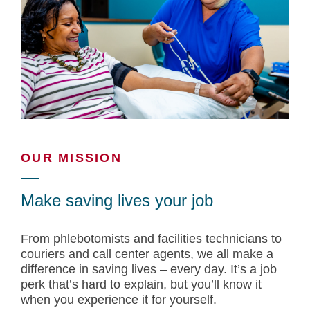
OUR MISSION
Make saving lives your job
From phlebotomists and facilities technicians to
couriers and call center agents, we all make a
difference in saving lives – every day. It’s a job
perk that’s hard to explain, but you’ll know it
when you experience it for yourself.