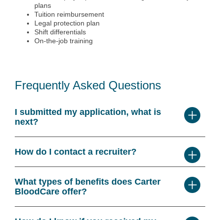
plans
Tuition reimbursement
Legal protection plan
Shift differentials
On-the-job training
Frequently Asked Questions
I submitted my application, what is
next?
How do I contact a recruiter?
What types of benefits does Carter
BloodCare offer?