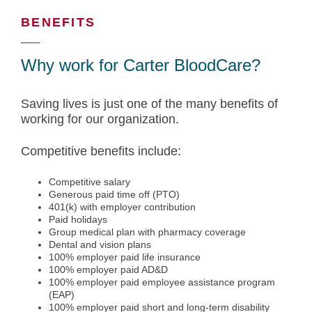
BENEFITS
Why work for Carter BloodCare?
Saving lives is just one of the many benefits of
working for our organization.
Competitive benefits include:
Competitive salary
Generous paid time off (PTO)
401(k) with employer contribution
Paid holidays
Group medical plan with pharmacy coverage
Dental and vision plans
100% employer paid life insurance
100% employer paid AD&D
100% employer paid employee assistance program
(EAP)
100% employer paid short and long-term disability