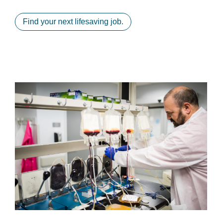
Find your next lifesaving job.