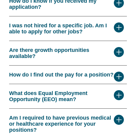
How do I know if you received my
application?
I was not hired for a specific job. Am I
able to apply for other jobs?
Are there growth opportunities
available?
How do I find out the pay for a position?
What does Equal Employment
Opportunity (EEO) mean?
Am I required to have previous medical
or healthcare experience for your
positions?