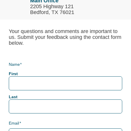
Main Office
2205 Highway 121
Bedford, TX 76021
Your questions and comments are important to
us. Submit your feedback using the contact form
below.
Name
*
First
Last
Email
*