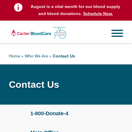
August is a vital month for our blood supply
and blood donations.
Schedule Now.
Home
»
Who We Are
»
Contact Us
Contact Us
1-800-Donate-4