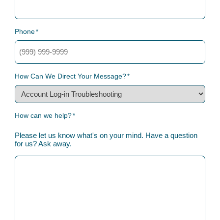
Phone
*
How Can We Direct Your Message?
*
How can we help?
*
Please let us know what's on your mind. Have a question
for us? Ask away.