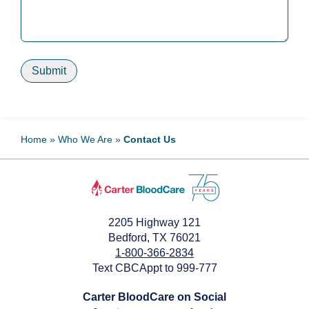
Submit
Home
»
Who We Are
»
Contact Us
2205 Highway 121
Bedford, TX 76021
1-800-366-2834
Text CBCAppt to 999-777
Carter BloodCare on Social