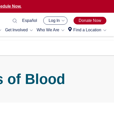
edule Now.
Español
Log In
Donate Now
Get Involved
Who We Are
Find a Location
 of Blood