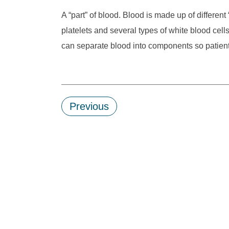
A “part” of blood. Blood is made up of different
platelets and several types of white blood cel
can separate blood into components so patient
Previous