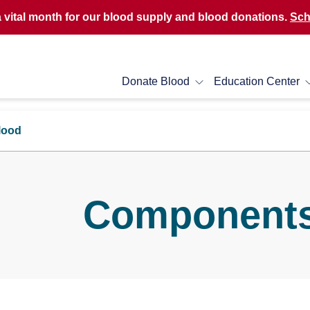
a vital month for our blood supply and blood donations.
Sch
Donate Blood
Education Center
lood
Components