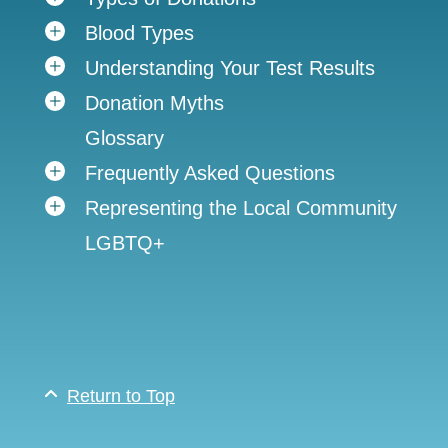
Blood Types
Understanding Your Test Results
Donation Myths
Glossary
Frequently Asked Questions
Representing the Local Community
LGBTQ+
Return to Top