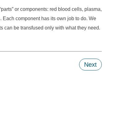
 “parts” or components: red blood cells, plasma,
ls. Each component has its own job to do. We
s can be transfused only with what they need.
Next