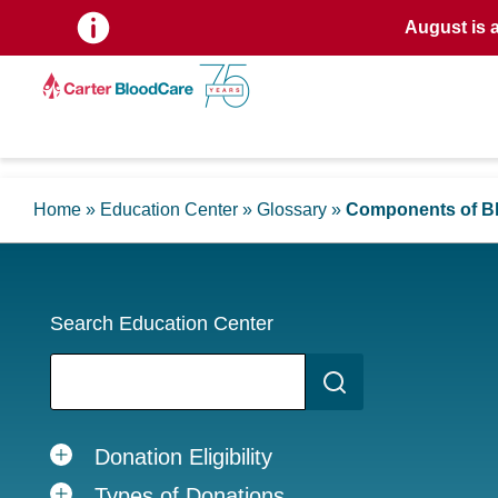
August is 
Home
»
Education Center
»
Glossary
»
Components of B
Search Education Center
Donation Eligibility
Types of Donations