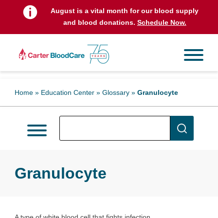
August is a vital month for our blood supply
and blood donations.
Schedule Now.
Home
»
Education Center
»
Glossary
»
Granulocyte
Granulocyte
A type of white blood cell that fights infection.