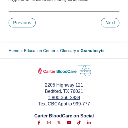
Previous
Next
Home
»
Education Center
»
Glossary
»
Granulocyte
2205 Highway 121
Bedford, TX 76021
1-800-366-2834
Text CBCAppt to 999-777
Carter BloodCare on Social