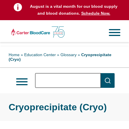
August is a vital month for our blood supply
and blood donations.
Schedule Now.
Home
»
Education Center
»
Glossary
»
Cryoprecipitate
(Cryo)
Cryoprecipitate (Cryo)