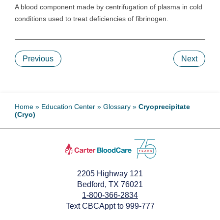
A blood component made by centrifugation of plasma in cold
conditions used to treat deficiencies of fibrinogen.
Previous
Next
Home
»
Education Center
»
Glossary
»
Cryoprecipitate
(Cryo)
2205 Highway 121
Bedford, TX 76021
1-800-366-2834
Text CBCAppt to 999-777