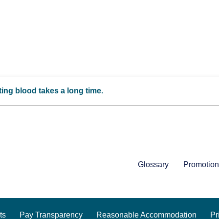
ing blood takes a long time.
Glossary
Promotion
ts
Pay Transparency
Reasonable Accommodation
Pr