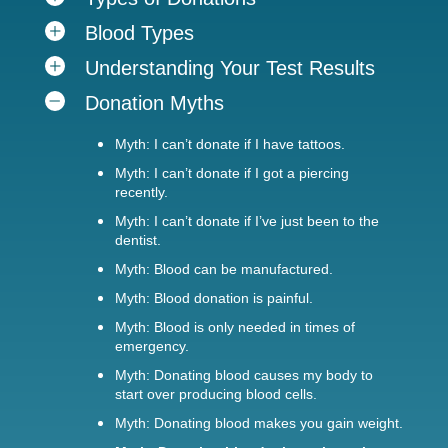
Blood Types
Understanding Your Test Results
Donation Myths
Myth: I can’t donate if I have tattoos.
Myth: I can’t donate if I got a piercing
recently.
Myth: I can’t donate if I’ve just been to the
dentist.
Myth: Blood can be manufactured.
Myth: Blood donation is painful.
Myth: Blood is only needed in times of
emergency.
Myth: Donating blood causes my body to
start over producing blood cells.
Myth: Donating blood makes you gain weight.