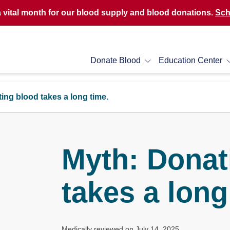
a vital month for our blood supply and blood donations.
Sch
Donate Blood
Education Center
ing blood takes a long time.
Myth: Donat
takes a long
Medically reviewed on July 14, 2025.