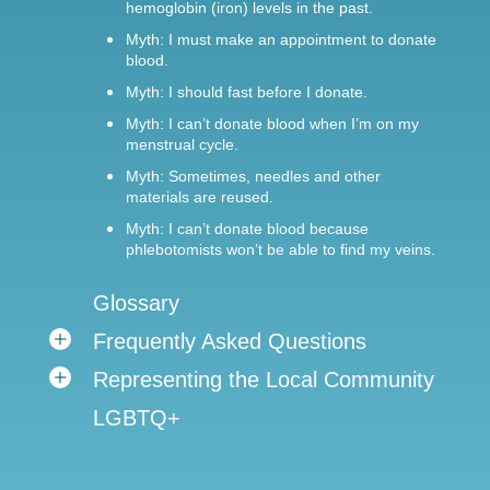
hemoglobin (iron) levels in the past.
Myth: I must make an appointment to donate
blood.
Myth: I should fast before I donate.
Myth: I can’t donate blood when I’m on my
menstrual cycle.
Myth: Sometimes, needles and other
materials are reused.
Myth: I can’t donate blood because
phlebotomists won’t be able to find my veins.
Glossary
Frequently Asked Questions
Representing the Local Community
LGBTQ+