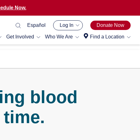
edule Now.
Español
Log In
Donate Now
Get Involved
Who We Are
Find a Location
ing blood
 time.