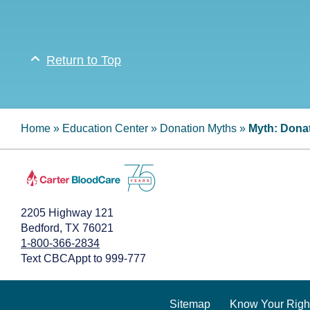
Return to Top
Home
»
Education Center
»
Donation Myths
»
Myth: Donat
2205 Highway 121
Bedford, TX 76021
1-800-366-2834
Text CBCAppt to 999-777
Sitemap
Know Your Righ