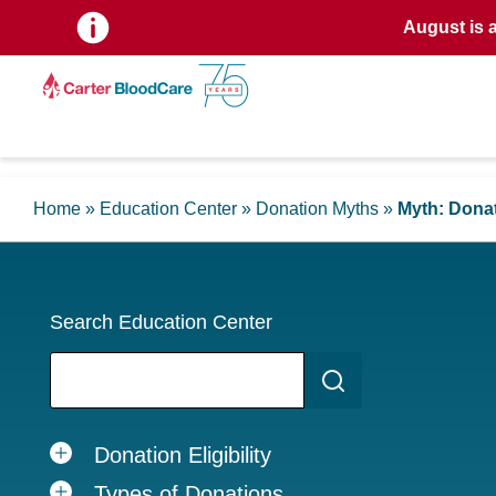
August is 
Home
»
Education Center
»
Donation Myths
»
Myth: Donat
Search Education Center
Donation Eligibility
Types of Donations