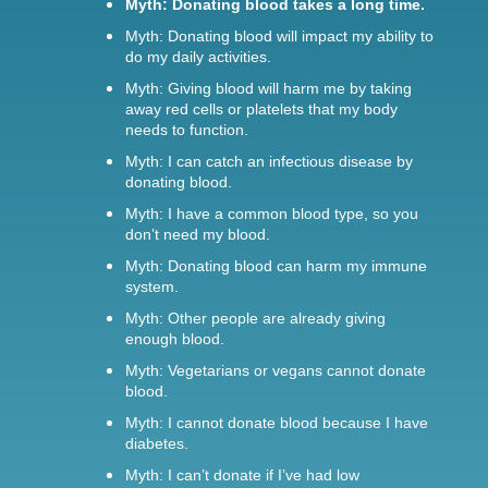
Myth: Donating blood takes a long time.
Myth: Donating blood will impact my ability to
do my daily activities.
Myth: Giving blood will harm me by taking
away red cells or platelets that my body
needs to function.
Myth: I can catch an infectious disease by
donating blood.
Myth: I have a common blood type, so you
don’t need my blood.
Myth: Donating blood can harm my immune
system.
Myth: Other people are already giving
enough blood.
Myth: Vegetarians or vegans cannot donate
blood.
Myth: I cannot donate blood because I have
diabetes.
Myth: I can’t donate if I’ve had low