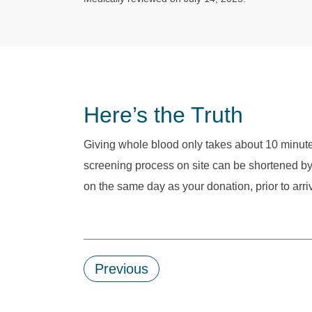
Here’s the Truth
Giving whole blood only takes about 10 minut
screening process on site can be shortened by 
on the same day as your donation, prior to arri
Previous