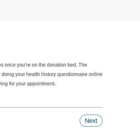
es once you’re on the donation bed. The
doing your health history questionnaire online
ving for your appointment.
Next