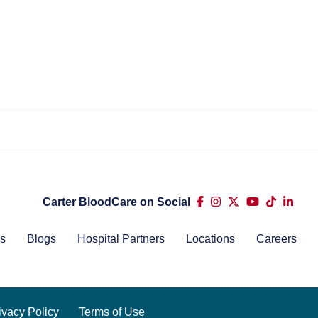
Carter BloodCare on Social
s
Blogs
Hospital Partners
Locations
Careers
ivacy Policy
Terms of Use