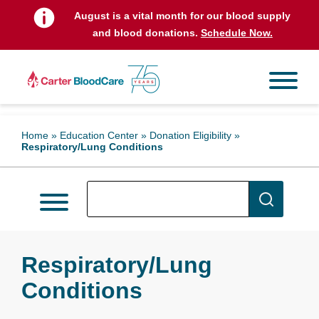
August is a vital month for our blood supply
and blood donations.
Schedule Now.
Home
»
Education Center
»
Donation Eligibility
»
Respiratory/Lung Conditions
Respiratory/Lung
Conditions