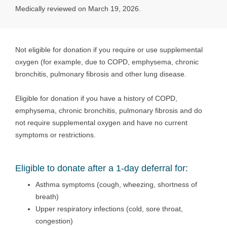
Medically reviewed on March 19, 2026.
Not eligible for donation if you require or use supplemental
oxygen (for example, due to COPD, emphysema, chronic
bronchitis, pulmonary fibrosis and other lung disease.
Eligible for donation if you have a history of COPD,
emphysema, chronic bronchitis, pulmonary fibrosis and do
not require supplemental oxygen and have no current
symptoms or restrictions.
Eligible to donate after a 1-day deferral for:
Asthma symptoms (cough, wheezing, shortness of
breath)
Upper respiratory infections (cold, sore throat,
congestion)