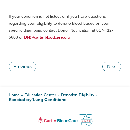
If your condition is not listed, or if you have questions
regarding your eligibility to donate blood based on your
specific diagnosis, contact Donor Notification at 817-412-
5603 or
DN@carterbloodcare.org
.
Previous
Next
Home
»
Education Center
»
Donation Eligibility
»
Respiratory/Lung Conditions