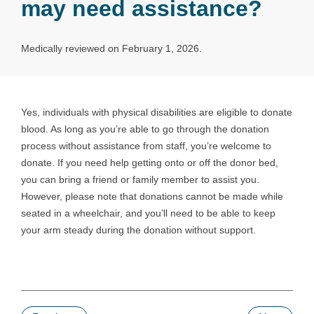
may need assistance?
Medically reviewed on February 1, 2026.
Yes, individuals with physical disabilities are eligible to donate
blood. As long as you’re able to go through the donation
process without assistance from staff, you’re welcome to
donate. If you need help getting onto or off the donor bed,
you can bring a friend or family member to assist you.
However, please note that donations cannot be made while
seated in a wheelchair, and you’ll need to be able to keep
your arm steady during the donation without support.