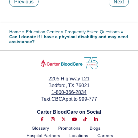
Previous
Next
Home
»
Education Center
»
Frequently Asked Questions
»
Can I donate if I have a physical disability and may need
assistance?
2205 Highway 121
Bedford, TX 76021
1-800-366-2834
Text CBCAppt to 999-777
Carter BloodCare on Social
Glossary
Promotions
Blogs
Hospital Partners
Locations
Careers