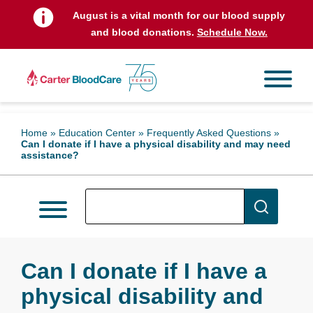
August is a vital month for our blood supply
and blood donations.
Schedule Now.
Home
»
Education Center
»
Frequently Asked Questions
»
Can I donate if I have a physical disability and may need
assistance?
Can I donate if I have a
physical disability and