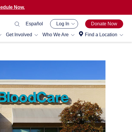
edule Now.
Español
Log In
Donate Now
Get Involved
Who We Are
Find a Location