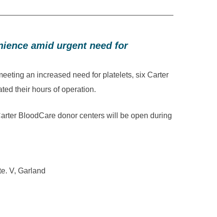
ience amid urgent need for
ing an increased need for platelets, six Carter
ed their hours of operation.
arter BloodCare donor centers will be open during
te. V, Garland