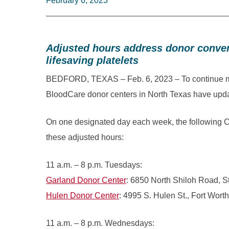
February 6, 2023
Adjusted hours address donor conven
lifesaving platelets
BEDFORD, TEXAS – Feb. 6, 2023 – To continue meet
BloodCare donor centers in North Texas have updat
On one designated day each week, the following C
these adjusted hours:
11 a.m. – 8 p.m. Tuesdays:
Garland Donor Center
: 6850 North Shiloh Road, S
Hulen Donor Center
: 4995 S. Hulen St., Fort Worth
11 a.m. – 8 p.m. Wednesdays: