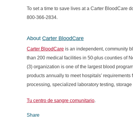
To set a time to save lives at a Carter BloodCare do
800-366-2834.
About
Carter BloodCare
Carter BloodCare
is an independent, community bl
than 200 medical facilities in 50-plus counties of 
(3) organization is one of the largest blood progr
products annually to meet hospitals’ requirements fo
processing, specialized laboratory testing, storage
Tu centro de sangre comunitario
.
Share