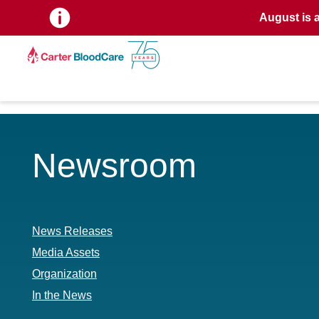
August is 
Newsroom
News Releases
Media Assets
Organization
In the News