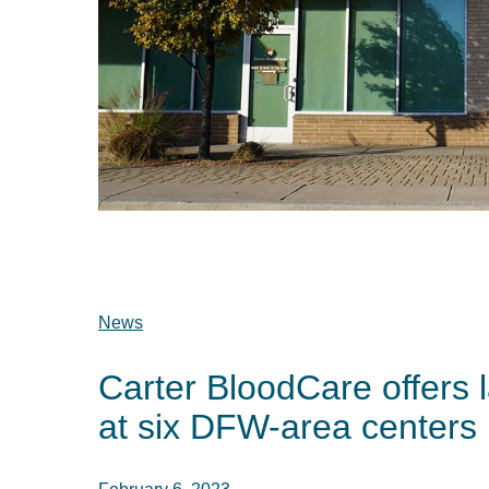
News
Carter BloodCare offers l
at six DFW-area centers