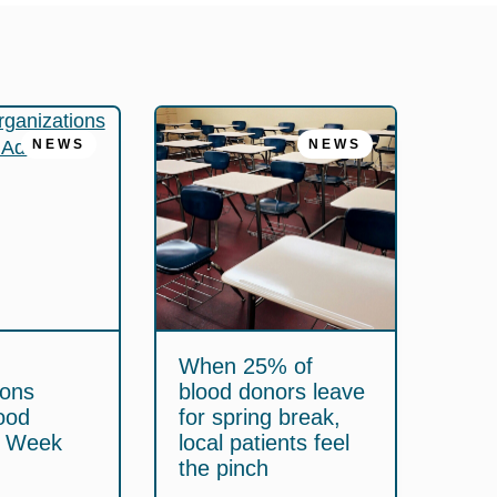
NEWS
NEWS
When 25% of
ions
blood donors leave
ood
for spring break,
y Week
local patients feel
the pinch