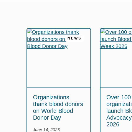
NEWS
Organizations
Over 100
thank blood donors
organizat
on World Blood
launch Bl
Donor Day
Advocac
2026
June 14, 2026