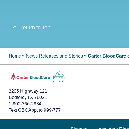
Return to Top
Home
»
News Releases and Stories
»
Carter BloodCare o
2205 Highway 121
Bedford, TX 76021
1-800-366-2834
Text CBCAppt to 999-777