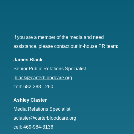
If you are a member of the media and need
assistance, please contact our in-house PR team:
James Black
Senior Public Relations Specialist
jblack@carterbloodcare.org
cell: 682-288-1260
Ashley Claster
Media Relations Specialist
aclaster@carterbloodcare.org
cell: 469-984-3136