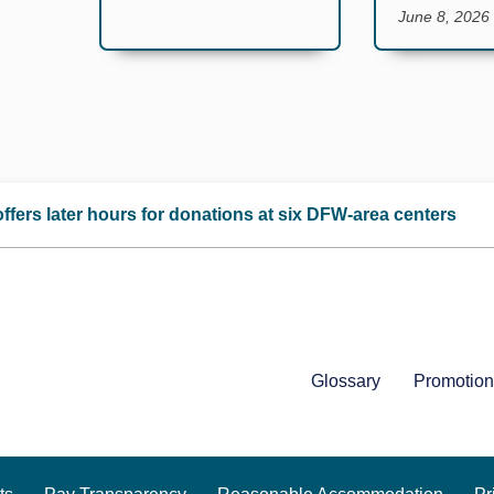
June 8, 2026
ffers later hours for donations at six DFW-area centers
Glossary
Promotion