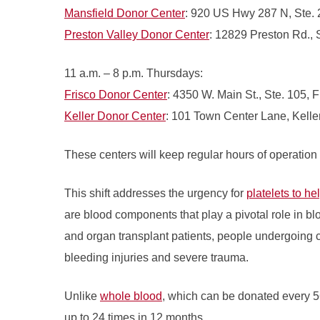
Mansfield Donor Center
: 920 US Hwy 287 N, Ste. 
Preston Valley Donor Center
: 12829 Preston Rd., 
11 a.m. – 8 p.m. Thursdays:
Frisco Donor Center
: 4350 W. Main St., Ste. 105, F
Keller Donor Center
: 101 Town Center Lane, Kelle
These centers will keep regular hours of operation
This shift addresses the urgency for
platelets to he
are blood components that play a pivotal role in bl
and organ transplant patients, people undergoing 
bleeding injuries and severe trauma.
Unlike
whole blood
, which can be donated every 5
up to 24 times in 12 months.