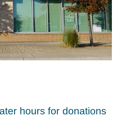
ater hours for donations