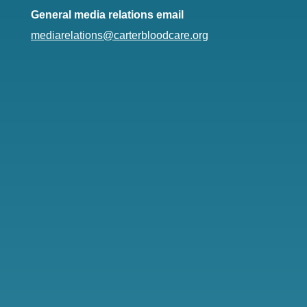
General media relations email
mediarelations@carterbloodcare.org