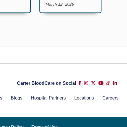
March 12, 2026
Carter BloodCare on Social
s
Blogs
Hospital Partners
Locations
Careers