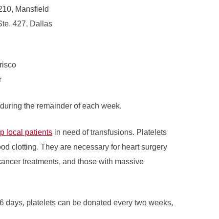
210, Mansfield
Ste. 427, Dallas
risco
r
 during the remainder of each week.
lp local patients
in need of transfusions. Platelets
ood clotting. They are necessary for heart surgery
cancer treatments, and those with massive
6 days, platelets can be donated every two weeks,