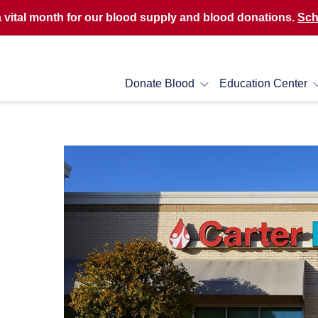
a vital month for our blood supply and blood donations.
Sch
Donate Blood
Education Center