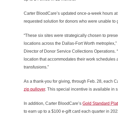
Carter BloodCare’s updated once-a-week hours at t
requested solution for donors who were unable to gi
“These six sites were strategically chosen to prese
locations across the Dallas-Fort Worth metroplex,
Director of Donor Service Collections Operations.
location that accommodates their work schedules 
transfusions.”
As a thank-you for giving, through Feb. 28, each C
zip pullover
. This special incentive is available in 
In addition, Carter BloodCare’s
Gold Standard Pla
to earn up to a $100 e-gift card each quarter in 202