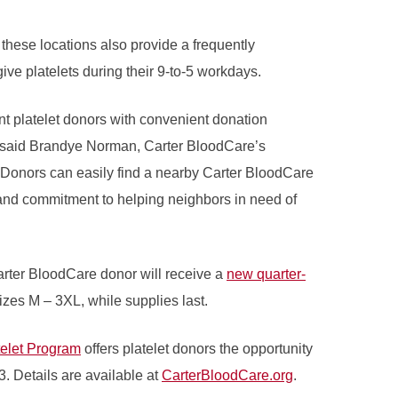
hese locations also provide a frequently
ve platelets during their 9-to-5 workdays.
nt platelet donors with convenient donation
” said Brandye Norman, Carter BloodCare’s
 “Donors can easily find a nearby Carter BloodCare
and commitment to helping neighbors in need of
arter BloodCare donor will receive a
new quarter-
sizes M – 3XL, while supplies last.
telet Program
offers platelet donors the opportunity
3. Details are available at
CarterBloodCare.org
.