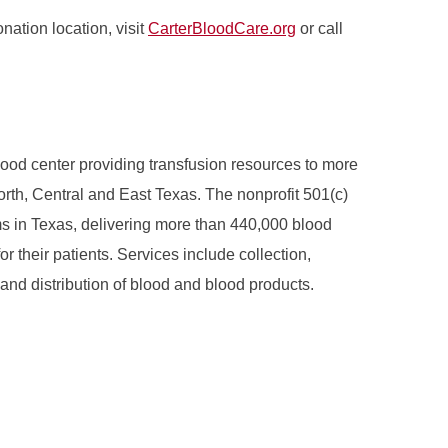
nation location, visit
CarterBloodCare.org
or call
ood center providing transfusion resources to more
North, Central and East Texas. The nonprofit 501(c)
ams in Texas, delivering more than 440,000 blood
r their patients. Services include collection,
 and distribution of blood and blood products.