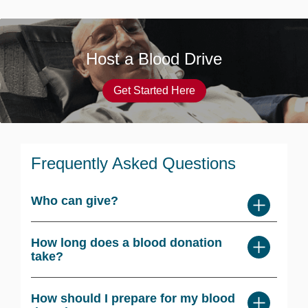
Host a Blood Drive
Get Started Here
Frequently Asked Questions
Who can give?
How long does a blood donation
take?
How should I prepare for my blood