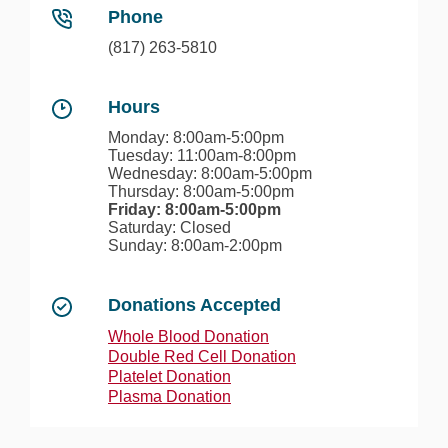
Phone
(817) 263-5810
Hours
Monday: 8:00am-5:00pm
Tuesday: 11:00am-8:00pm
Wednesday: 8:00am-5:00pm
Thursday: 8:00am-5:00pm
Friday: 8:00am-5:00pm
Saturday: Closed
Sunday: 8:00am-2:00pm
Donations Accepted
Whole Blood Donation
Double Red Cell Donation
Platelet Donation
Plasma Donation