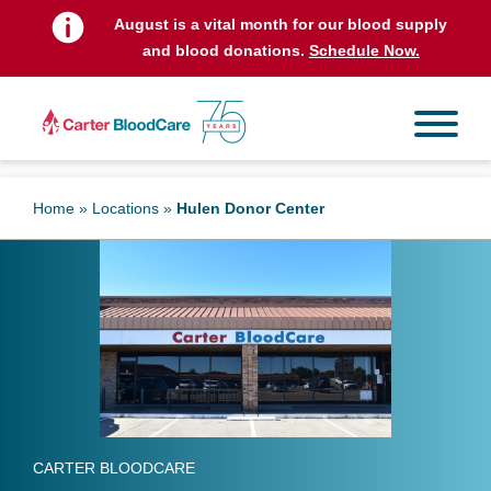
August is a vital month for our blood supply
and blood donations.
Schedule Now.
Home
»
Locations
»
Hulen Donor Center
CARTER BLOODCARE