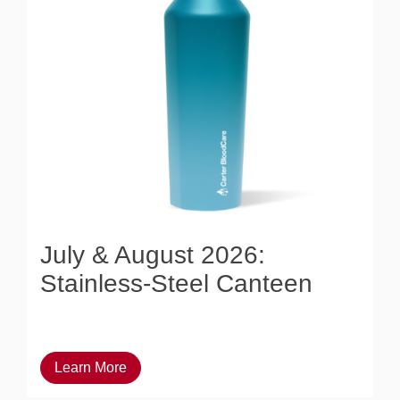
July & August 2026:
Stainless-Steel Canteen
Learn More