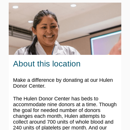
About this location
Make a difference by donating at our Hulen
Donor Center.
The Hulen Donor Center has beds to
accommodate nine donors at a time. Though
the goal for needed number of donors
changes each month, Hulen attempts to
collect around 700 units of whole blood and
240 units of platelets per month. And our