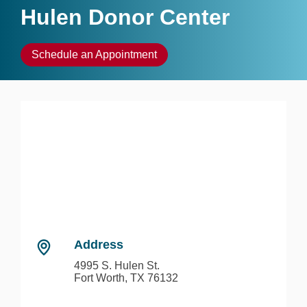
Hulen Donor Center
Schedule an Appointment
Address
4995 S. Hulen St.
Fort Worth, TX 76132