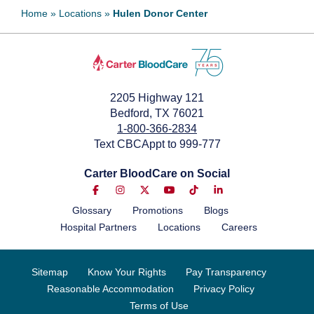
Home
»
Locations
»
Hulen Donor Center
2205 Highway 121
Bedford, TX 76021
1-800-366-2834
Text CBCAppt to 999-777
Carter BloodCare on Social
Glossary
Promotions
Blogs
Hospital Partners
Locations
Careers
Sitemap
Know Your Rights
Pay Transparency
Reasonable Accommodation
Privacy Policy
Terms of Use