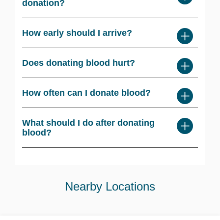
donation?
How early should I arrive?
Does donating blood hurt?
How often can I donate blood?
What should I do after donating
blood?
Nearby Locations