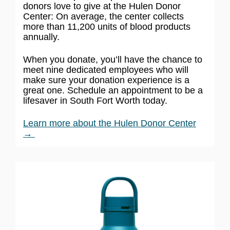
donors love to give at the Hulen Donor
Center: On average, the center collects
more than 11,200 units of blood products
annually.
When you donate, you’ll have the chance to
meet nine dedicated employees who will
make sure your donation experience is a
great one. Schedule an appointment to be a
lifesaver in South Fort Worth today.
Learn more about the Hulen Donor Center
→