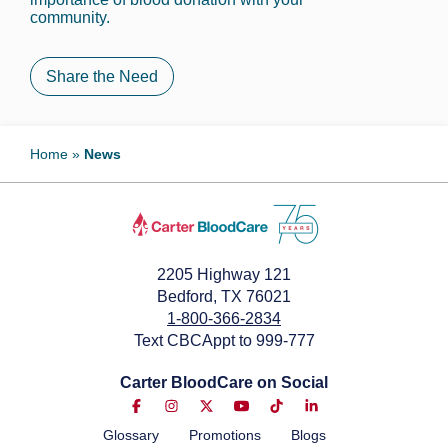
community.
Share the Need
Home
»
News
2205 Highway 121
Bedford, TX 76021
1-800-366-2834
Text CBCAppt to 999-777
Carter BloodCare on Social
Glossary
Promotions
Blogs