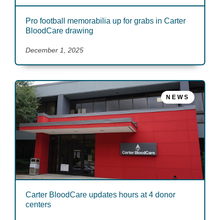
Pro football memorabilia up for grabs in Carter
BloodCare drawing
December 1, 2025
NEWS
Carter BloodCare updates hours at 4 donor
centers