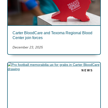
Carter BloodCare and Texoma Regional Blood
Center join forces
December 23, 2025
NEWS