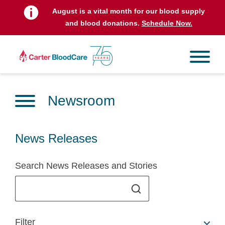
August is a vital month for our blood supply
and blood donations.
Schedule Now.
Newsroom
News Releases
Search News Releases and Stories
Filter