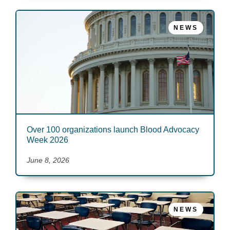
NEWS
Over 100 organizations launch Blood Advocacy
Week 2026
June 8, 2026
NEWS