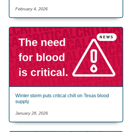
February 4, 2026
NEWS
Winter storm puts critical chill on Texas blood
supply
January 28, 2026