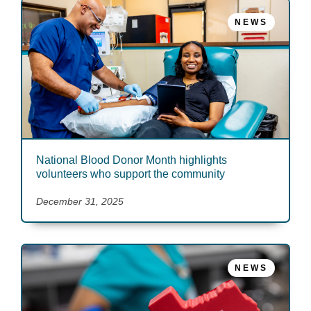
NEWS
National Blood Donor Month highlights
volunteers who support the community
December 31, 2025
NEWS