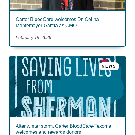
Carter BloodCare welcomes Dr. Celina
Montemayor-Garcia as CMO
February 19, 2026
NEWS
After winter storm, Carter BloodCare-Texoma
welcomes and rewards donors