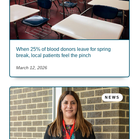
When 25% of blood donors leave for spring
break, local patients feel the pinch
March 12, 2026
NEWS