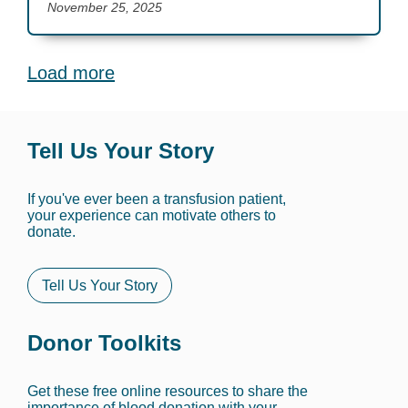
November 25, 2025
Load more
Tell Us Your Story
If you've ever been a transfusion patient,
your experience can motivate others to
donate.
Tell Us Your Story
Donor Toolkits
Get these free online resources to share the
importance of blood donation with your