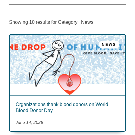
Showing
10
results for
Category:
News
NEWS
Organizations thank blood donors on World
Blood Donor Day
June 14, 2026