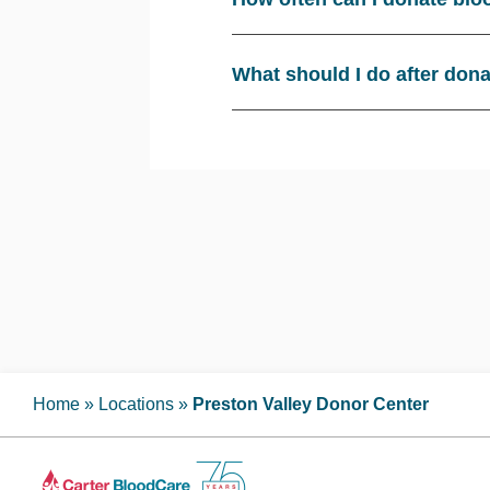
What should I do after don
Home
»
Locations
»
Preston Valley Donor Center