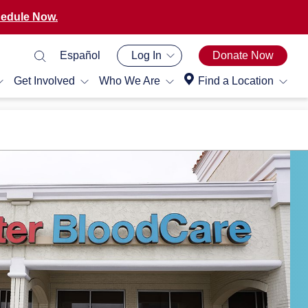
edule Now.
Español
Log In
Donate Now
Get Involved
Who We Are
Find a Location