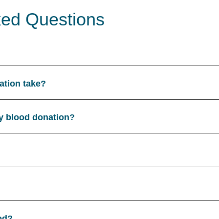
ked Questions
ation take?
y blood donation?
od?