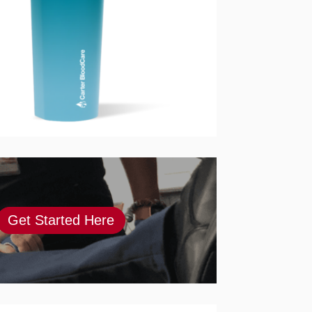
Get Started Here