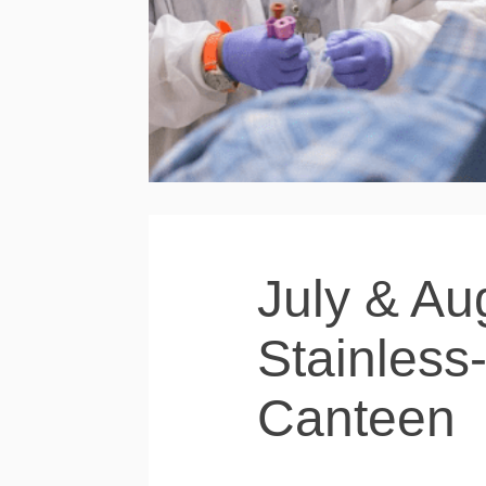
July & Au
Stainless
Canteen