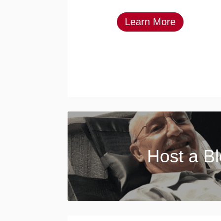
Learn More
Host a B