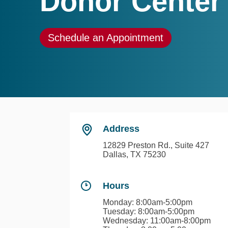
Donor Center
Schedule an Appointment
Address
12829 Preston Rd., Suite 427
Dallas, TX 75230
Hours
Monday: 8:00am-5:00pm
Tuesday: 8:00am-5:00pm
Wednesday: 11:00am-8:00pm