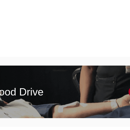
lood Drive