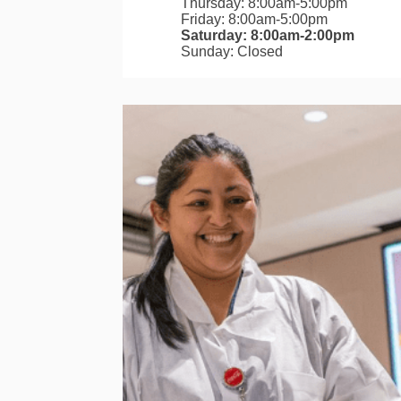
Thursday: 8:00am-5:00pm
Friday: 8:00am-5:00pm
Saturday: 8:00am-2:00pm
Sunday: Closed