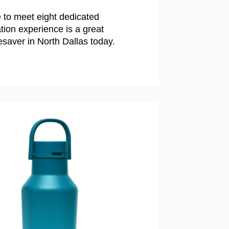
 to meet eight dedicated
ion experience is a great
esaver in North Dallas today.