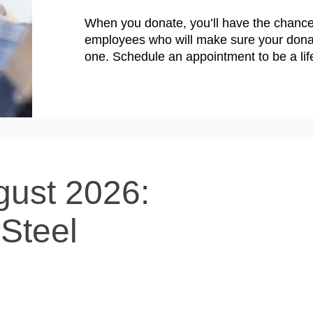
When you donate, you’ll have the chance
employees who will make sure your donat
one. Schedule an appointment to be a lif
gust 2026:
-Steel