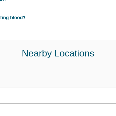
ating blood?
Nearby Locations