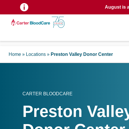
August is 
Home
»
Locations
»
Preston Valley Donor Center
CARTER BLOODCARE
Preston Valle