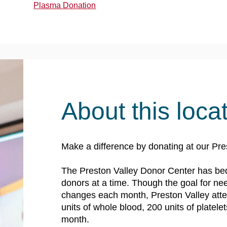
Plasma Donation
About this loca
Make a difference by donating at our Pre
The Preston Valley Donor Center has be
donors at a time. Though the goal for n
changes each month, Preston Valley atte
units of whole blood, 200 units of platele
month.