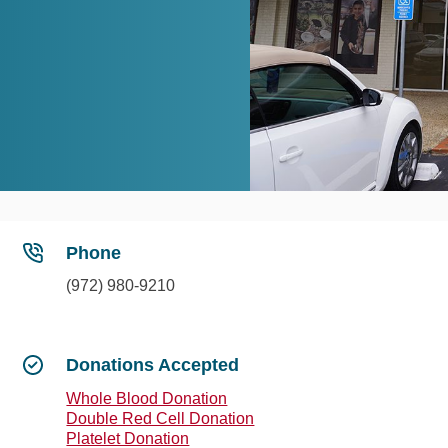
Phone
(972) 980-9210
Donations Accepted
Whole Blood Donation
Double Red Cell Donation
Platelet Donation