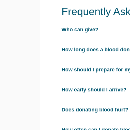
Frequently As
Who can give?
How long does a blood don
How should I prepare for m
How early should I arrive?
Does donating blood hurt?
How often can I donate blo