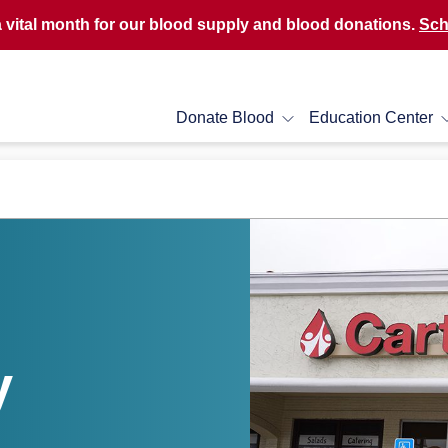
a vital month for our blood supply and blood donations.
Sch
Donate Blood
Education Center
y