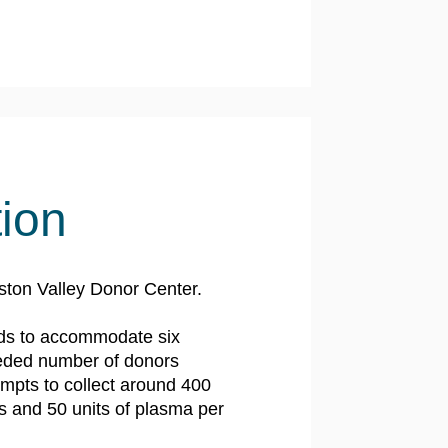
tion
ston Valley Donor Center.
ds to accommodate six
eeded number of donors
mpts to collect around 400
ts and 50 units of plasma per