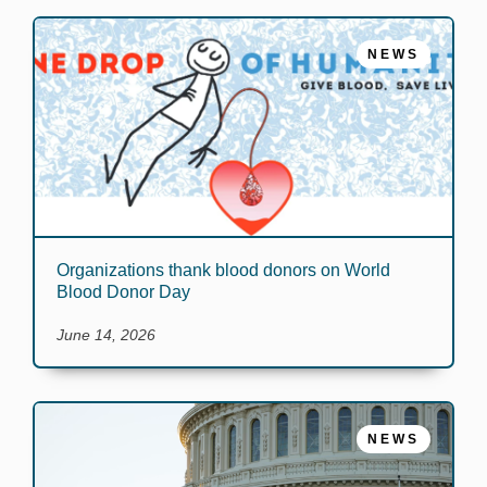
NEWS
Organizations thank blood donors on World
Blood Donor Day
June 14, 2026
NEWS