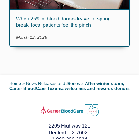
When 25% of blood donors leave for spring
break, local patients feel the pinch
March 12, 2026
Home
»
News Releases and Stories
»
After winter storm,
Carter BloodCare-Texoma welcomes and rewards donors
2205 Highway 121
Bedford, TX 76021