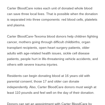
Carter BloodCare notes each unit of donated whole blood
can save three local lives. That is possible when the donation
is separated into three components: red blood cells, platelets
and plasma.
Carter BloodCare-Texoma blood donors help children fighting
cancer, mothers going through difficult childbirths, organ
transplant recipients, open-heart surgery patients, older
adults with age-related health issues, sickle cell disease
patients, people hurt in life-threatening vehicle accidents, and
others with severe trauma injuries.
Residents can begin donating blood at 16 years old with
parental consent; those 17 and older can donate
independently. Also, Carter BloodCare donors must weigh at
least 110 pounds and feel well on the day of their donation.
Donors can set an appointment with Carter BloodCare by