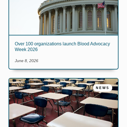
Over 100 organizations launch Blood Advocacy
Week 2026
June 8, 2026
NEWS