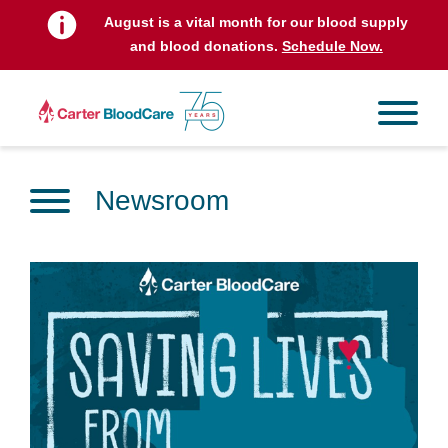
August is a vital month for our blood supply
and blood donations.
Schedule Now.
Newsroom