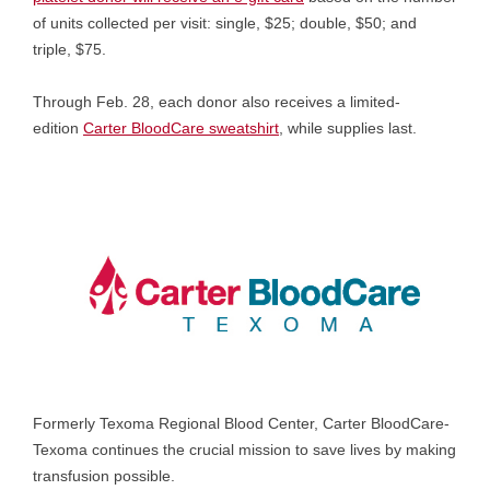
of units collected per visit: single, $25; double, $50; and
triple, $75.
Through Feb. 28, each donor also receives a limited-
edition
Carter BloodCare sweatshirt
, while supplies last.
Formerly Texoma Regional Blood Center, Carter BloodCare-
Texoma continues the crucial mission to save lives by making
transfusion possible.