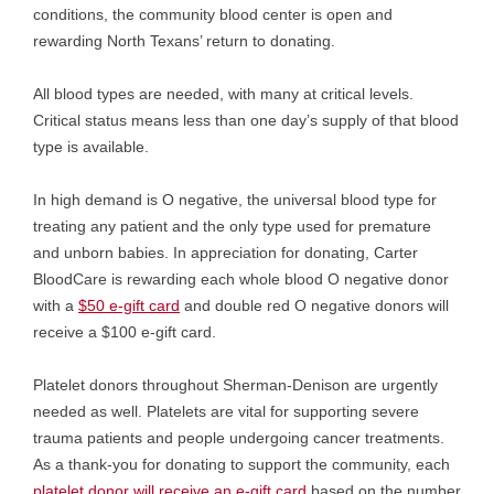
conditions, the community blood center is open and
rewarding North Texans’ return to donating.
All blood types are needed, with many at critical levels.
Critical status means less than one day’s supply of that blood
type is available.
In high demand is
O negative, the universal blood type for
treating any patient and the only type used for premature
and unborn babies. In appreciation for donating, Carter
BloodCare is rewarding each whole blood O negative donor
with a
$50 e-gift card
and double red O negative donors will
receive a $100 e-gift card.
Platelet donors throughout Sherman-Denison are urgently
needed as well. Platelets are vital for supporting severe
trauma patients and people undergoing cancer treatments.
As a thank-you for donating to support the community, each
platelet donor will receive an e-gift card
based on the number