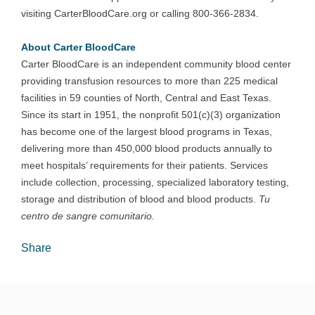
visiting CarterBloodCare.org or calling 800-366-2834.
About Carter BloodCare
Carter BloodCare is an independent community blood center
providing transfusion resources to more than 225 medical
facilities in 59 counties of North, Central and East Texas.
Since its start in 1951, the nonprofit 501(c)(3) organization
has become one of the largest blood programs in Texas,
delivering more than 450,000 blood products annually to
meet hospitals’ requirements for their patients. Services
include collection, processing, specialized laboratory testing,
storage and distribution of blood and blood products.
Tu
centro de sangre comunitario.
Share