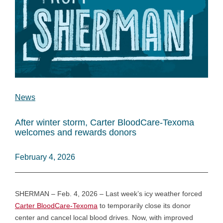
News
After winter storm, Carter BloodCare-Texoma
welcomes and rewards donors
February 4, 2026
SHERMAN – Feb. 4, 2026 – Last week’s icy weather forced
Carter BloodCare-Texoma
to temporarily close its donor
center and cancel local blood drives. Now, with improved