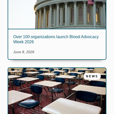
Over 100 organizations launch Blood Advocacy
Week 2026
June 8, 2026
NEWS