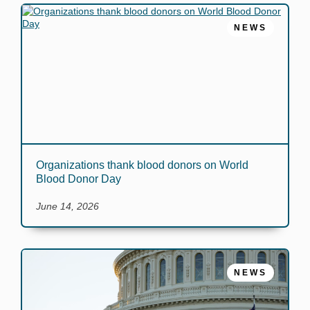
NEWS
Organizations thank blood donors on World
Blood Donor Day
June 14, 2026
NEWS