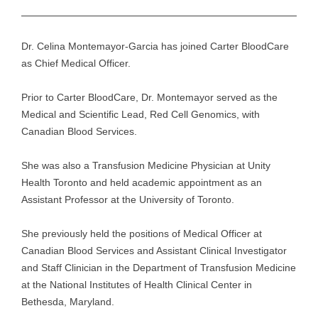
Dr. Celina Montemayor-Garcia has joined Carter BloodCare
as Chief Medical Officer.
Prior to Carter BloodCare, Dr. Montemayor served as the
Medical and Scientific Lead, Red Cell Genomics, with
Canadian Blood Services.
She was also a Transfusion Medicine Physician at Unity
Health Toronto and held academic appointment as an
Assistant Professor at the University of Toronto.
She previously held the positions of Medical Officer at
Canadian Blood Services and Assistant Clinical Investigator
and Staff Clinician in the Department of Transfusion Medicine
at the National Institutes of Health Clinical Center in
Bethesda, Maryland.