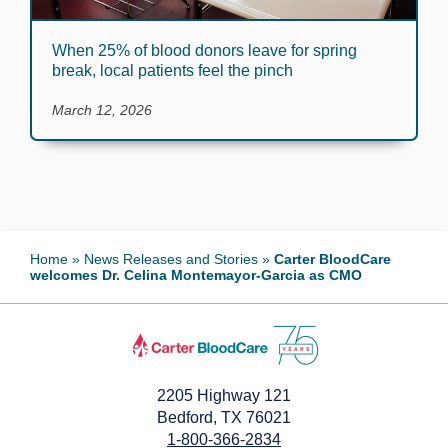
When 25% of blood donors leave for spring
break, local patients feel the pinch
March 12, 2026
Home
»
News Releases and Stories
»
Carter BloodCare
welcomes Dr. Celina Montemayor-Garcia as CMO
2205 Highway 121
Bedford, TX 76021
1-800-366-2834