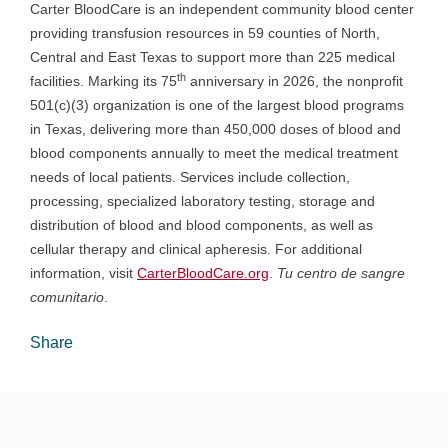
Carter BloodCare is an independent community blood center
providing transfusion resources in 59 counties of North,
Central and East Texas to support more than 225 medical
th
facilities. Marking its 75
anniversary in 2026, the nonprofit
501(c)(3) organization is one of the largest blood programs
in Texas, delivering more than 450,000 doses of blood and
blood components annually to meet the medical treatment
needs of local patients. Services include collection,
processing, specialized laboratory testing, storage and
distribution of blood and blood components, as well as
cellular therapy and clinical apheresis. For additional
information, visit
CarterBloodCare.org
.
Tu centro de sangre
comunitario
.
Share