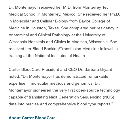
Dr. Montemayor received her M.D. from Monterrey Tec
Medical School in Monterrey, Mexico. She received her Ph.D.
in Molecular and Cellular Biology from Baylor College of
Medicine in Houston, Texas. She completed her residency in
Anatomical and Clinical Pathology at the University of
Wisconsin Hospitals and Clinics in Madison, Wisconsin. She
received her Blood Banking/Transfusion Medicine fellowship
training at the National Institutes of Health.
Carter BloodCare President and CEO Dr. Barbara Bryant
noted, “Dr. Montemayor has demonstrated remarkable
expertise in molecular methods and genomics. Dr.
Montemayor pioneered the very first open-source technology
capable of translating Next Generation Sequencing (NGS)
data into precise and comprehensive blood type reports.”
About Carter BloodCare