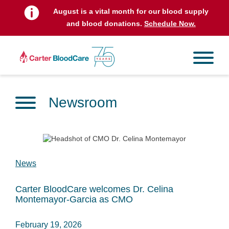
August is a vital month for our blood supply
and blood donations.
Schedule Now.
Newsroom
News
Carter BloodCare welcomes Dr. Celina
Montemayor-Garcia as CMO
February 19, 2026