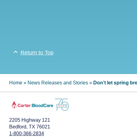
Return to Top
Home
»
News Releases and Stories
»
Don’t let spring b
2205 Highway 121
Bedford, TX 76021
1-800-366-2834