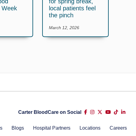
ood
for spring break,
y Week
local patients feel
the pinch
March 12, 2026
Carter BloodCare on Social
s
Blogs
Hospital Partners
Locations
Careers