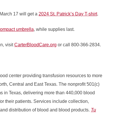
March 17 will get a
2024 St. Patrick’s Day T-shirt
.
ompact umbrella
, while supplies last.
n, visit
CarterBloodCare.org
or call 800-366-2834.
ood center providing transfusion resources to more
North, Central and East Texas. The nonprofit 501(c)
ams in Texas, delivering more than 440,000 blood
r their patients. Services include collection,
 and distribution of blood and blood products.
Tu