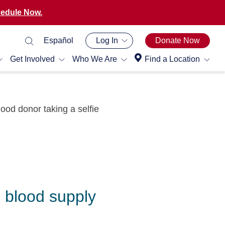
edule Now.
Español
Log In
Donate Now
Get Involved
Who We Are
Find a Location
e blood supply