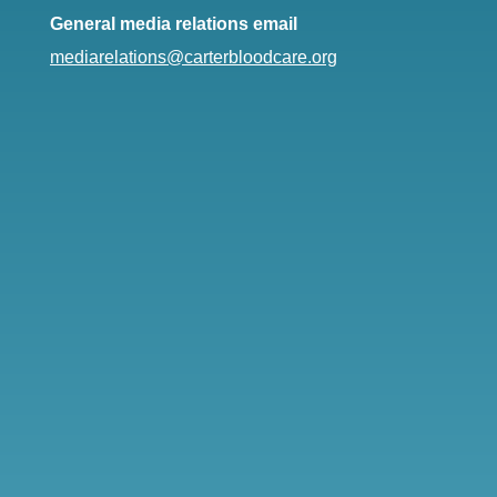
General media relations email
mediarelations@carterbloodcare.org