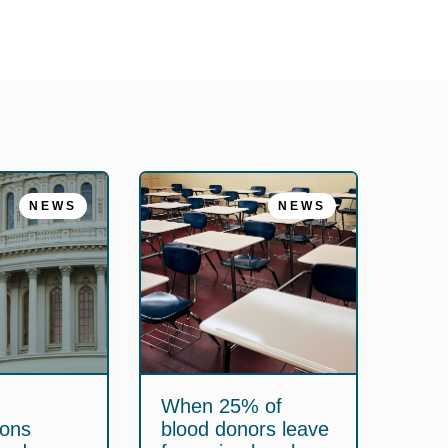
NEWS
NEWS
When 25% of
ions
blood donors leave