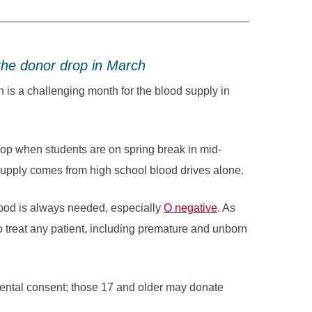
the donor drop in March
a challenging month for the blood supply in
rop when students are on spring break in mid-
supply comes from high school blood drives alone.
ood is always needed, especially
O negative
. As
o treat any patient, including premature and unborn
rental consent; those 17 and older may donate