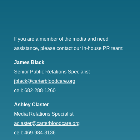
If you are a member of the media and need
assistance, please contact our in-house PR team:
James Black
Senior Public Relations Specialist
jblack@carterbloodcare.org
cell: 682-288-1260
Ashley Claster
Media Relations Specialist
aclaster@carterbloodcare.org
cell: 469-984-3136