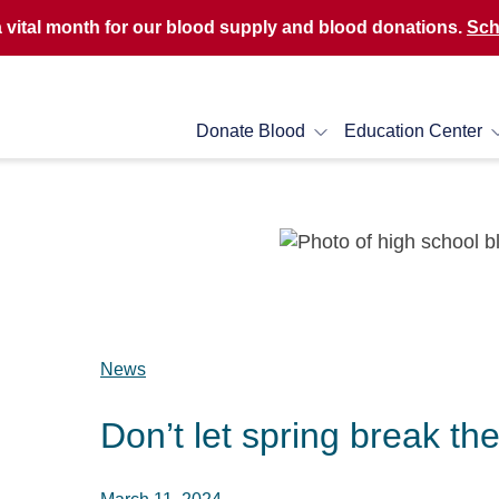
a vital month for our blood supply and blood donations.
Sch
Donate Blood
Education Center
News
Don’t let spring break th