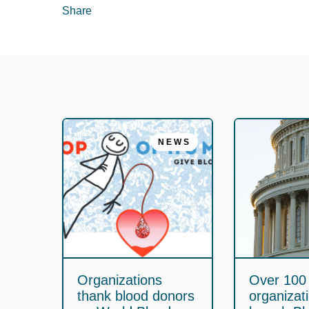
Share
NEWS
Organizations
Over 100
thank blood donors
organizat