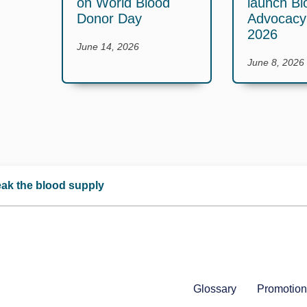
on World Blood
launch Bl
Donor Day
Advocac
2026
June 14, 2026
June 8, 2026
reak the blood supply
Glossary
Promotion