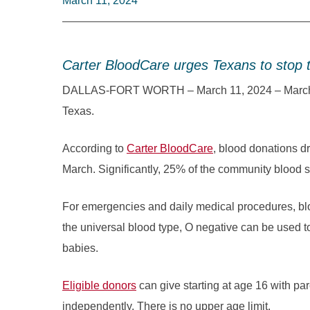
March 11, 2024
Carter BloodCare urges Texans to stop 
DALLAS-FORT WORTH – March 11, 2024 – March is 
Texas.
According to
Carter BloodCare
, blood donations d
March. Significantly, 25% of the community blood 
For emergencies and daily medical procedures, bl
the universal blood type, O negative can be used t
babies.
Eligible donors
can give starting at age 16 with pa
independently. There is no upper age limit.