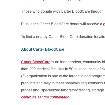
Those who donate with Carter BloodCare through 
Plus, each Carter BloodCare donor will receive a
c
To find a nearby Carter BloodCare donation locatio
About Carter BloodCare
Carter BloodCare
is an independent, community bl
than 200 medical facilities in 50-plus counties of 
(3) organization is one of the largest blood progr
products annually to meet hospitals’ requirements fo
processing, specialized laboratory testing, storage
centro de sangre comunitario
.