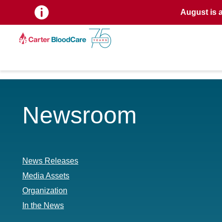
August is 
Newsroom
News Releases
Media Assets
Organization
In the News