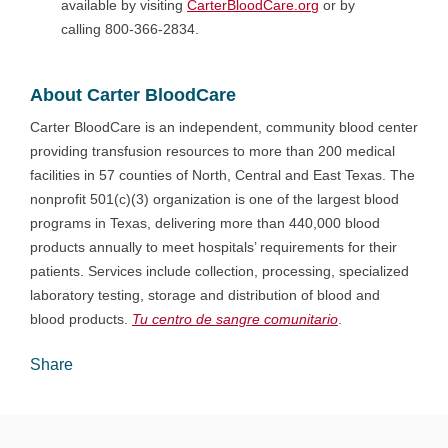
available by visiting
CarterBloodCare.org
or by
calling 800-366-2834.
About Carter BloodCare
Carter BloodCare is an independent, community blood center
providing transfusion resources to more than 200 medical
facilities in 57 counties of North, Central and East Texas. The
nonprofit 501(c)(3) organization is one of the largest blood
programs in Texas, delivering more than 440,000 blood
products annually to meet hospitals’ requirements for their
patients. Services include collection, processing, specialized
laboratory testing, storage and distribution of blood and
blood products.
Tu centro de sangre comunitario
.
Share