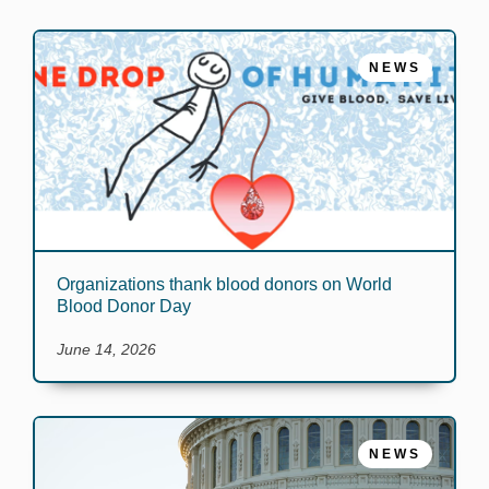
NEWS
Organizations thank blood donors on World
Blood Donor Day
June 14, 2026
NEWS