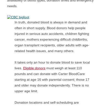
availability of blood types, donation times and emergency
needs.
In truth, donated blood is always in demand and
often in short supply. Blood donors help people
injured in serious auto accidents, children fighting
cancer, mothers experiencing difficult childbirths,
organ transplant recipients, older adults with age-
related health issues, and many others.
It takes only an hour to donate blood to save local
lives.
Eligible donors
must weigh at least 110
pounds and can donate with Carter BloodCare
starting at age 16 with parental consent; those 17
and older may donate independently. There is no
upper age limit.
Donation locations and self-scheduling are