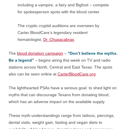
including a vampire, a fairy and Bigfoot – compete
for spokesperson spots with the blood center.
The cryptic cryptid auditions are overseen by
Carter BloodCare’s legendary resident
hematologist,
Dr. Chupacabras
.
The
blood donation campaign
–
“Don’t believe the myths.
Be a legend”
– begins airing this week on TV and radio
stations across North, Central and East Texas. The spots
also can be seen online at
CarterBloodCare.org
.
The lighthearted PSAs have a serious goal: to shed light on
myths that can discourage Texans from donating blood,
which has an adverse impact on the available supply.
These myth-understandings range from tattoos, piercings,
dental visits, weight gain, fasting and vegan diets to