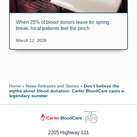
When 25% of blood donors leave for spring
break, local patients feel the pinch
March 12, 2026
Home
»
News Releases and Stories
»
Don’t believe the
myths about blood donation: Carter BloodCare casts a
legendary summer
2205 Highway 121