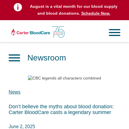
August is a vital month for our blood supply
and blood donations.
Schedule Now.
Newsroom
News
Don’t believe the myths about blood donation:
Carter BloodCare casts a legendary summer
June 2, 2025