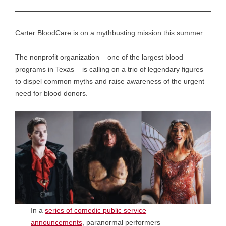
Carter BloodCare is on a mythbusting mission this summer.
The nonprofit organization – one of the largest blood
programs in Texas – is calling on a trio of legendary figures
to dispel common myths and raise awareness of the urgent
need for blood donors.
In a
series of comedic public service
announcements
, paranormal performers –