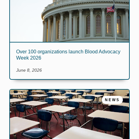
Over 100 organizations launch Blood Advocacy
Week 2026
June 8, 2026
NEWS