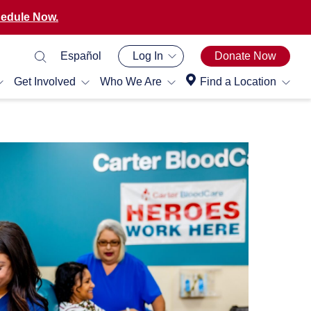
edule Now.
Español
Log In
Donate Now
Get Involved
Who We Are
Find a Location