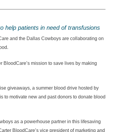
 help patients in need of transfusions
re and the Dallas Cowboys are collaborating on
lood.
rter BloodCare’s mission to save lives by making
se giveaways, a summer blood drive hosted by
s to motivate new and past donors to donate blood
wboys as a powerhouse partner in this lifesaving
Carter BloodCare’s vice president of marketing and