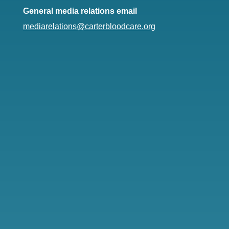
General media relations email
mediarelations@carterbloodcare.org