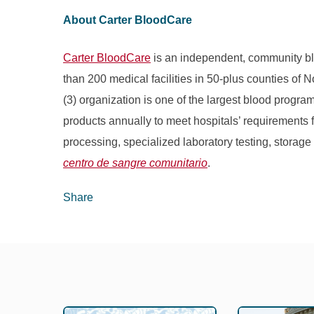
About Carter BloodCare
Carter BloodCare
is an independent, community bl
than 200 medical facilities in 50-plus counties of 
(3) organization is one of the largest blood progr
products annually to meet hospitals’ requirements fo
processing, specialized laboratory testing, storage
centro de sangre comunitario
.
Share