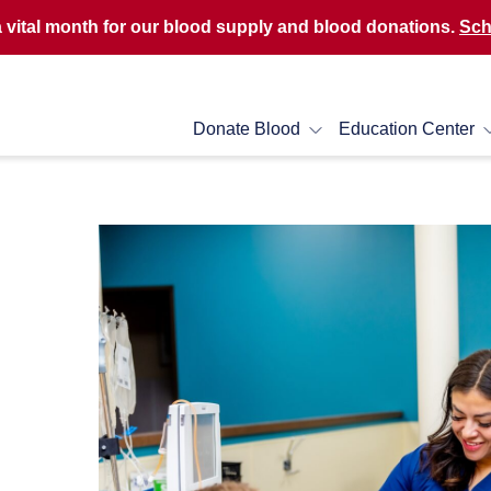
a vital month for our blood supply and blood donations.
Sch
Donate Blood
Education Center