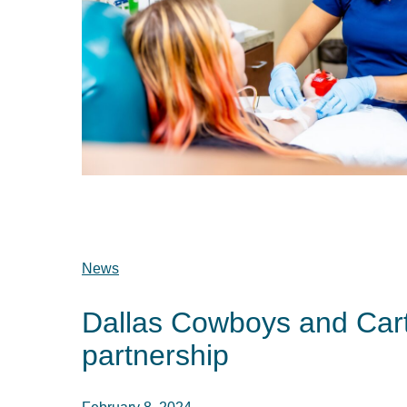
News
Dallas Cowboys and Car
partnership