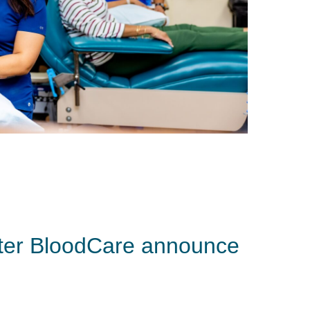
ter BloodCare announce