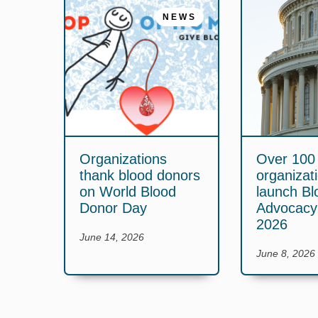
NEWS
Organizations
Over 100
thank blood donors
organizat
on World Blood
launch Bl
Donor Day
Advocac
2026
June 14, 2026
June 8, 2026