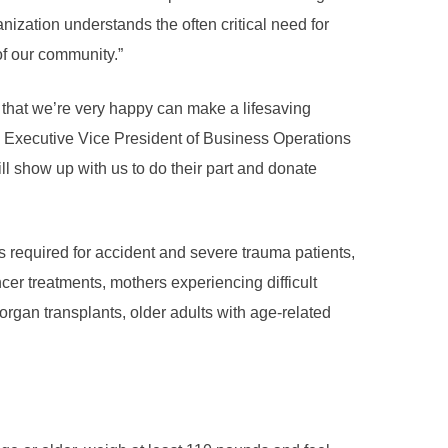
nization understands the often critical need for
of our community.”
e that we’re very happy can make a lifesaving
s Executive Vice President of Business Operations
l show up with us to do their part and donate
s required for accident and severe trauma patients,
cer treatments, mothers experiencing difficult
organ transplants, older adults with age-related