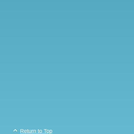
Return to Top