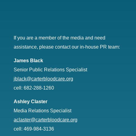
If you are a member of the media and need
assistance, please contact our in-house PR team:
James Black
Senior Public Relations Specialist
jblack@carterbloodcare.org
cell: 682-288-1260
Ashley Claster
Media Relations Specialist
aclaster@carterbloodcare.org
cell: 469-984-3136