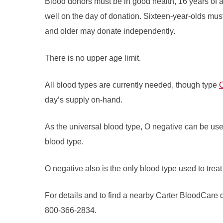
Blood donors must be in good health, 16 years of a
well on the day of donation. Sixteen-year-olds mus
and older may donate independently.
There is no upper age limit.
All blood types are currently needed, though type
O
day’s supply on-hand.
As the universal blood type, O negative can be used 
blood type.
O negative also is the only blood type used to tre
For details and to find a nearby Carter BloodCare d
800-366-2834.