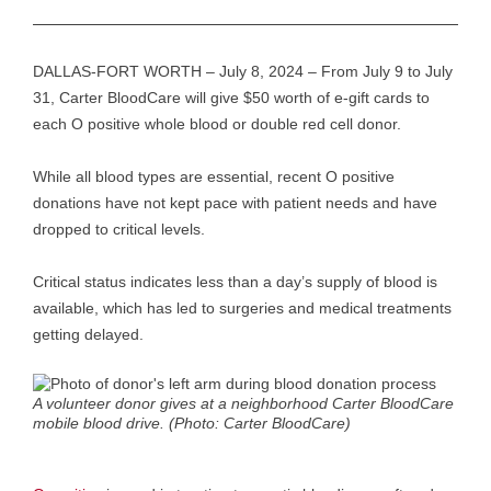
DALLAS-FORT WORTH – July 8, 2024 – From July 9 to July
31, Carter BloodCare will give $50 worth of e-gift cards to
each O positive whole blood or double red cell donor.
While all blood types are essential, recent O positive
donations have not kept pace with patient needs and have
dropped to critical levels.
Critical status indicates less than a day’s supply of blood is
available, which has led to surgeries and medical treatments
getting delayed.
A volunteer donor gives at a neighborhood Carter BloodCare
mobile blood drive. (Photo: Carter BloodCare)