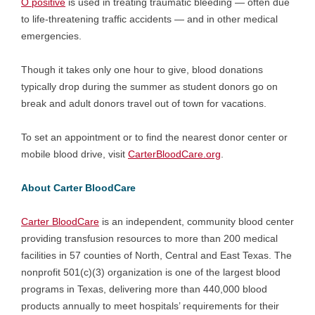
O positive
is used in treating traumatic bleeding — often due
to life-threatening traffic accidents — and in other medical
emergencies.
Though it takes only one hour to give, blood donations
typically drop during the summer as student donors go on
break and adult donors travel out of town for vacations.
To set an appointment or to find the nearest donor center or
mobile blood drive, visit
CarterBloodCare.org
.
About Carter BloodCare
Carter BloodCare
is an independent, community blood center
providing transfusion resources to more than 200 medical
facilities in 57 counties of North, Central and East Texas. The
nonprofit 501(c)(3) organization is one of the largest blood
programs in Texas, delivering more than 440,000 blood
products annually to meet hospitals’ requirements for their