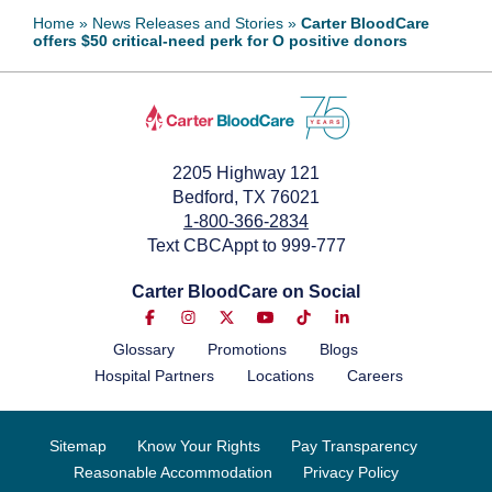
Home
»
News Releases and Stories
»
Carter BloodCare
offers $50 critical-need perk for O positive donors
2205 Highway 121
Bedford, TX 76021
1-800-366-2834
Text CBCAppt to 999-777
Carter BloodCare on Social
Glossary
Promotions
Blogs
Hospital Partners
Locations
Careers
Sitemap
Know Your Rights
Pay Transparency
Reasonable Accommodation
Privacy Policy