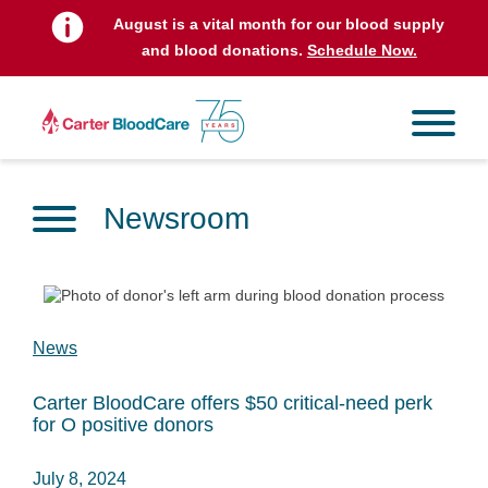
August is a vital month for our blood supply
and blood donations.
Schedule Now.
Newsroom
News
Carter BloodCare offers $50 critical-need perk
for O positive donors
July 8, 2024