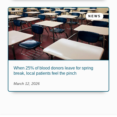
NEWS
When 25% of blood donors leave for spring
break, local patients feel the pinch
March 12, 2026