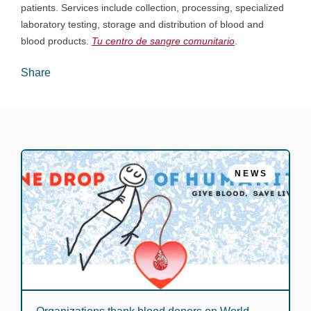
patients. Services include collection, processing, specialized
laboratory testing, storage and distribution of blood and
blood products.
Tu centro de sangre comunitario
.
Share
NEWS