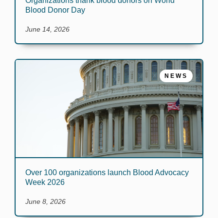
Organizations thank blood donors on World
Blood Donor Day
June 14, 2026
NEWS
Over 100 organizations launch Blood Advocacy
Week 2026
June 8, 2026