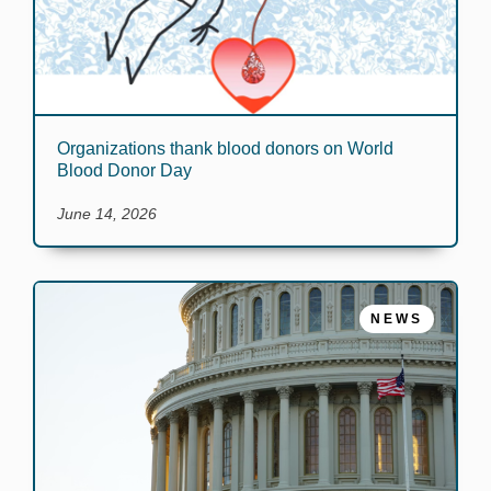
Organizations thank blood donors on World
Blood Donor Day
June 14, 2026
NEWS