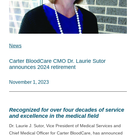
News
Carter BloodCare CMO Dr. Laurie Sutor
announces 2024 retirement
November 1, 2023
Recognized for over four decades of service
and excellence in the medical field
Dr. Laurie J. Sutor, Vice President of Medical Services and
Chief Medical Officer for Carter BloodCare, has announced