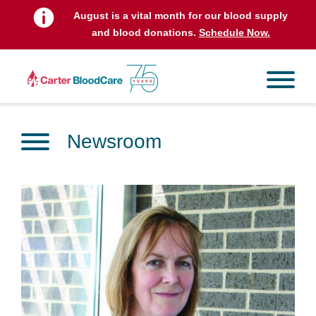
August is a vital month for our blood supply
and blood donations.
Schedule Now.
Newsroom