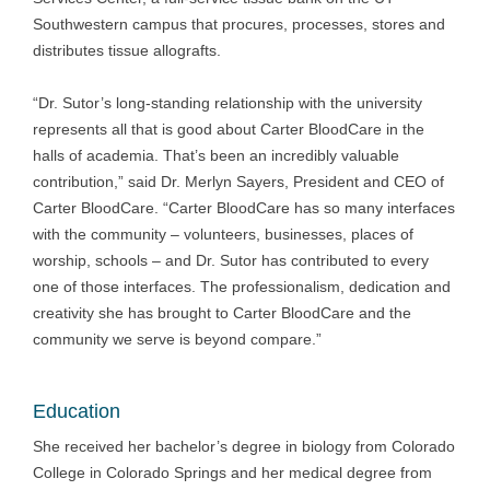
Southwestern campus that procures, processes, stores and
distributes tissue allografts.
“Dr. Sutor’s long-standing relationship with the university
represents all that is good about Carter BloodCare in the
halls of academia. That’s been an incredibly valuable
contribution,” said Dr. Merlyn Sayers, President and CEO of
Carter BloodCare. “Carter BloodCare has so many interfaces
with the community – volunteers, businesses, places of
worship, schools – and Dr. Sutor has contributed to every
one of those interfaces. The professionalism, dedication and
creativity she has brought to Carter BloodCare and the
community we serve is beyond compare.”
Education
She received her bachelor’s degree in biology from Colorado
College in Colorado Springs and her medical degree from