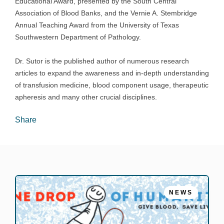
Educational Award, presented by the South Central
Association of Blood Banks, and the Vernie A. Stembridge
Annual Teaching Award from the University of Texas
Southwestern Department of Pathology.
Dr. Sutor is the published author of numerous research
articles to expand the awareness and in-depth understanding
of transfusion medicine, blood component usage, therapeutic
apheresis and many other crucial disciplines.
Share
NEWS