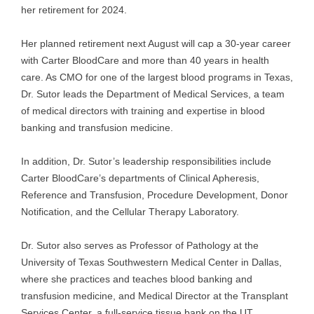
her retirement for 2024.
Her planned retirement next August will cap a 30-year career
with Carter BloodCare and more than 40 years in health
care. As CMO for one of the largest blood programs in Texas,
Dr. Sutor leads the Department of Medical Services, a team
of medical directors with training and expertise in blood
banking and transfusion medicine.
In addition, Dr. Sutor’s leadership responsibilities include
Carter BloodCare’s departments of Clinical Apheresis,
Reference and Transfusion, Procedure Development, Donor
Notification, and the Cellular Therapy Laboratory.
Dr. Sutor also serves as Professor of Pathology at the
University of Texas Southwestern Medical Center in Dallas,
where she practices and teaches blood banking and
transfusion medicine, and Medical Director at the Transplant
Services Center, a full-service tissue bank on the UT