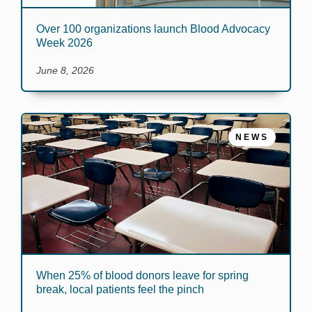
Over 100 organizations launch Blood Advocacy
Week 2026
June 8, 2026
NEWS
When 25% of blood donors leave for spring
break, local patients feel the pinch