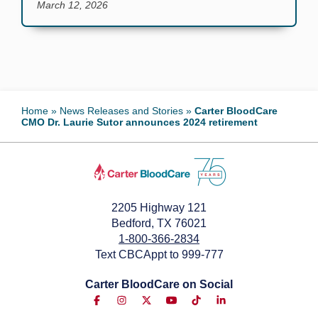
March 12, 2026
Home
»
News Releases and Stories
»
Carter BloodCare
CMO Dr. Laurie Sutor announces 2024 retirement
2205 Highway 121
Bedford, TX 76021
1-800-366-2834
Text CBCAppt to 999-777
Carter BloodCare on Social