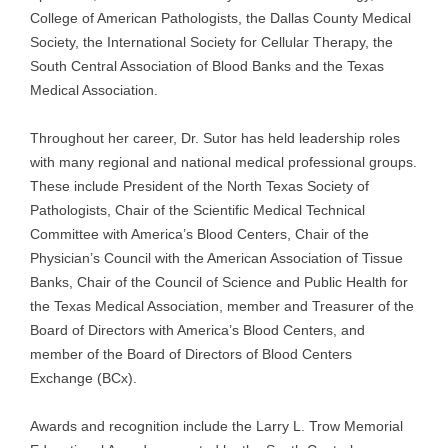
College of American Pathologists, the Dallas County Medical
Society, the International Society for Cellular Therapy, the
South Central Association of Blood Banks and the Texas
Medical Association.
Throughout her career, Dr. Sutor has held leadership roles
with many regional and national medical professional groups.
These include President of the North Texas Society of
Pathologists, Chair of the Scientific Medical Technical
Committee with America’s Blood Centers, Chair of the
Physician’s Council with the American Association of Tissue
Banks, Chair of the Council of Science and Public Health for
the Texas Medical Association, member and Treasurer of the
Board of Directors with America’s Blood Centers, and
member of the Board of Directors of Blood Centers
Exchange (BCx).
Awards and recognition include the Larry L. Trow Memorial