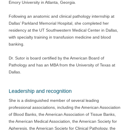
Emory University in Atlanta, Georgia.
Following an anatomic and clinical pathology internship at
Dallas’ Parkland Memorial Hospital, she completed her
residency at the UT Southwestern Medical Center in Dallas,
with specialty training in transfusion medicine and blood
banking.
Dr. Sutor is board certified by the American Board of
Pathology and has an MBA from the University of Texas at
Dallas.
Leadership and recognition
She is a distinguished member of several leading
professional associations, including the American Association
of Blood Banks, the American Association of Tissue Banks,
the American Medical Association, the American Society for
Apheresis, the American Society for Clinical Pathology, the