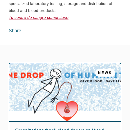
specialized laboratory testing, storage and distribution of
blood and blood products.
Tu centro de sangre comunitario
.
Share
NEWS