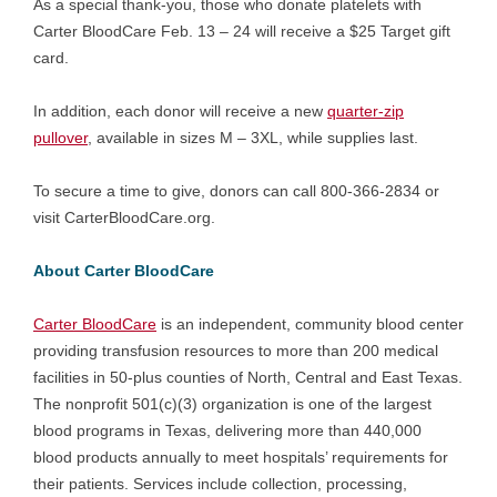
As a special thank-you, those who donate platelets with
Carter BloodCare Feb. 13 – 24 will receive a $25 Target gift
card.
In addition, each donor will receive a new
quarter-zip
pullover
, available in sizes M – 3XL, while supplies last.
To secure a time to give, donors can call 800-366-2834 or
visit CarterBloodCare.org.
About Carter BloodCare
Carter BloodCare
is an independent, community blood center
providing transfusion resources to more than 200 medical
facilities in 50-plus counties of North, Central and East Texas.
The nonprofit 501(c)(3) organization is one of the largest
blood programs in Texas, delivering more than 440,000
blood products annually to meet hospitals’ requirements for
their patients. Services include collection, processing,