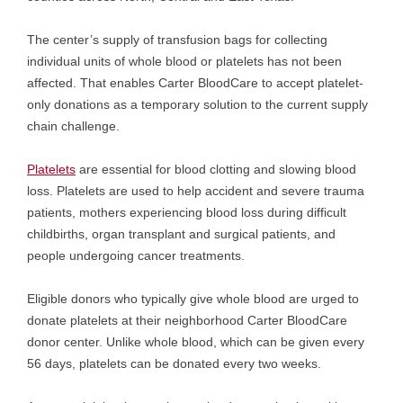
The center’s supply of transfusion bags for collecting
individual units of whole blood or platelets has not been
affected. That enables Carter BloodCare to accept platelet-
only donations as a temporary solution to the current supply
chain challenge.
Platelets
are essential for blood clotting and slowing blood
loss. Platelets are used to help accident and severe trauma
patients, mothers experiencing blood loss during difficult
childbirths, organ transplant and surgical patients, and
people undergoing cancer treatments.
Eligible donors who typically give whole blood are urged to
donate platelets at their neighborhood Carter BloodCare
donor center. Unlike whole blood, which can be given every
56 days, platelets can be donated every two weeks.