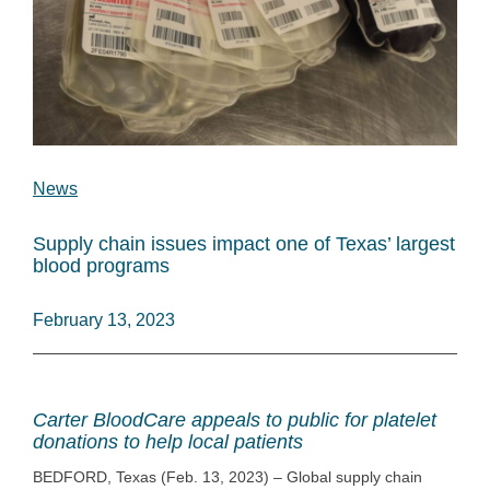
News
Supply chain issues impact one of Texas’ largest
blood programs
February 13, 2023
Carter BloodCare appeals to public for platelet
donations to help local patients
BEDFORD, Texas (Feb. 13, 2023) – Global supply chain