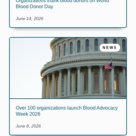
Organizations thank blood donors on World
Blood Donor Day
June 14, 2026
NEWS
Over 100 organizations launch Blood Advocacy
Week 2026
June 8, 2026