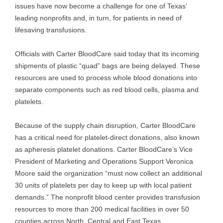
issues have now become a challenge for one of Texas’
leading nonprofits and, in turn, for patients in need of
lifesaving transfusions.
Officials with Carter BloodCare said today that its incoming
shipments of plastic “quad” bags are being delayed. These
resources are used to process whole blood donations into
separate components such as red blood cells, plasma and
platelets.
Because of the supply chain disruption, Carter BloodCare
has a critical need for platelet-direct donations, also known
as apheresis platelet donations. Carter BloodCare’s Vice
President of Marketing and Operations Support Veronica
Moore said the organization “must now collect an additional
30 units of platelets per day to keep up with local patient
demands.” The nonprofit blood center provides transfusion
resources to more than 200 medical facilities in over 50
counties across North, Central and East Texas.