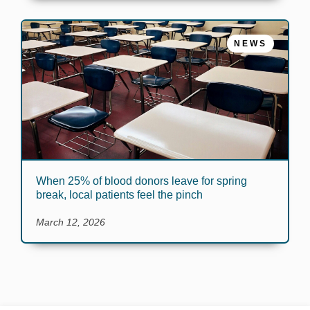
NEWS
When 25% of blood donors leave for spring
break, local patients feel the pinch
March 12, 2026