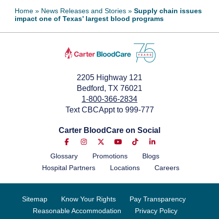
Home
»
News Releases and Stories
»
Supply chain issues
impact one of Texas’ largest blood programs
2205 Highway 121
Bedford, TX 76021
1-800-366-2834
Text CBCAppt to 999-777
Carter BloodCare on Social
Glossary
Promotions
Blogs
Hospital Partners
Locations
Careers
Sitemap
Know Your Rights
Pay Transparency
Reasonable Accommodation
Privacy Policy