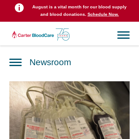
August is a vital month for our blood supply
and blood donations.
Schedule Now.
Newsroom