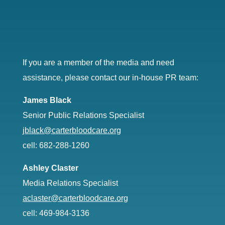
If you are a member of the media and need
assistance, please contact our in-house PR team:
James Black
Senior Public Relations Specialist
jblack@carterbloodcare.org
cell: 682-288-1260
Ashley Claster
Media Relations Specialist
aclaster@carterbloodcare.org
cell: 469-984-3136