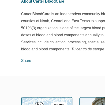
About Carter BloodCare
Carter BloodCare is an independent community bloo
counties of North, Central and East Texas to suppor
501(c)(3) organization is one of the largest blood
doses of blood and blood components annually to m
Services include collection, processing, specialized
blood and blood components.
Tu centro de sangre
Share