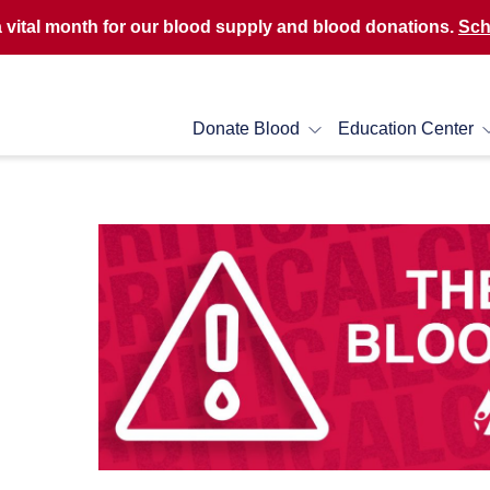
a vital month for our blood supply and blood donations.
Sch
Donate Blood
Education Center