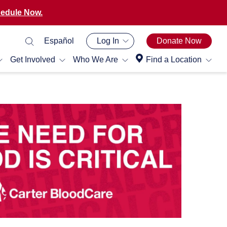
edule Now.
Español
Log In
Donate Now
Get Involved
Who We Are
Find a Location