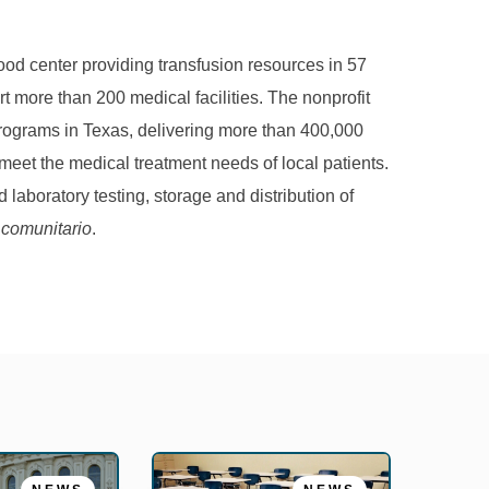
d center providing transfusion resources in 57
t more than 200 medical facilities. The nonprofit
 programs in Texas, delivering more than 400,000
eet the medical treatment needs of local patients.
 laboratory testing, storage and distribution of
 comunitario
.