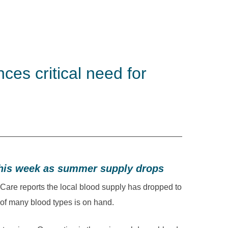
es critical need for
this week as summer supply drops
re reports the local blood supply has dropped to
 of many blood types is on hand.