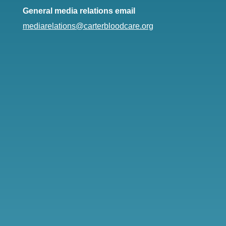
General media relations email
mediarelations@carterbloodcare.org