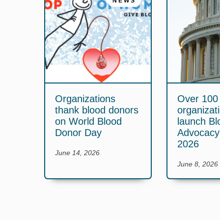
NEWS
Organizations
Over 100
thank blood donors
organizat
on World Blood
launch Bl
Donor Day
Advocac
2026
June 14, 2026
June 8, 2026