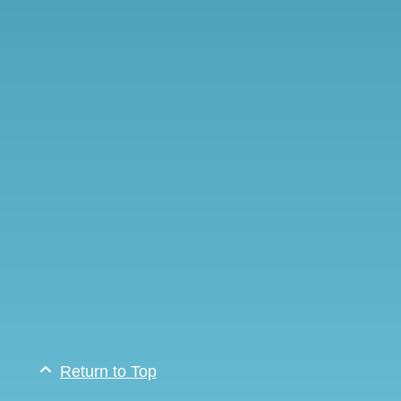
Return to Top