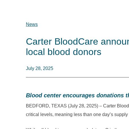
News
Carter BloodCare announc
local blood donors
July 28, 2025
Blood center encourages donations 
BEDFORD, TEXAS (July 28, 2025) – Carter BloodCa
critical levels, meaning less than one day’s supply