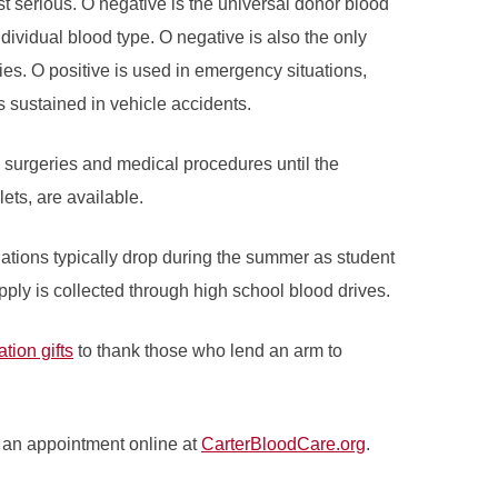
t serious. O negative is the universal donor blood
individual blood type. O negative is also the only
es. O positive is used in emergency situations,
 sustained in vehicle accidents.
e surgeries and medical procedures until the
ets, are available.
ations typically drop during the summer as student
pply is collected through high school blood drives.
tion gifts
to thank those who lend an arm to
 an appointment online at
CarterBloodCare.org
.