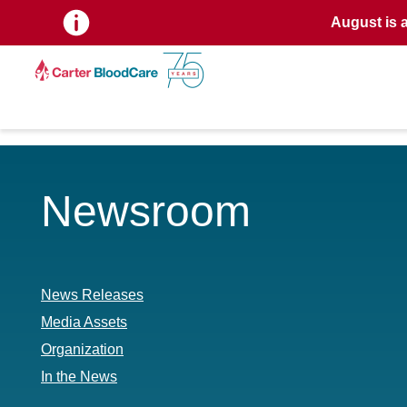
August is 
Newsroom
News Releases
Media Assets
Organization
In the News