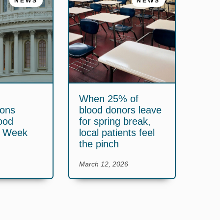
NEWS
NEWS
When 25% of
ions
blood donors leave
ood
for spring break,
y Week
local patients feel
the pinch
March 12, 2026