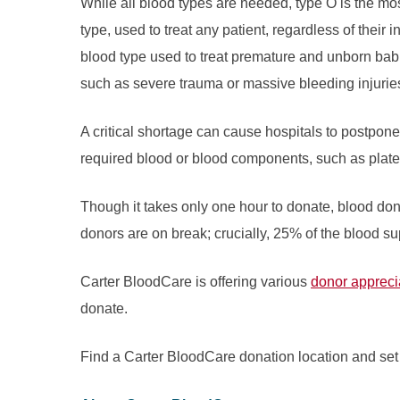
While all blood types are needed, type O is the mos
type, used to treat any patient, regardless of their 
blood type used to treat premature and unborn babi
such as severe trauma or massive bleeding injuries
A critical shortage can cause hospitals to postpon
required blood or blood components, such as platel
Though it takes only one hour to donate, blood don
donors are on break; crucially, 25% of the blood su
Carter BloodCare is offering various
donor apprecia
donate.
Find a Carter BloodCare donation location and set