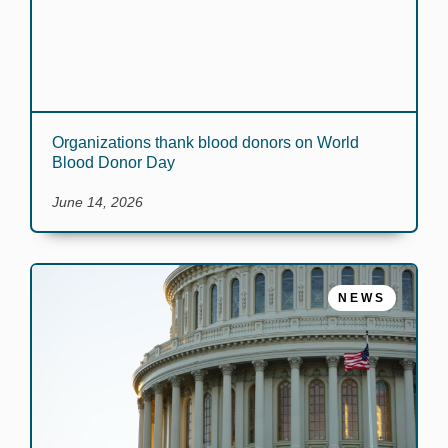
Organizations thank blood donors on World
Blood Donor Day
June 14, 2026
NEWS