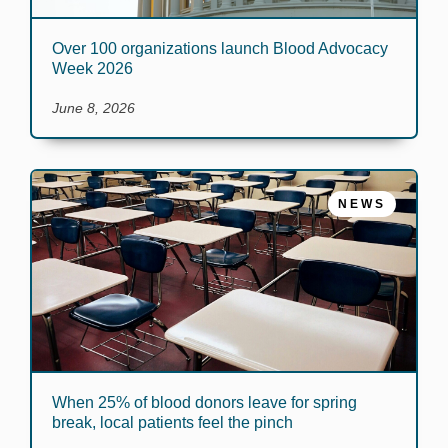
Over 100 organizations launch Blood Advocacy
Week 2026
June 8, 2026
NEWS
When 25% of blood donors leave for spring
break, local patients feel the pinch