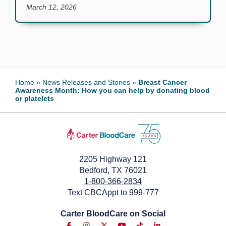
March 12, 2026
Home
»
News Releases and Stories
»
Breast Cancer
Awareness Month: How you can help by donating blood
or platelets
2205 Highway 121
Bedford, TX 76021
1-800-366-2834
Text CBCAppt to 999-777
Carter BloodCare on Social