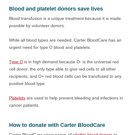
Blood and platelet donors save lives
Blood transfusion is a unique treatment because it is made
possible by volunteer donors.
While all blood types are needed, Carter BloodCare has an
urgent need for type O blood and platelets.
Type O
is in high demand because O- is the universal red
cell donor, the only type able to give red cells to all other
recipients, and O+ red blood cells can be transfused to any
positive blood type.
Platelets
are used to help prevent bleeding and infections in
cancer patients.
How to donate with Carter BloodCare
Carter BloodCare encourages all
eligible blood donors
to