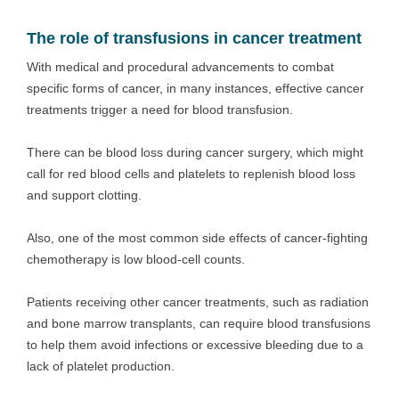
The role of transfusions in cancer treatment
With medical and procedural advancements to combat
specific forms of cancer, in many instances, effective cancer
treatments trigger a need for blood transfusion.
There can be blood loss during cancer surgery, which might
call for red blood cells and platelets to replenish blood loss
and support clotting.
Also, one of the most common side effects of cancer-fighting
chemotherapy is low blood-cell counts.
Patients receiving other cancer treatments, such as radiation
and bone marrow transplants, can require blood transfusions
to help them avoid infections or excessive bleeding due to a
lack of platelet production.