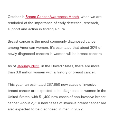
October is
Breast Cancer Awareness Month
, when we are
reminded of the importance of early detection, research,
support and action in finding a cure.
Breast cancer is the most commonly diagnosed cancer
among American women. It’s estimated that about 30% of
newly diagnosed cancers in women will be breast cancers.
As of
January 2022
, in the United States, there are more
than 3.8 million women with a history of breast cancer.
This year, an estimated 287,850 new cases of invasive
breast cancer are expected to be diagnosed in women in the
United States, with 51,400 new cases of non-invasive breast
cancer. About 2,710 new cases of invasive breast cancer are
also expected to be diagnosed in men in 2022.