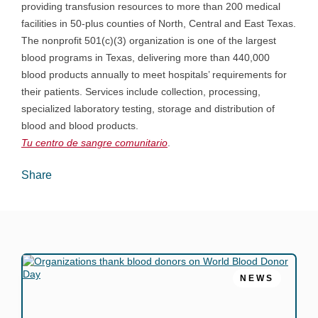
providing transfusion resources to more than 200 medical
facilities in 50-plus counties of North, Central and East Texas.
The nonprofit 501(c)(3) organization is one of the largest
blood programs in Texas, delivering more than 440,000
blood products annually to meet hospitals’ requirements for
their patients. Services include collection, processing,
specialized laboratory testing, storage and distribution of
blood and blood products.
Tu centro de sangre
comunitario
.
Share
NEWS