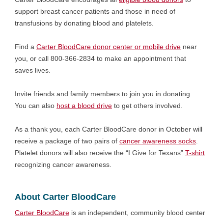
support breast cancer patients and those in need of
transfusions by donating blood and platelets.
Find a
Carter BloodCare donor center or mobile drive
near
you, or call 800-366-2834 to make an appointment that
saves lives.
Invite friends and family members to join you in donating.
You can also
host a blood drive
to get others involved.
As a thank you, each Carter BloodCare donor in October will
receive a package of two pairs of
cancer awareness socks
.
Platelet donors will also receive the “I Give for Texans”
T-shirt
recognizing cancer awareness.
About Carter BloodCare
Carter
BloodCare
is an independent, community blood center