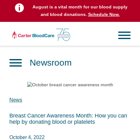
August is a vital month for our blood supply
and blood donations.
Schedule Now.
Newsroom
News
Breast Cancer Awareness Month: How you can
help by donating blood or platelets
October 4, 2022