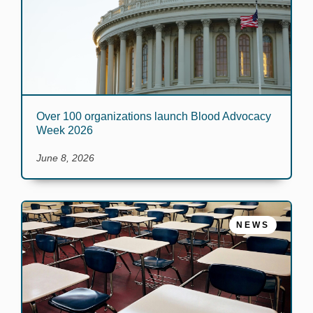
Over 100 organizations launch Blood Advocacy
Week 2026
June 8, 2026
NEWS