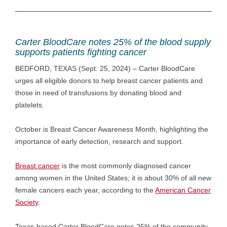
Carter BloodCare notes 25% of the blood supply
supports patients fighting cancer
BEDFORD, TEXAS (Sept. 25, 2024) – Carter BloodCare
urges all eligible donors to help breast cancer patients and
those in need of transfusions by donating blood and
platelets.
October is Breast Cancer Awareness Month, highlighting the
importance of early detection, research and support.
Breast cancer
is the most commonly diagnosed cancer
among women in the United States; it is about 30% of all new
female cancers each year, according to the
American Cancer
Society
.
Texas-based Carter BloodCare notes 25% of the community