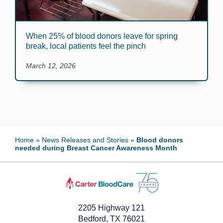
When 25% of blood donors leave for spring
break, local patients feel the pinch
March 12, 2026
Home
»
News Releases and Stories
»
Blood donors
needed during Breast Cancer Awareness Month
2205 Highway 121
Bedford, TX 76021