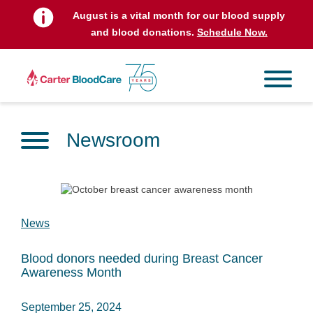
August is a vital month for our blood supply
and blood donations.
Schedule Now.
Newsroom
News
Blood donors needed during Breast Cancer
Awareness Month
September 25, 2024