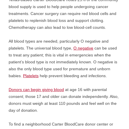
blood supply is used to help people undergoing cancer
treatments. Cancer surgery can require red blood cells and
platelets to replenish blood loss and support clotting.
Chemotherapy can also lead to low blood-cell counts.
All blood types are needed, particularly O negative and
platelets. The universal blood type,
O negative
can be used
to treat any patient; this is vital in emergencies when the
patient’s blood type is not immediately known. O negative is
also the only blood type used for premature and unborn
babies.
Platelets
help prevent bleeding and infections.
Donors can begin giving blood
at age 16 with parental
consent; those 17 and older can donate independently. Also,
donors must weigh at least 110 pounds and feel well on the
day of donation.
To find a neighborhood Carter BloodCare donor center or