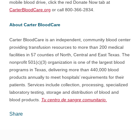
mobile blood drive, click the red Donate Now tab at
CarterBloodCare.org
or call 800-366-2834.
About Carter BloodCare
Carter BloodCare is an independent, community blood center
providing transfusion resources to more than 200 medical
facilities in 57 counties of North, Central and East Texas. The
nonprofit 501(c)(3) organization is one of the largest blood
programs in Texas, delivering more than 440,000 blood
products annually to meet hospitals’ requirements for their
patients. Services include collection, processing, specialized
laboratory testing, storage and distribution of blood and
blood products.
Tu centro de sangre comunitario
.
Share