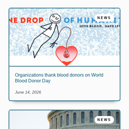
NEWS
Organizations thank blood donors on World
Blood Donor Day
June 14, 2026
NEWS