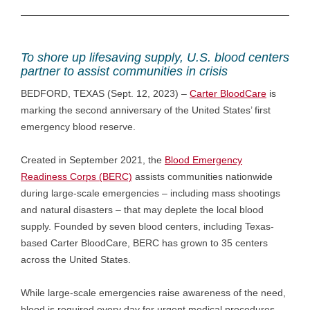
To shore up lifesaving supply, U.S. blood centers
partner to assist communities in crisis
BEDFORD, TEXAS (Sept. 12, 2023) –
Carter BloodCare
is
marking the second anniversary of the United States’ first
emergency blood reserve.
Created in September 2021, the
Blood Emergency
Readiness Corps (BERC)
assists communities nationwide
during large-scale emergencies – including mass shootings
and natural disasters – that may deplete the local blood
supply. Founded by seven blood centers, including Texas-
based Carter BloodCare, BERC has grown to 35 centers
across the United States.
While large-scale emergencies raise awareness of the need,
blood is required every day for urgent medical procedures.