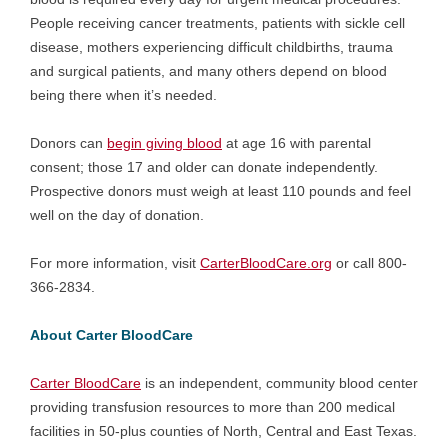
People receiving cancer treatments, patients with sickle cell
disease, mothers experiencing difficult childbirths, trauma
and surgical patients, and many others depend on blood
being there when it’s needed.
Donors can
begin giving blood
at age 16 with parental
consent; those 17 and older can donate independently.
Prospective donors must weigh at least 110 pounds and feel
well on the day of donation.
For more information, visit
CarterBloodCare.org
or call 800-
366-2834.
About Carter BloodCare
Carter BloodCare
is an independent, community blood center
providing transfusion resources to more than 200 medical
facilities in 50-plus counties of North, Central and East Texas.