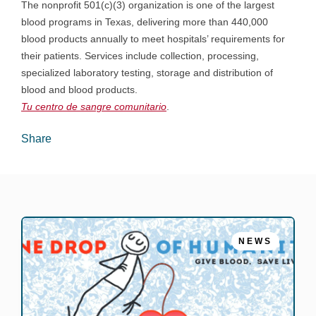
The nonprofit 501(c)(3) organization is one of the largest
blood programs in Texas, delivering more than 440,000
blood products annually to meet hospitals’ requirements for
their patients. Services include collection, processing,
specialized laboratory testing, storage and distribution of
blood and blood products.
Tu centro de sangre comunitario
.
Share
NEWS