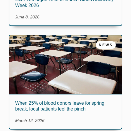
Week 2026
June 8, 2026
NEWS
When 25% of blood donors leave for spring
break, local patients feel the pinch
March 12, 2026