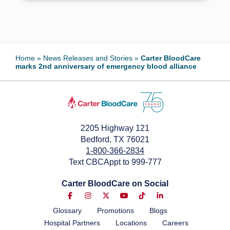
Home
»
News Releases and Stories
»
Carter BloodCare
marks 2nd anniversary of emergency blood alliance
2205 Highway 121
Bedford, TX 76021
1-800-366-2834
Text CBCAppt to 999-777
Carter BloodCare on Social
Glossary
Promotions
Blogs
Hospital Partners
Locations
Careers