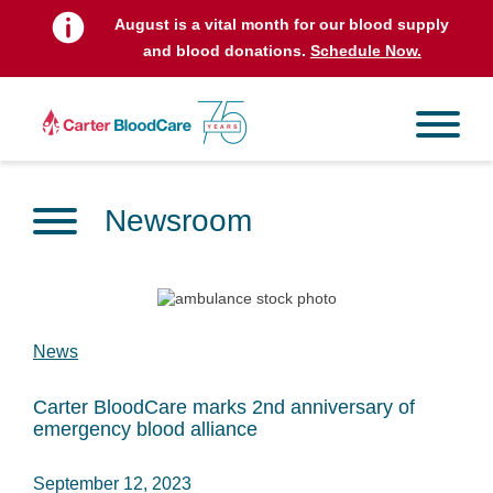
August is a vital month for our blood supply
and blood donations.
Schedule Now.
Newsroom
News
Carter BloodCare marks 2nd anniversary of
emergency blood alliance
September 12, 2023