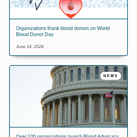
Organizations thank blood donors on World
Blood Donor Day
June 14, 2026
NEWS
Over 100 organizations launch Blood Advocacy