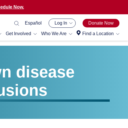
edule Now.
Español
Log In
Donate Now
Get Involved
Who We Are
Find a Location
wn disease
usions