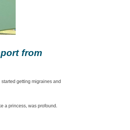
pport from
 started getting migraines and
ike a princess, was profound.