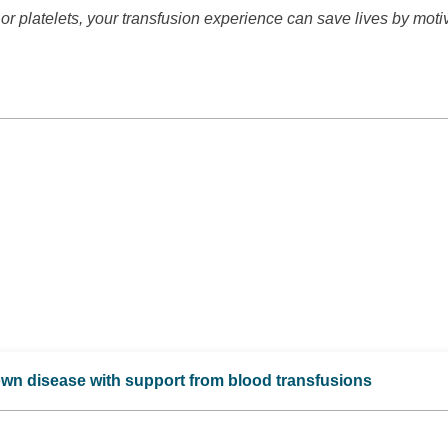
or platelets, your transfusion experience can save lives by moti
own disease with support from blood transfusions