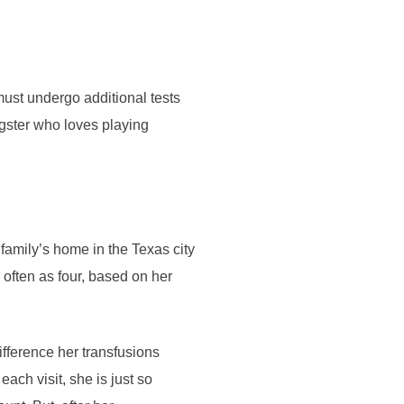
ust undergo additional tests
ungster who loves playing
family’s home in the Texas city
ften as four, based on her
difference her transfusions
each visit, she is just so