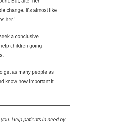
unt. But, after her
ble change. It’s almost like
ps her.”
 seek a conclusive
help children going
s.
s to get as many people as
nd know how important it
 you. Help patients in need by