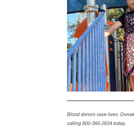
Blood donors save lives: Donat
calling 800-366-2834 today.