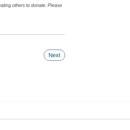
vating others to donate. Please
Next