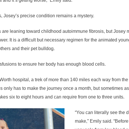
 and it’s getting worse,” Emily said.
ts, Josey’s precise condition remains a mystery.
s are leaning toward childhood autoimmune fibrosis, but Josey m
swer. It is a difficult but necessary regimen for the animated yo
thers and their pet bulldog.
sfusions to ensure her body has enough blood cells.
Worth hospital, a trek of more than 140 miles each way from the 
only has to make the journey once a month, but sometimes as o
kes six to eight hours and can require from one to three units.
“You can literally see the 
make,” Emily said. “Before 