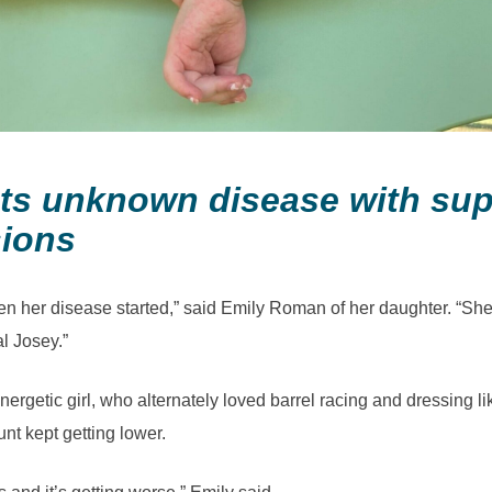
ghts unknown disease with su
sions
n her disease started,” said Emily Roman of her daughter. “She
al Josey.”
ergetic girl, who alternately loved barrel racing and dressing l
nt kept getting lower.