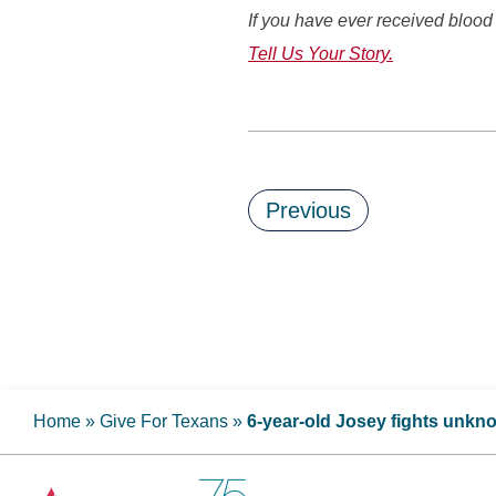
If you have ever received blood 
Tell Us Your Story.
Previous
Home
»
Give For Texans
»
6-year-old Josey fights unkn