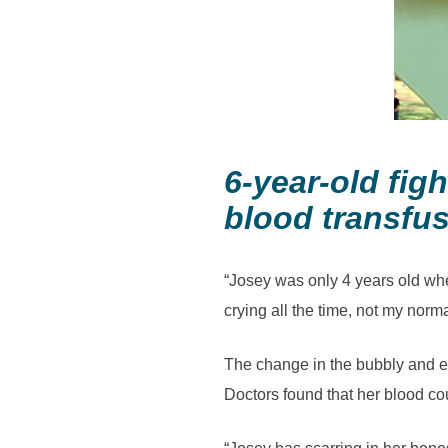
6-year-old fi
blood transfu
“Josey was only 4 years old whe
crying all the time, not my norm
The change in the bubbly and en
Doctors found that her blood cou