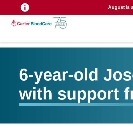
August is 
6-year-old Jo
with support 