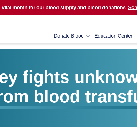
a vital month for our blood supply and blood donations.
Sch
Donate Blood
Education Center
sey fights unkno
from blood transf