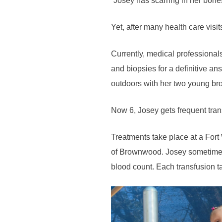
“Josey has scarring in her bones
Yet, after many health care visi
Currently, medical professional
and biopsies for a definitive an
outdoors with her two young bro
Now 6, Josey gets frequent tran
Treatments take place at a Fort 
of Brownwood. Josey sometimes 
blood count. Each transfusion ta