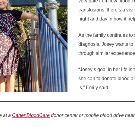
very pale from low blood co
transfusions, there’s a visi
night and day in how it hel
As the family continues to
diagnosis, Josey wants to 
through similar experience
“Josey’s goal in her life i
she can to donate blood a
is,” Emily said.
e at a
Carter BloodCare
donor center or mobile blood drive near