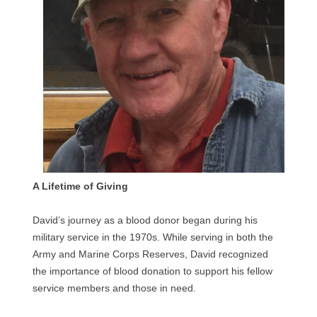
A Lifetime of Giving
David’s journey as a blood donor began during his
military service in the 1970s. While serving in both the
Army and Marine Corps Reserves, David recognized
the importance of blood donation to support his fellow
service members and those in need.