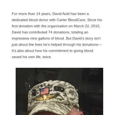
For more than 14 years, David Auld has been a
dedicated blood donor with Carter BloodCare. Since his
first donation with the organization on March 22, 2010,
David has contributed 74 donations, totaling an
impressive nine gallons of blood. But David’s story isn’t
just about the lives he’s helped through his donations—
it’s also about how his commitment to giving blood
saved his own life, twice.