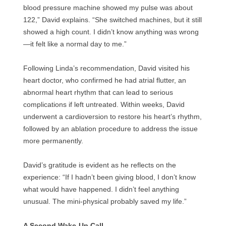
blood pressure machine showed my pulse was about
122,” David explains. “She switched machines, but it still
showed a high count. I didn’t know anything was wrong
—it felt like a normal day to me.”
Following Linda’s recommendation, David visited his
heart doctor, who confirmed he had atrial flutter, an
abnormal heart rhythm that can lead to serious
complications if left untreated. Within weeks, David
underwent a cardioversion to restore his heart’s rhythm,
followed by an ablation procedure to address the issue
more permanently.
David’s gratitude is evident as he reflects on the
experience: “If I hadn’t been giving blood, I don’t know
what would have happened. I didn’t feel anything
unusual. The mini-physical probably saved my life.”
A Second Wake-Up Call