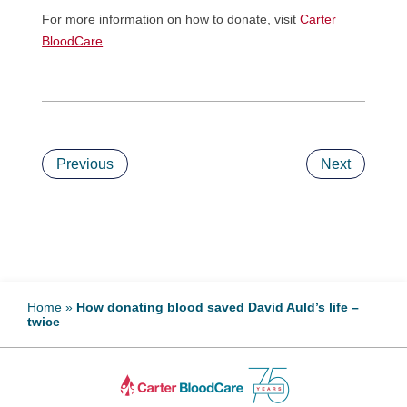
For more information on how to donate, visit
Carter
BloodCare
.
Previous
Next
Home
»
How donating blood saved David Auld’s life –
twice