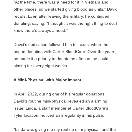
“At the time, there was a need for it in Vietnam and
other places, so we started giving blood as units,” David
recalls. Even after leaving the military, he continued
donating, saying, “I thought it was the right thing to do. I
know there’s always a need.”
David’s dedication followed him to Texas, where he
began donating with Carter BloodCare. Over the years,
he made it a priority to donate as often as he could,
aiming for every eight weeks.
A Mini-Physical with Major Impact
In April 2022, during one of his regular donations,
David’s routine mini-physical revealed an alarming
issue. Linda, a staff member at Carter BloodCare’s
Tyler location, noticed an irregularity in his pulse.
“Linda was giving me my routine mini-physical, and the