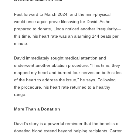
Fast forward to March 2024, and the mini-physical
would once again prove lifesaving for David. As he
prepared to donate, Linda noticed another irregularity—
this time, his heart rate was an alarming 144 beats per
minute.
David immediately sought medical attention and
underwent another ablation procedure. “This time, they
mapped my heart and burned four nerves on both sides
of the heart to address the issue,” he says. Following
the procedure, his heart rate returned to a healthy
range.
More Than a Donation
David’s story is a powerful reminder that the benefits of
donating blood extend beyond helping recipients. Carter