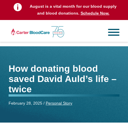
August is a vital month for our blood supply
and blood donations.
Schedule Now.
How donating blood
saved David Auld’s life –
twice
February 28, 2025 /
Personal Story