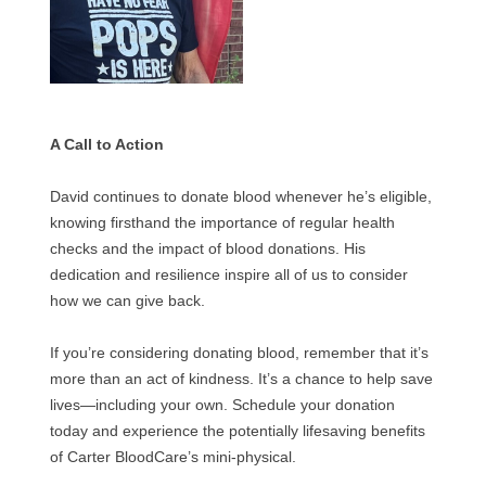
A Call to Action
David continues to donate blood whenever he’s eligible,
knowing firsthand the importance of regular health
checks and the impact of blood donations. His
dedication and resilience inspire all of us to consider
how we can give back.
If you’re considering donating blood, remember that it’s
more than an act of kindness. It’s a chance to help save
lives—including your own. Schedule your donation
today and experience the potentially lifesaving benefits
of Carter BloodCare’s mini-physical.