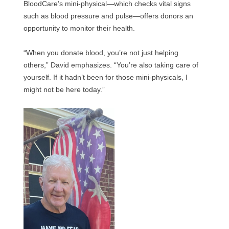
BloodCare’s mini-physical—which checks vital signs
such as blood pressure and pulse—offers donors an
opportunity to monitor their health.
“When you donate blood, you’re not just helping
others,” David emphasizes. “You’re also taking care of
yourself. If it hadn’t been for those mini-physicals, I
might not be here today.”