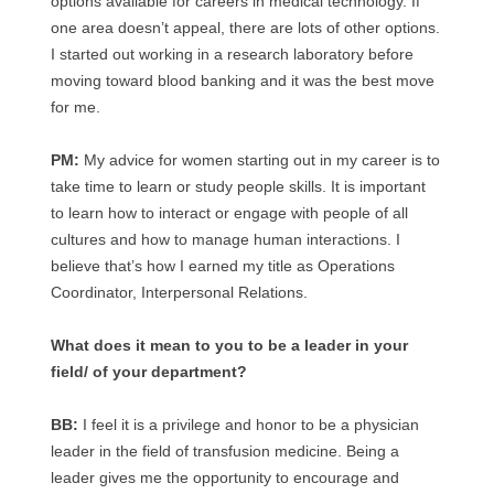
options available for careers in medical technology. If
one area doesn’t appeal, there are lots of other options.
I started out working in a research laboratory before
moving toward blood banking and it was the best move
for me.
PM:
My advice for women starting out in my career is to
take time to learn or study people skills. It is important
to learn how to interact or engage with people of all
cultures and how to manage human interactions. I
believe that’s how I earned my title as Operations
Coordinator, Interpersonal Relations.
What does it mean to you to be a leader in your
field/ of your department?
BB:
I feel it is a privilege and honor to be a physician
leader in the field of transfusion medicine. Being a
leader gives me the opportunity to encourage and