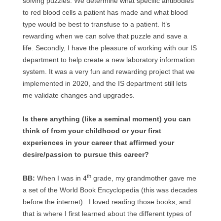
solving puzzles. We determine what specific antibodies
to red blood cells a patient has made and what blood
type would be best to transfuse to a patient. It’s
rewarding when we can solve that puzzle and save a
life. Secondly, I have the pleasure of working with our IS
department to help create a new laboratory information
system. It was a very fun and rewarding project that we
implemented in 2020, and the IS department still lets
me validate changes and upgrades.
Is there anything (like a seminal moment) you can
think of from your childhood or your first
experiences in your career that affirmed your
desire/passion to pursue this career?
th
BB:
When I was in 4
grade, my grandmother gave me
a set of the World Book Encyclopedia (this was decades
before the internet). I loved reading those books, and
that is where I first learned about the different types of