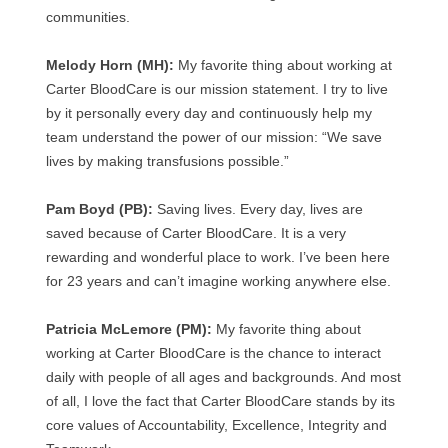
communities.
Melody Horn (MH):
My favorite thing about working at
Carter BloodCare is our mission statement. I try to live
by it personally every day and continuously help my
team understand the power of our mission: “We save
lives by making transfusions possible.”
Pam Boyd (PB):
Saving lives. Every day, lives are
saved because of Carter BloodCare. It is a very
rewarding and wonderful place to work. I’ve been here
for 23 years and can’t imagine working anywhere else.
Patricia McLemore (PM):
My favorite thing about
working at Carter BloodCare is the chance to interact
daily with people of all ages and backgrounds. And most
of all, I love the fact that Carter BloodCare stands by its
core values of Accountability, Excellence, Integrity and