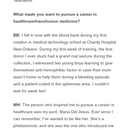
Teamwork.
What made you want to pursue a career in
healthcare/transfusion medicine?
BB:
I fell in love with the blood bank during my first
rotation in medical technology school at Charity Hospital
New Orleans. During my first week of training, the first
donor I ever stuck had a grand mal seizure during the
collection, I witnessed two young boys learning to give
themselves anti-hemophiliac factor in case their mom
wasn’t home to help them during a bleeding episode
and a patient coded in the apheresis area. I couldn’t
wait for week two!
MH:
The person who inspired me to pursue a career in
healthcare was my aunt, Maria Del Jesús. Ever since I
can remember, I’ve wanted to be like her. She’s a
phlebotomist, and she was the one who introduced me