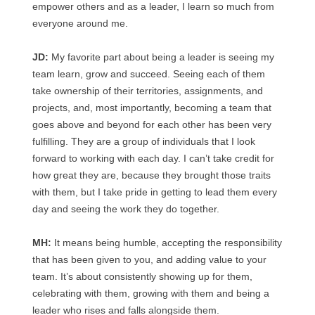
empower others and as a leader, I learn so much from
everyone around me.
JD:
My favorite part about being a leader is seeing my
team learn, grow and succeed. Seeing each of them
take ownership of their territories, assignments, and
projects, and, most importantly, becoming a team that
goes above and beyond for each other has been very
fulfilling. They are a group of individuals that I look
forward to working with each day. I can’t take credit for
how great they are, because they brought those traits
with them, but I take pride in getting to lead them every
day and seeing the work they do together.
MH:
It means being humble, accepting the responsibility
that has been given to you, and adding value to your
team. It’s about consistently showing up for them,
celebrating with them, growing with them and being a
leader who rises and falls alongside them.