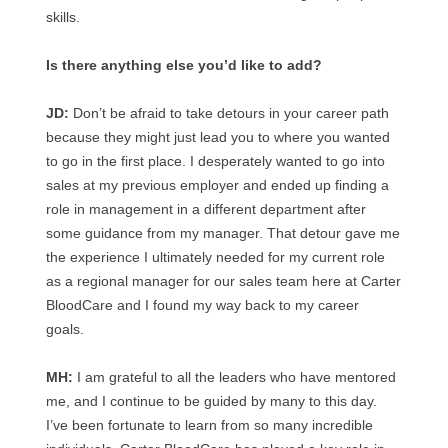
skills.
Is there anything else you’d like to add?
JD:
Don’t be afraid to take detours in your career path
because they might just lead you to where you wanted
to go in the first place. I desperately wanted to go into
sales at my previous employer and ended up finding a
role in management in a different department after
some guidance from my manager. That detour gave me
the experience I ultimately needed for my current role
as a regional manager for our sales team here at Carter
BloodCare and I found my way back to my career
goals.
MH:
I am grateful to all the leaders who have mentored
me, and I continue to be guided by many to this day.
I’ve been fortunate to learn from so many incredible