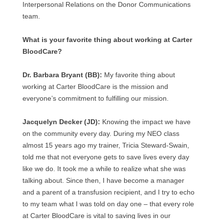
Interpersonal Relations on the Donor Communications
team.
What is your favorite thing about working at Carter
BloodCare?
Dr. Barbara Bryant (BB):
My favorite thing about
working at Carter BloodCare is the mission and
everyone’s commitment to fulfilling our mission.
Jacquelyn Decker (JD):
Knowing the impact we have
on the community every day. During my NEO class
almost 15 years ago my trainer, Tricia Steward-Swain,
told me that not everyone gets to save lives every day
like we do. It took me a while to realize what she was
talking about. Since then, I have become a manager
and a parent of a transfusion recipient, and I try to echo
to my team what I was told on day one – that every role
at Carter BloodCare is vital to saving lives in our