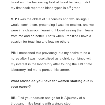
blood and the fascinating field of blood banking. I did
th
my first book report on blood types in 4
grade.
MH:
I was the oldest of 10 cousins and two siblings. I
would teach them, pretending I was the teacher, and we
were in a classroom learning. I loved seeing them learn
from me and do better. That’s when I realized I have a
passion for teaching and leading others.
PB:
I mentioned this previously, but my desire to be a
nurse after I was hospitalized as a child, combined with
my interest in the laboratory after touring the FBI crime
laboratory, led me to pursue this career.
What advice do you have for women starting out in
your career?
BB:
Find your passion and go for it. A journey of a
thousand miles begins with a single step.