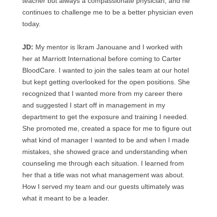
teacher but always a compassionate physician, and he
continues to challenge me to be a better physician even
today.
JD:
My mentor is Ikram Janouane and I worked with
her at Marriott International before coming to Carter
BloodCare. I wanted to join the sales team at our hotel
but kept getting overlooked for the open positions. She
recognized that I wanted more from my career there
and suggested I start off in management in my
department to get the exposure and training I needed.
She promoted me, created a space for me to figure out
what kind of manager I wanted to be and when I made
mistakes, she showed grace and understanding when
counseling me through each situation. I learned from
her that a title was not what management was about.
How I served my team and our guests ultimately was
what it meant to be a leader.