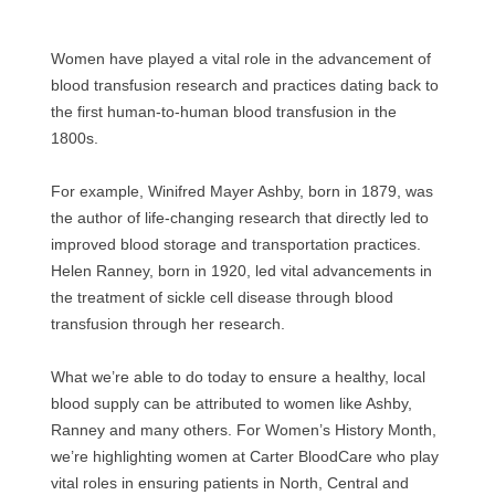
Women have played a vital role in the advancement of
blood transfusion research and practices dating back to
the first human-to-human blood transfusion in the
1800s.
For example, Winifred Mayer Ashby, born in 1879, was
the author of life-changing research that directly led to
improved blood storage and transportation practices.
Helen Ranney, born in 1920, led vital advancements in
the treatment of sickle cell disease through blood
transfusion through her research.
What we’re able to do today to ensure a healthy, local
blood supply can be attributed to women like Ashby,
Ranney and many others. For Women’s History Month,
we’re highlighting women at Carter BloodCare who play
vital roles in ensuring patients in North, Central and