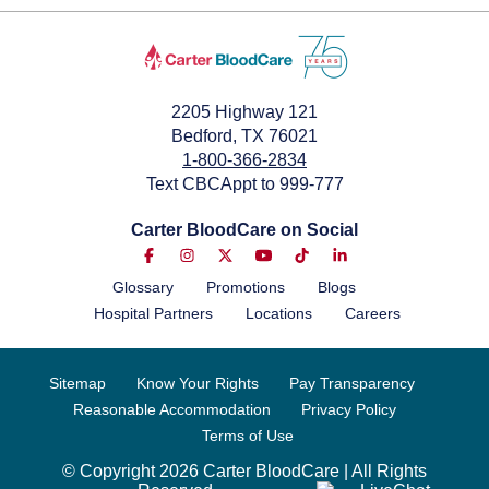
2205 Highway 121
Bedford, TX 76021
1-800-366-2834
Text CBCAppt to 999-777
Carter BloodCare on Social
Glossary
Promotions
Blogs
Hospital Partners
Locations
Careers
Sitemap
Know Your Rights
Pay Transparency
Reasonable Accommodation
Privacy Policy
Terms of Use
© Copyright 2026 Carter BloodCare | All Rights