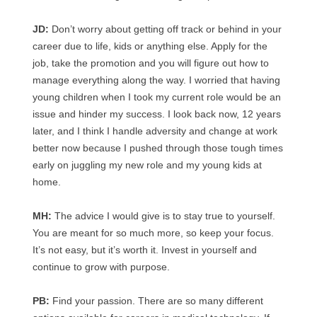
JD:
Don’t worry about getting off track or behind in your
career due to life, kids or anything else. Apply for the
job, take the promotion and you will figure out how to
manage everything along the way. I worried that having
young children when I took my current role would be an
issue and hinder my success. I look back now, 12 years
later, and I think I handle adversity and change at work
better now because I pushed through those tough times
early on juggling my new role and my young kids at
home.
MH:
The advice I would give is to stay true to yourself.
You are meant for so much more, so keep your focus.
It’s not easy, but it’s worth it. Invest in yourself and
continue to grow with purpose.
PB:
Find your passion. There are so many different