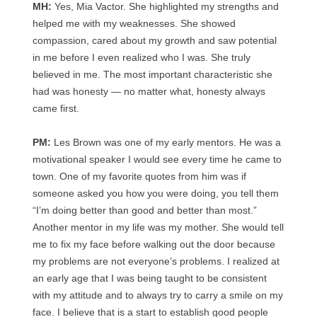
MH:
Yes, Mia Vactor. She highlighted my strengths and
helped me with my weaknesses. She showed
compassion, cared about my growth and saw potential
in me before I even realized who I was. She truly
believed in me. The most important characteristic she
had was honesty — no matter what, honesty always
came first.
PM:
Les Brown was one of my early mentors. He was a
motivational speaker I would see every time he came to
town. One of my favorite quotes from him was if
someone asked you how you were doing, you tell them
“I’m doing better than good and better than most.”
Another mentor in my life was my mother. She would tell
me to fix my face before walking out the door because
my problems are not everyone’s problems. I realized at
an early age that I was being taught to be consistent
with my attitude and to always try to carry a smile on my
face. I believe that is a start to establish good people