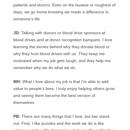
patients and donors. Even on the busiest or roughest of
days, we go home knowing we made a difference in
someone’s life.
JD:
Talking with donors or blood drive sponsors at
blood drives and at donor recognition banquets. I love
learning the stories behind why they donate blood or
why they host blood drives with us. They keep me
motivated when my job gets tough, and they help me
remember why we do what we do.
MH:
What I love about my job is that I’m able to add
value to people’s lives. I truly enjoy helping others grow
and seeing them become the best version of
themselves.
PB:
There are many things that I love, but two stand
out. First, I like puzzles and the work we do is like