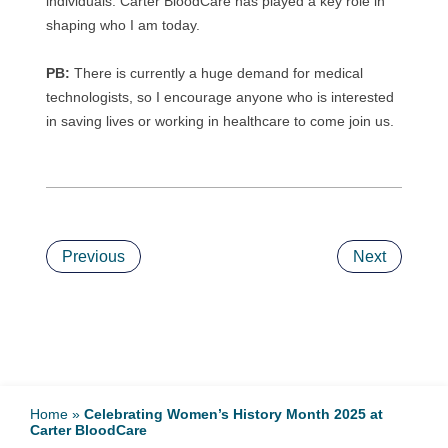
individuals. Carter BloodCare has played a key role in
shaping who I am today.
PB:
There is currently a huge demand for medical
technologists, so I encourage anyone who is interested
in saving lives or working in healthcare to come join us.
Previous
Next
Home
»
Celebrating Women’s History Month 2025 at
Carter BloodCare