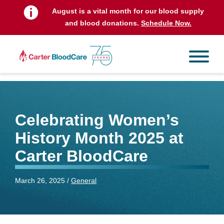
August is a vital month for our blood supply
and blood donations.
Schedule Now.
Celebrating Women’s
History Month 2025 at
Carter BloodCare
March 26, 2025 /
General