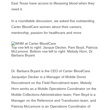
East Texas have access to lifesaving blood when they
need it.
In a roundtable discussion, we asked five outstanding
Carter BloodCare women about their careers,
mentorship, passion for healthcare and more.
Top row left to right: Jacque Decker, Pam Boyd, Patricia
McLemore. Bottom row left to right: Melody Horn, Dr.
Barbara Bryant
Dr. Barbara Bryant is the CEO of Carter BloodCare.
Jacquelyn Decker is a Manager of Mobile Donor
Recruitment on the Field Recruitment team; Melody
Horn works as a Mobile Operations Coordinator on the
Mobile Collections Administration team; Pam Boyd is a
Manager on the Reference and Transfusion team; and
Patricia McLemore is an Operations Coordinator of