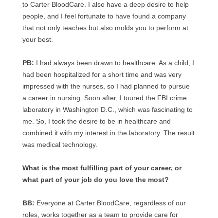
to Carter BloodCare. I also have a deep desire to help
people, and I feel fortunate to have found a company
that not only teaches but also molds you to perform at
your best.
PB:
I had always been drawn to healthcare. As a child, I
had been hospitalized for a short time and was very
impressed with the nurses, so I had planned to pursue
a career in nursing. Soon after, I toured the FBI crime
laboratory in Washington D.C., which was fascinating to
me. So, I took the desire to be in healthcare and
combined it with my interest in the laboratory. The result
was medical technology.
What is the most fulfilling part of your career, or
what part of your job do you love the most?
BB:
Everyone at Carter BloodCare, regardless of our
roles, works together as a team to provide care for