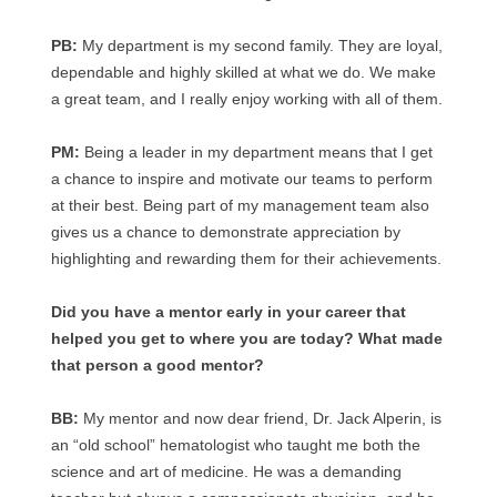
PB:
My department is my second family. They are loyal,
dependable and highly skilled at what we do. We make
a great team, and I really enjoy working with all of them.
PM:
Being a leader in my department means that I get
a chance to inspire and motivate our teams to perform
at their best. Being part of my management team also
gives us a chance to demonstrate appreciation by
highlighting and rewarding them for their achievements.
Did you have a mentor early in your career that
helped you get to where you are today? What made
that person a good mentor?
BB:
My mentor and now dear friend, Dr. Jack Alperin, is
an “old school” hematologist who taught me both the
science and art of medicine. He was a demanding