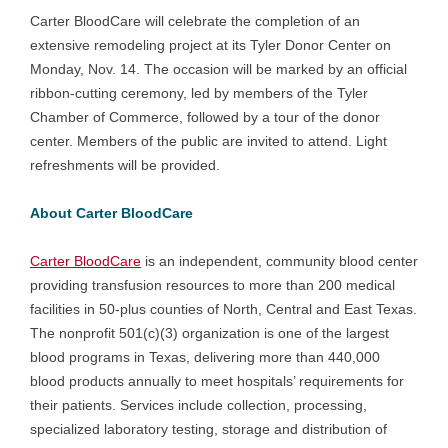
Carter BloodCare will celebrate the completion of an
extensive remodeling project at its Tyler Donor Center on
Monday, Nov. 14. The occasion will be marked by an official
ribbon-cutting ceremony, led by members of the Tyler
Chamber of Commerce, followed by a tour of the donor
center. Members of the public are invited to attend. Light
refreshments will be provided.
About Carter BloodCare
Carter BloodCare
is an independent, community blood center
providing transfusion resources to more than 200 medical
facilities in 50-plus counties of North, Central and East Texas.
The nonprofit 501(c)(3) organization is one of the largest
blood programs in Texas, delivering more than 440,000
blood products annually to meet hospitals’ requirements for
their patients. Services include collection, processing,
specialized laboratory testing, storage and distribution of