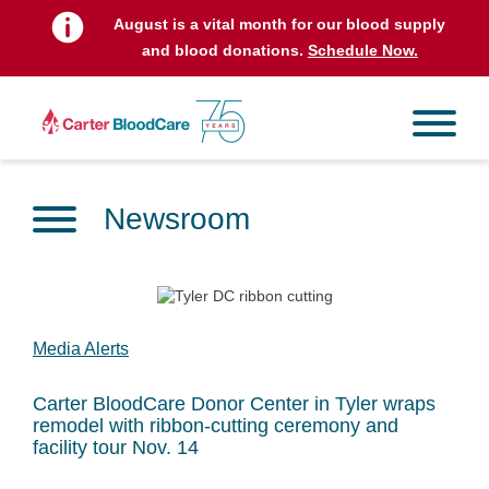
August is a vital month for our blood supply
and blood donations.
Schedule Now.
Newsroom
Media Alerts
Carter BloodCare Donor Center in Tyler wraps
remodel with ribbon-cutting ceremony and
facility tour Nov. 14