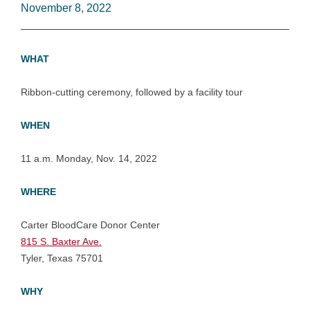
November 8, 2022
WHAT
Ribbon-cutting ceremony, followed by a facility tour
WHEN
11 a.m. Monday, Nov. 14, 2022
WHERE
Carter BloodCare Donor Center
815 S. Baxter Ave.
Tyler, Texas 75701
WHY