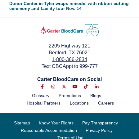
Donor Center in Tyler wraps remodel with ribbon-cutting
ceremony and facility tour Nov. 14
2205 Highway 121
Bedford, TX 76021
1-800-366-2834
Text CBCAppt to 999-777
Carter BloodCare on Social
Glossary
Promotions
Blogs
Hospital Partners
Locations
Careers
Sitemap
Know Your Rights
Pay Transparency
Reasonable Accommodation
Privacy Policy
Terms of Use