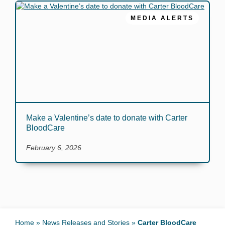
MEDIA ALERTS
Make a Valentine’s date to donate with Carter
BloodCare
February 6, 2026
Home
»
News Releases and Stories
»
Carter BloodCare