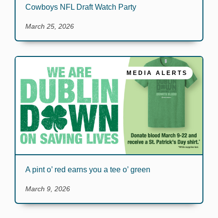
Cowboys NFL Draft Watch Party
March 25, 2026
MEDIA ALERTS
A pint o’ red earns you a tee o’ green
March 9, 2026