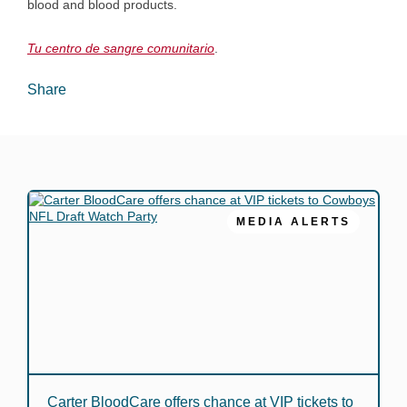
blood and blood products.
Tu centro de sangre comunitario
.
Share
MEDIA ALERTS
Carter BloodCare offers chance at VIP tickets to