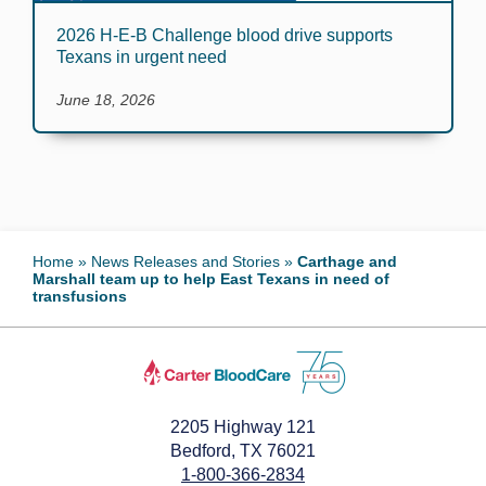
2026 H-E-B Challenge blood drive supports
Texans in urgent need
June 18, 2026
Home
»
News Releases and Stories
»
Carthage and
Marshall team up to help East Texans in need of
transfusions
2205 Highway 121
Bedford, TX 76021
1-800-366-2834