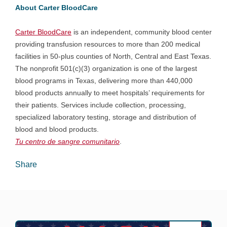
About Carter BloodCare
Carter BloodCare
is an independent, community blood center
providing transfusion resources to more than 200 medical
facilities in 50-plus counties of North, Central and East Texas.
The nonprofit 501(c)(3) organization is one of the largest
blood programs in Texas, delivering more than 440,000
blood products annually to meet hospitals’ requirements for
their patients. Services include collection, processing,
specialized laboratory testing, storage and distribution of
blood and blood products.
Tu centro de sangre comunitario
.
Share