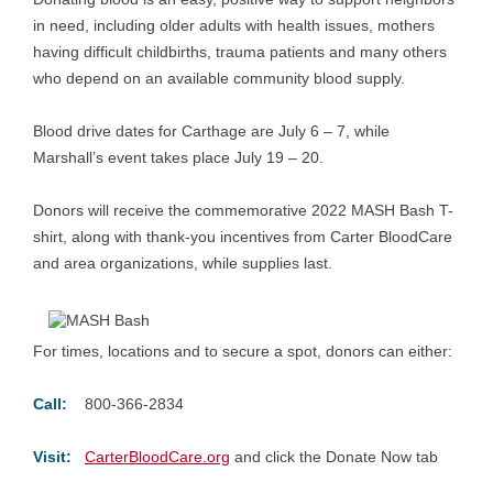
in need, including older adults with health issues, mothers
having difficult childbirths, trauma patients and many others
who depend on an available community blood supply.
Blood drive dates for Carthage are July 6 – 7, while
Marshall’s event takes place July 19 – 20.
Donors will receive the commemorative 2022 MASH Bash T-
shirt, along with thank-you incentives from Carter BloodCare
and area organizations, while supplies last.
For times, locations and to secure a spot, donors can either:
Call:
800-366-2834
Visit:
CarterBloodCare.org
and click the Donate Now tab