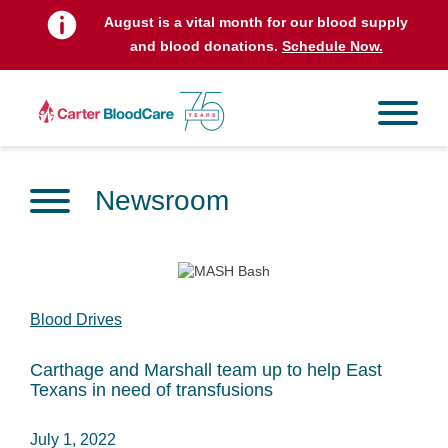
August is a vital month for our blood supply
and blood donations.
Schedule Now.
Newsroom
Blood Drives
Carthage and Marshall team up to help East
Texans in need of transfusions
July 1, 2022