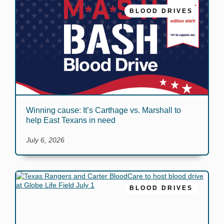
BLOOD DRIVES
Winning cause: It’s Carthage vs. Marshall to
help East Texans in need
July 6, 2026
BLOOD DRIVES