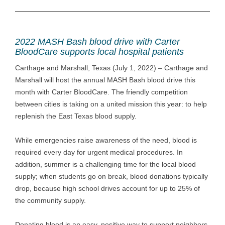
2022 MASH Bash blood drive with Carter
BloodCare supports local hospital patients
Carthage and Marshall, Texas (July 1, 2022) – Carthage and
Marshall will host the annual MASH Bash blood drive this
month with Carter BloodCare. The friendly competition
between cities is taking on a united mission this year: to help
replenish the East Texas blood supply.
While emergencies raise awareness of the need, blood is
required every day for urgent medical procedures. In
addition, summer is a challenging time for the local blood
supply; when students go on break, blood donations typically
drop, because high school drives account for up to 25% of
the community supply.
Donating blood is an easy, positive way to support neighbors