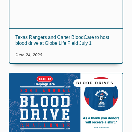
Texas Rangers and Carter BloodCare to host
blood drive at Globe Life Field July 1
June 24, 2026
BLOOD DRIVES