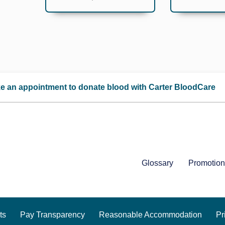
e an appointment to donate blood with Carter BloodCare
Glossary
Promotion
ts
Pay Transparency
Reasonable Accommodation
Pr