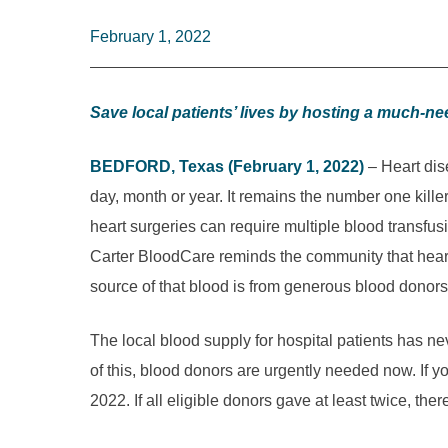
February 1, 2022
Save local patients’ lives by hosting a much-n
BEDFORD, Texas (February 1, 2022)
– Heart dise
day, month or year. It remains the number one kil
heart surgeries can require multiple blood transfu
Carter BloodCare reminds the community that heart
source of that blood is from generous blood donors
The local blood supply for hospital patients has n
of this, blood donors are urgently needed now. If you’
2022. If all eligible donors gave at least twic