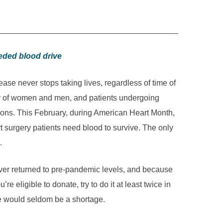
eeded blood drive
ase never stops taking lives, regardless of time of
ler of women and men, and patients undergoing
sions. This February, during American Heart Month,
 surgery patients need blood to survive. The only
.
ever returned to pre-pandemic levels, and because
re eligible to donate, try to do it at least twice in
e, there would seldom be a shortage.