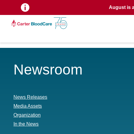
August is 
Newsroom
News Releases
Media Assets
Organization
In the News