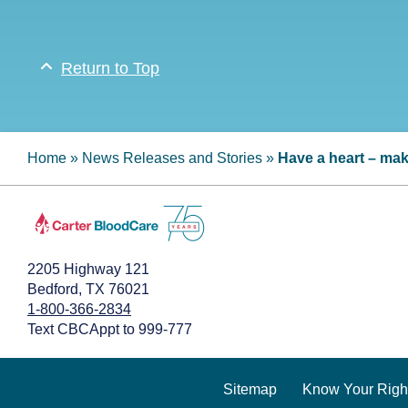
Return to Top
Home
»
News Releases and Stories
»
Have a heart – mak
2205 Highway 121
Bedford, TX 76021
1-800-366-2834
Text CBCAppt to 999-777
Sitemap
Know Your Righ