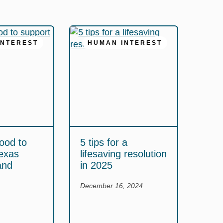
INTEREST
HUMAN INTEREST
ood to
5 tips for a
exas
lifesaving resolution
and
in 2025
December 16, 2024