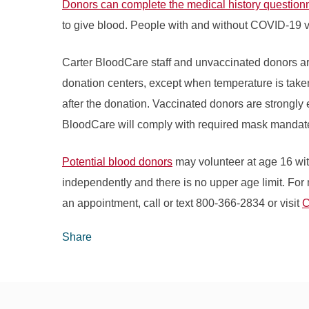
Donors can complete the medical history questionn
to give blood. People with and without COVID-19 
Carter BloodCare staff and unvaccinated donors ar
donation centers, except when temperature is take
after the donation. Vaccinated donors are strongl
BloodCare will comply with required mask mandate
Potential blood donors
may volunteer at age 16 wit
independently and there is no upper age limit. For 
an appointment, call or text 800-366-2834 or visit
C
Share