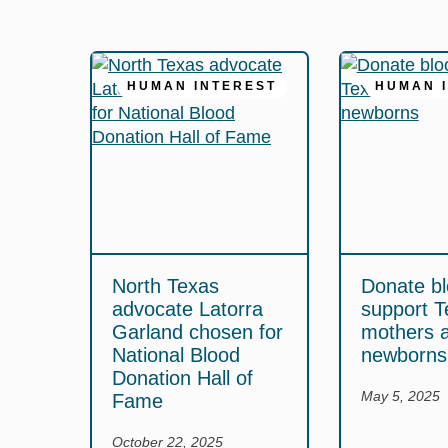
HUMAN INTEREST
HUMAN 
North Texas
Donate bl
advocate Latorra
support T
Garland chosen for
mothers 
National Blood
newborns
Donation Hall of
May 5, 2025
Fame
October 22, 2025