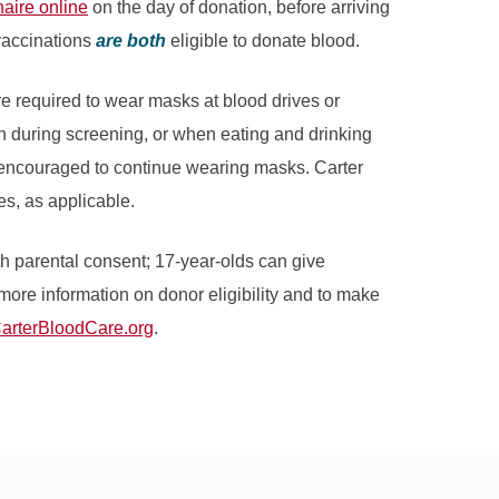
aire online
on the day of donation, before arriving
vaccinations
are both
eligible to donate blood.
e required to wear masks at blood drives or
n during screening, or when eating and drinking
y encouraged to continue wearing masks. Carter
s, as applicable.
h parental consent; 17-year-olds can give
more information on donor eligibility and to make
arterBloodCare.org
.