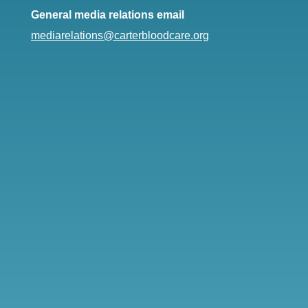
General media relations email
mediarelations@carterbloodcare.org