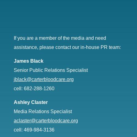
If you are a member of the media and need
assistance, please contact our in-house PR team:
James Black
Senior Public Relations Specialist
jblack@carterbloodcare.org
cell: 682-288-1260
Ashley Claster
Media Relations Specialist
aclaster@carterbloodcare.org
cell: 469-984-3136