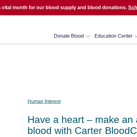
a vital month for our blood supply and blood donations.
Sch
Donate Blood
Education Center
Human Interest
Have a heart – make an 
blood with Carter Blood