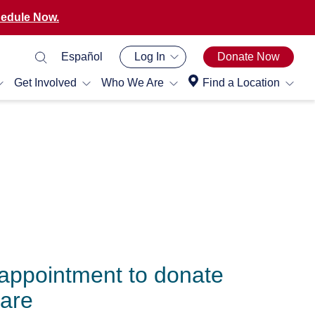
edule Now.
Español
Log In
Donate Now
Get Involved
Who We Are
Find a Location
appointment to donate
Care