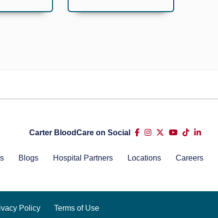
Carter BloodCare on Social
s
Blogs
Hospital Partners
Locations
Careers
ivacy Policy
Terms of Use