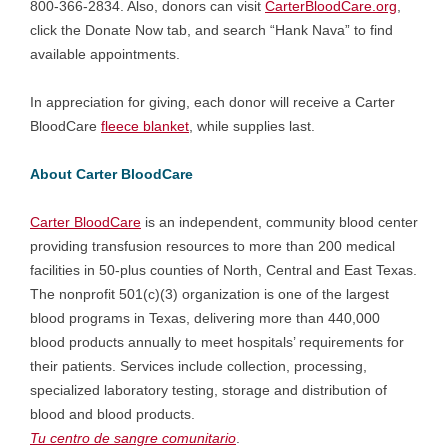
800-366-2834. Also, donors can visit
CarterBloodCare.org
,
click the Donate Now tab, and search “Hank Nava” to find
available appointments.
In appreciation for giving, each donor will receive a Carter
BloodCare
fleece blanket
, while supplies last.
About Carter BloodCare
Carter BloodCare
is an independent, community blood center
providing transfusion resources to more than 200 medical
facilities in 50-plus counties of North, Central and East Texas.
The nonprofit 501(c)(3) organization is one of the largest
blood programs in Texas, delivering more than 440,000
blood products annually to meet hospitals’ requirements for
their patients. Services include collection, processing,
specialized laboratory testing, storage and distribution of
blood and blood products.
Tu centro de sangre comunitario
.