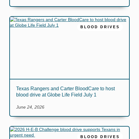
BLOOD DRIVES
Texas Rangers and Carter BloodCare to host
blood drive at Globe Life Field July 1
June 24, 2026
BLOOD DRIVES