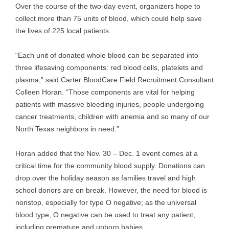
Over the course of the two-day event, organizers hope to
collect more than 75 units of blood, which could help save
the lives of 225 local patients.
“Each unit of donated whole blood can be separated into
three lifesaving components: red blood cells, platelets and
plasma,” said Carter BloodCare Field Recruitment Consultant
Colleen Horan. “Those components are vital for helping
patients with massive bleeding injuries, people undergoing
cancer treatments, children with anemia and so many of our
North Texas neighbors in need.”
Horan added that the Nov. 30 – Dec. 1 event comes at a
critical time for the community blood supply. Donations can
drop over the holiday season as families travel and high
school donors are on break. However, the need for blood is
nonstop, especially for type O negative; as the universal
blood type, O negative can be used to treat any patient,
including premature and unborn babies.