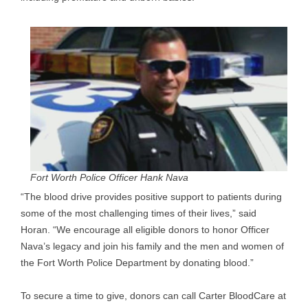
Fort Worth Police Officer Hank Nava
“The blood drive provides positive support to patients during
some of the most challenging times of their lives,” said
Horan. “We encourage all eligible donors to honor Officer
Nava’s legacy and join his family and the men and women of
the Fort Worth Police Department by donating blood.”
To secure a time to give, donors can call Carter BloodCare at