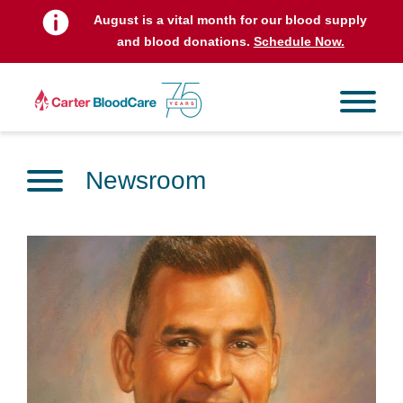
August is a vital month for our blood supply
and blood donations.
Schedule Now.
Newsroom