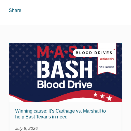
Share
BLOOD DRIVES
Winning cause: It’s Carthage vs. Marshall to
help East Texans in need
July 6, 2026