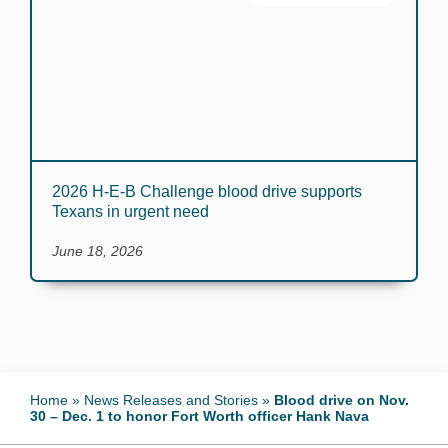
2026 H-E-B Challenge blood drive supports
Texans in urgent need
June 18, 2026
Home
»
News Releases and Stories
»
Blood drive on Nov.
30 – Dec. 1 to honor Fort Worth officer Hank Nava