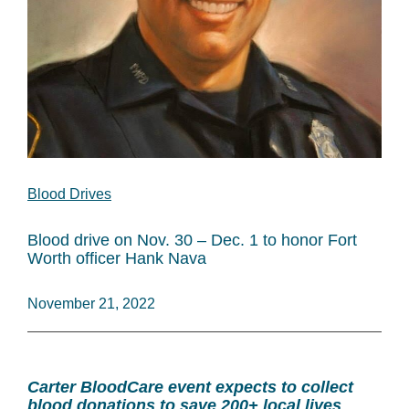
Blood Drives
Blood drive on Nov. 30 – Dec. 1 to honor Fort
Worth officer Hank Nava
November 21, 2022
Carter BloodCare event expects to collect
blood donations to save 200+ local lives