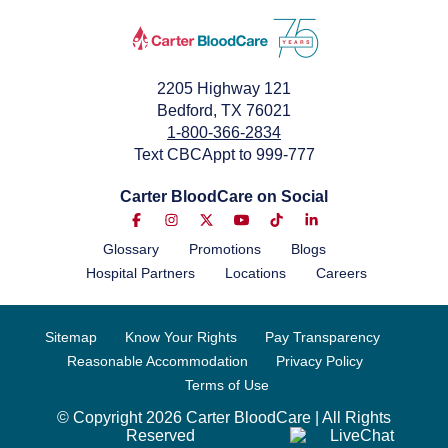
2205 Highway 121
Bedford, TX 76021
1-800-366-2834
Text CBCAppt to 999-777
Carter BloodCare on Social
Glossary
Promotions
Blogs
Hospital Partners
Locations
Careers
Sitemap
Know Your Rights
Pay Transparency
Reasonable Accommodation
Privacy Policy
Terms of Use
© Copyright 2026 Carter BloodCare | All Rights
Reserved