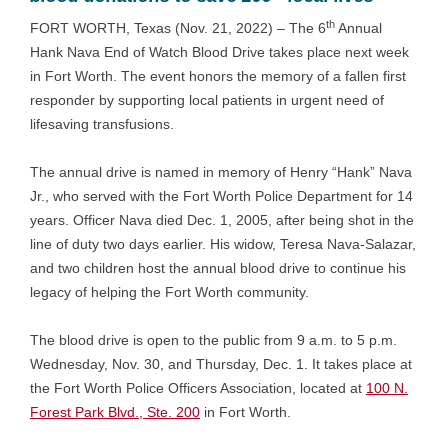
th
FORT WORTH, Texas (Nov. 21, 2022) – The 6
Annual
Hank Nava End of Watch Blood Drive takes place next week
in Fort Worth. The event honors the memory of a fallen first
responder by supporting local patients in urgent need of
lifesaving transfusions.
The annual drive is named in memory of Henry “Hank” Nava
Jr., who served with the Fort Worth Police Department for 14
years. Officer Nava died Dec. 1, 2005, after being shot in the
line of duty two days earlier. His widow, Teresa Nava-Salazar,
and two children host the annual blood drive to continue his
legacy of helping the Fort Worth community.
The blood drive is open to the public from 9 a.m. to 5 p.m.
Wednesday, Nov. 30, and Thursday, Dec. 1. It takes place at
the Fort Worth Police Officers Association, located at
100 N.
Forest Park Blvd., Ste. 200
in Fort Worth.