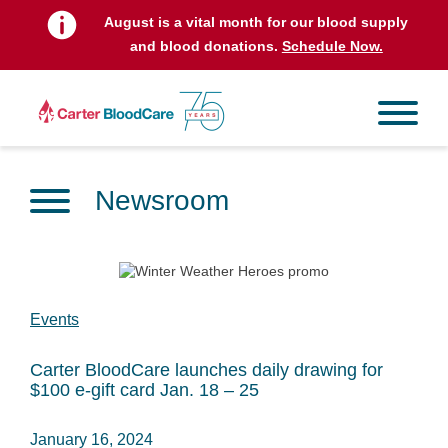
August is a vital month for our blood supply
and blood donations.
Schedule Now.
Newsroom
Events
Carter BloodCare launches daily drawing for
$100 e-gift card Jan. 18 – 25
January 16, 2024