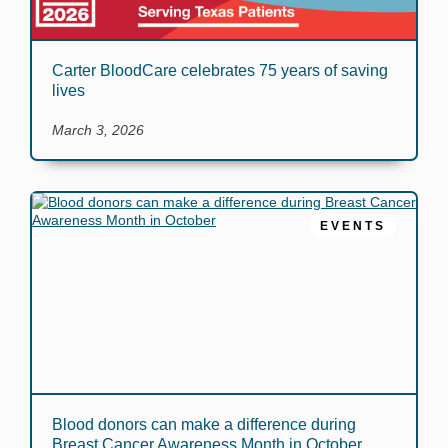
Carter BloodCare celebrates 75 years of saving
lives
March 3, 2026
EVENTS
Blood donors can make a difference during
Breast Cancer Awareness Month in October