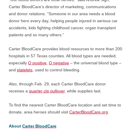
Carter BloodCare’s director of marketing, communications
and donor relations. “Someone in our area needs a blood
donor hero every day, helping people injured in serious car
accidents, kids fighting childhood cancer, organ transplant
patients and so many others.”
Carter BloodCare provides blood resources to more than 200
hospitals in 57 Texas counties. All blood types are needed,
especially
O positive
,
O negative
– the universal blood type –
and
platelets
, used to control bleeding.
Also, through Feb. 29, each Carter BloodCare donor
receives a
quarter-zip pullover
, while supplies last.
To find the nearest Carter BloodCare location and set time to
donate, area heroes should visit
CarterBloodCare.org
.
About
Carter BloodCare