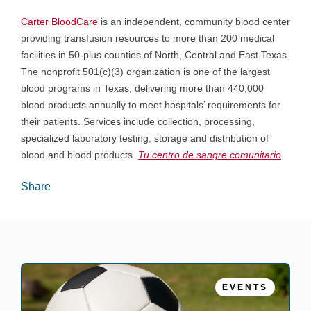
Carter BloodCare
is an independent, community blood center
providing transfusion resources to more than 200 medical
facilities in 50-plus counties of North, Central and East Texas.
The nonprofit 501(c)(3) organization is one of the largest
blood programs in Texas, delivering more than 440,000
blood products annually to meet hospitals’ requirements for
their patients. Services include collection, processing,
specialized laboratory testing, storage and distribution of
blood and blood products.
Tu centro de sangre comunitario
.
Share
EVENTS