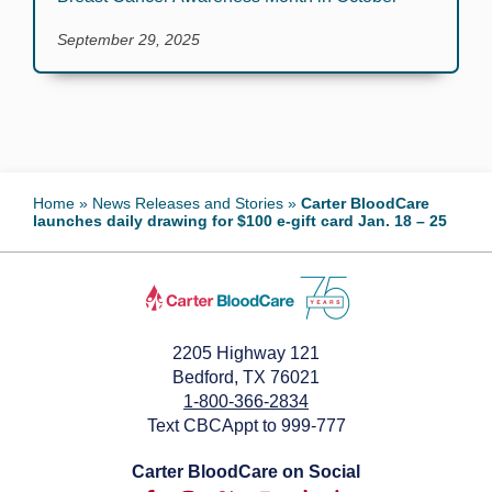
September 29, 2025
Home
»
News Releases and Stories
»
Carter BloodCare
launches daily drawing for $100 e-gift card Jan. 18 – 25
2205 Highway 121
Bedford, TX 76021
1-800-366-2834
Text CBCAppt to 999-777
Carter BloodCare on Social