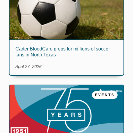
Carter BloodCare preps for millions of soccer
fans in North Texas
April 27, 2026
EVENTS