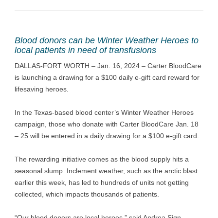
Blood donors can be Winter Weather Heroes to
local patients in need of transfusions
DALLAS-FORT WORTH – Jan. 16, 2024 – Carter BloodCare
is launching a drawing for a $100 daily e-gift card reward for
lifesaving heroes.
In the Texas-based blood center’s Winter Weather Heroes
campaign, those who donate with Carter BloodCare Jan. 18
– 25 will be entered in a daily drawing for a $100 e-gift card.
The rewarding initiative comes as the blood supply hits a
seasonal slump. Inclement weather, such as the arctic blast
earlier this week, has led to hundreds of units not getting
collected, which impacts thousands of patients.
“Our blood donors are local heroes,” said Andrea Sign,