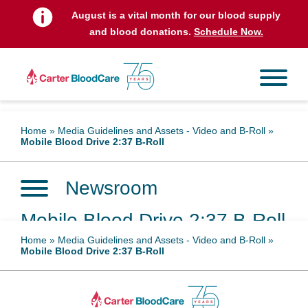
August is a vital month for our blood supply
and blood donations.
Schedule Now.
Home
»
Media Guidelines and Assets - Video and B-Roll
»
Mobile Blood Drive 2:37 B-Roll
Newsroom
Mobile Blood Drive 2:37 B-Roll
Home
»
Media Guidelines and Assets - Video and B-Roll
»
Mobile Blood Drive 2:37 B-Roll
April 26, 2023