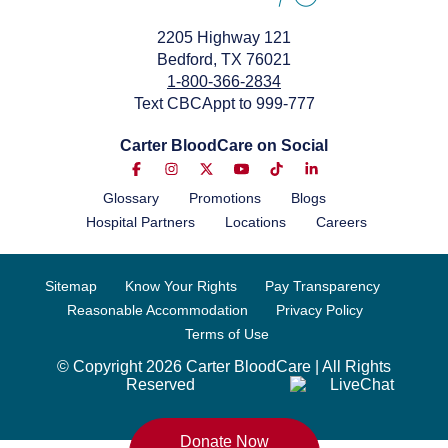
2205 Highway 121
Bedford, TX 76021
1-800-366-2834
Text CBCAppt to 999-777
Carter BloodCare on Social
Glossary
Promotions
Blogs
Hospital Partners
Locations
Careers
Sitemap
Know Your Rights
Pay Transparency
Reasonable Accommodation
Privacy Policy
Terms of Use
© Copyright 2026 Carter BloodCare | All Rights
Reserved
Donate Now