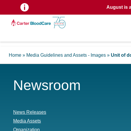
August is 
Home
»
Media Guidelines and Assets - Images
»
Unit of 
Newsroom
News Releases
Media Assets
Organization