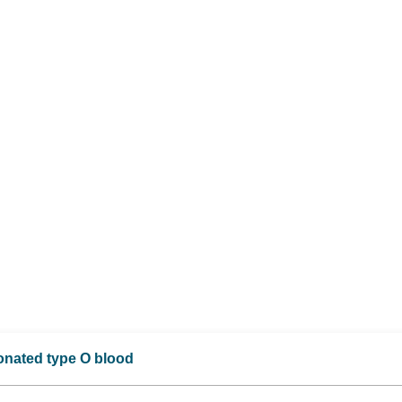
donated type O blood