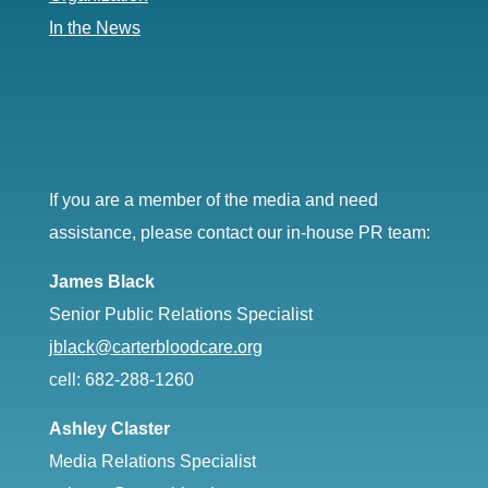
In the News
If you are a member of the media and need
assistance, please contact our in-house PR team:
James Black
Senior Public Relations Specialist
jblack@carterbloodcare.org
cell: 682-288-1260
Ashley Claster
Media Relations Specialist