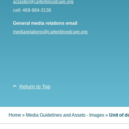
aclaster@carterbloodcare.org
cell: 469-984-3136
General media relations email
mediarelations@carterbloodcare.org
Return to Top
Home
»
Media Guidelines and Assets - Images
»
Unit of 