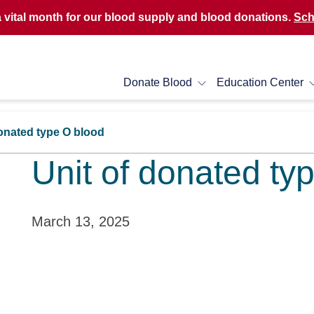
a vital month for our blood supply and blood donations.
Sch
Donate Blood
Education Center
donated type O blood
Unit of donated ty
March 13, 2025