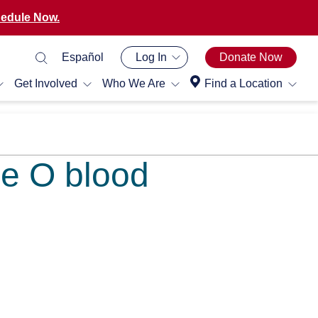
edule Now.
Español
Log In
Donate Now
Get Involved
Who We Are
Find a Location
pe O blood