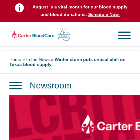
August is a vital month for our blood supply
and blood donations.
Schedule Now.
Home
»
In the News
»
Winter storm puts critical chill on
Texas blood supply
Newsroom