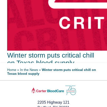
Winter storm puts critical chill
on Texas blood supply
Home
»
In the News
»
Winter storm puts critical chill on
Texas blood supply
February 5, 2026
2205 Highway 121