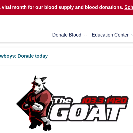
a vital month for our blood supply and blood donations.
Sch
Donate Blood
Education Center
Cowboys: Donate today