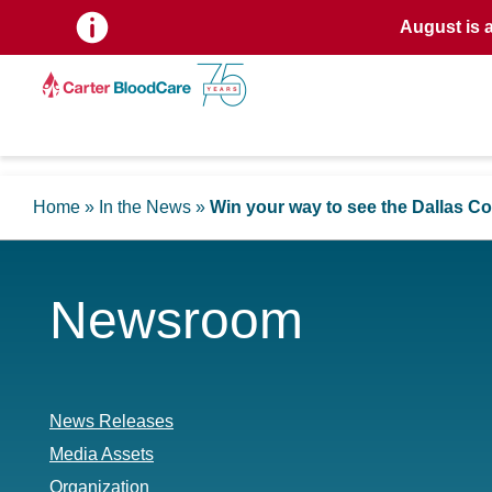
August is 
Home
»
In the News
»
Win your way to see the Dallas 
Newsroom
News Releases
Media Assets
Organization