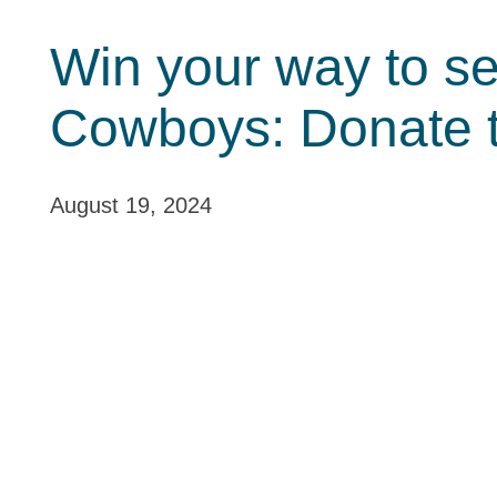
Win your way to se
Cowboys: Donate 
August 19, 2024