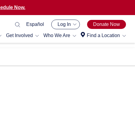
edule Now.
Español
Log In
Donate Now
Get Involved
Who We Are
Find a Location