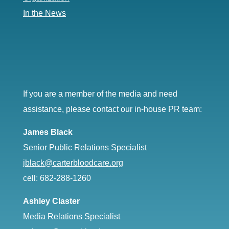
In the News
If you are a member of the media and need
assistance, please contact our in-house PR team:
James Black
Senior Public Relations Specialist
jblack@carterbloodcare.org
cell: 682-288-1260
Ashley Claster
Media Relations Specialist