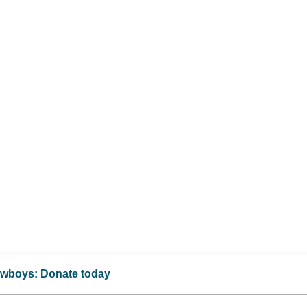
Cowboys: Donate today