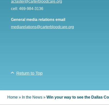
aclaster@carterbloodcare.org
cell: 469-984-3136
General media relations email
mediarelations@carterbloodcare.org
Return to Top
Home
»
In the News
»
Win your way to see the Dallas 