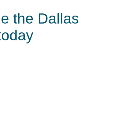
e the Dallas
today