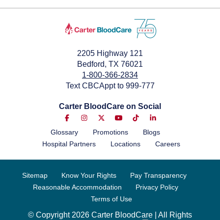
May 25, 2024
2205 Highway 121
Bedford, TX 76021
1-800-366-2834
Text CBCAppt to 999-777
Carter BloodCare on Social
Glossary
Promotions
Blogs
Hospital Partners
Locations
Careers
Sitemap
Know Your Rights
Pay Transparency
Reasonable Accommodation
Privacy Policy
Terms of Use
© Copyright 2026 Carter BloodCare | All Rights