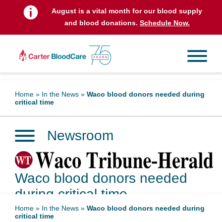
August is a vital month for our blood supply
and blood donations.
Schedule Now.
Home
»
In the News
»
Waco blood donors needed during
critical time
Newsroom
Waco blood donors needed
during critical time
Home
»
In the News
»
Waco blood donors needed during
critical time